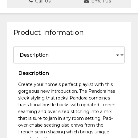
Call Us
Email Us
Product Information
Description
Create your home's perfect playlist with this
gorgeous new introduction. The Pandora has
sleek styling that rocks! Pandora combines
transitional bustle backs with updated French
seaming and over sized stitching into a mix
that is sure to jam in any room setting. Pad-
over-chaise seating also draws from the
French-seam shaping which brings unique