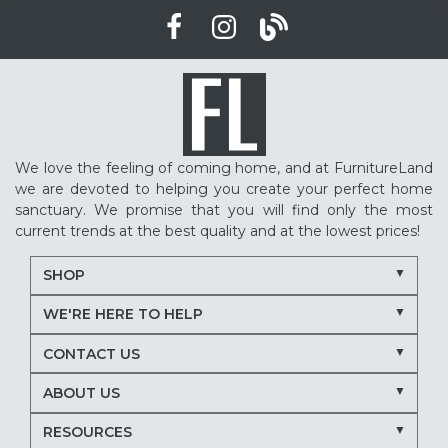
We love the feeling of coming home, and at FurnitureLand
we are devoted to helping you create your perfect home
sanctuary. We promise that you will find only the most
current trends at the best quality and at the lowest prices!
SHOP
WE'RE HERE TO HELP
CONTACT US
ABOUT US
RESOURCES