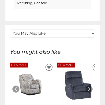
Reclining, Console
You might also like
CLEARANCE
CLEARANCE
ADD
ADD
TO
TO
WISHLIST
WIS