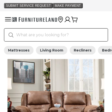
Mattresses
Living Room
Recliners
Bed