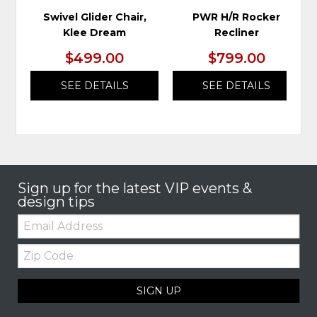
Swivel Glider Chair,
PWR H/R Rocker
Klee Dream
Recliner
$499.00
$799.00
SEE DETAILS
SEE DETAILS
Sign up for the latest VIP events &
design tips
Email:
Zip
Code
SIGN UP