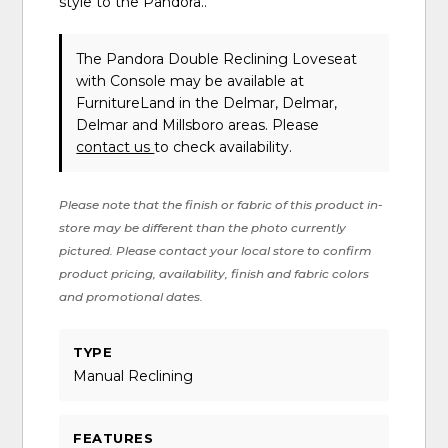
style to the Pandora..
The Pandora Double Reclining Loveseat
with Console may be available at
FurnitureLand in the Delmar, Delmar,
Delmar and Millsboro areas. Please
contact us
to check availability.
Please note that the finish or fabric of this product in-
store may be different than the photo currently
pictured. Please contact your local store to confirm
product pricing, availability, finish and fabric colors
and promotional dates.
TYPE
Manual Reclining
FEATURES