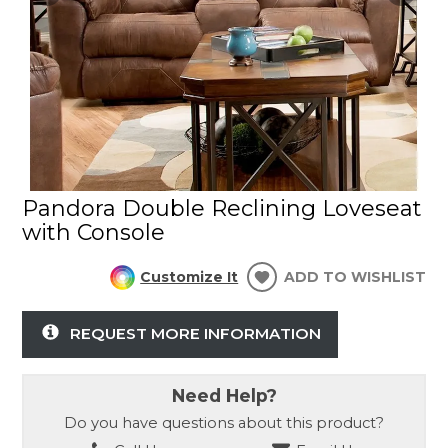
Pandora Double Reclining Loveseat
with Console
Customize It
ADD TO WISHLIST
REQUEST MORE INFORMATION
Need Help?
Do you have questions about this product?