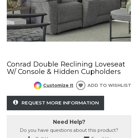
Conrad Double Reclining Loveseat
W/ Console & Hidden Cupholders
Customize It
ADD TO WISHLIST
REQUEST MORE INFORMATION
Need Help?
Do you have questions about this product?