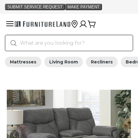
Mattresses
Living Room
Recliners
Bed