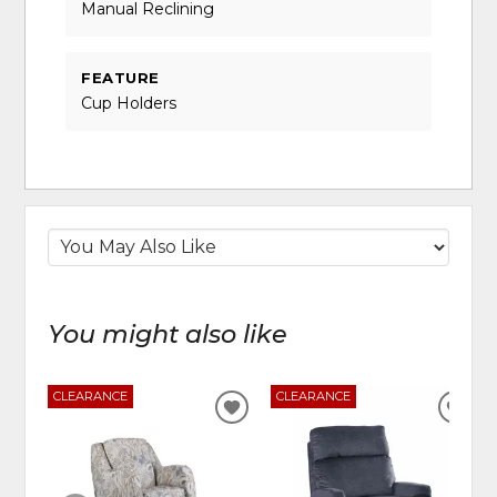
Manual Reclining
FEATURE
Cup Holders
You might also like
CLEARANCE
CLEARANCE
ADD
ADD
TO
TO
WISHLIST
WIS