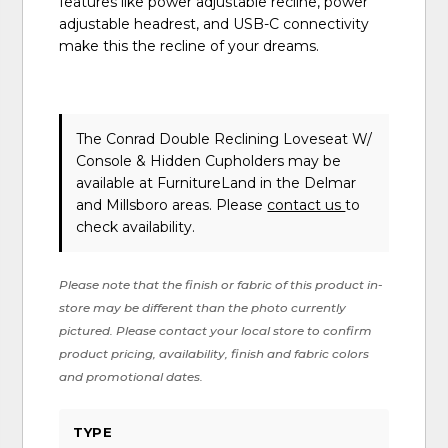
features like power adjustable recline, power
adjustable headrest, and USB-C connectivity
make this the recline of your dreams.
The Conrad Double Reclining Loveseat W/
Console & Hidden Cupholders may be
available at FurnitureLand in the Delmar
and Millsboro areas. Please
contact us
to
check availability.
Please note that the finish or fabric of this product in-
store may be different than the photo currently
pictured. Please contact your local store to confirm
product pricing, availability, finish and fabric colors
and promotional dates.
TYPE