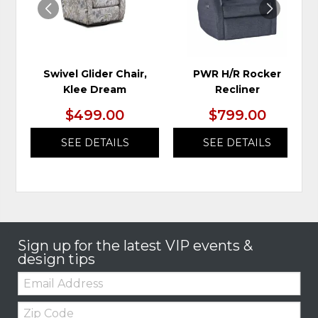
Swivel Glider Chair,
PWR H/R Rocker
Klee Dream
Recliner
$499.00
$799.00
SEE DETAILS
SEE DETAILS
Sign up for the latest VIP events &
design tips
Email:
Zip
Code