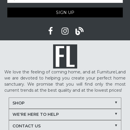
SIGN UP
We love the feeling of coming home, and at FurnitureLand
we are devoted to helping you create your perfect home
sanctuary. We promise that you will find only the most
current trends at the best quality and at the lowest prices!
SHOP
WE'RE HERE TO HELP
CONTACT US