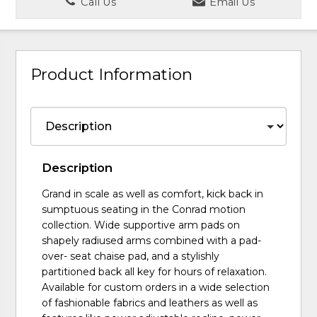
Call Us
Email Us
Product Information
Description
Grand in scale as well as comfort, kick back in
sumptuous seating in the Conrad motion
collection. Wide supportive arm pads on
shapely radiused arms combined with a pad-
over- seat chaise pad, and a stylishly
partitioned back all key for hours of relaxation.
Available for custom orders in a wide selection
of fashionable fabrics and leathers as well as