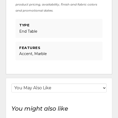
product pricing, availability, finish and fabric colors
and promotional dates.
TYPE
End Table
FEATURES
Accent, Marble
You might also like