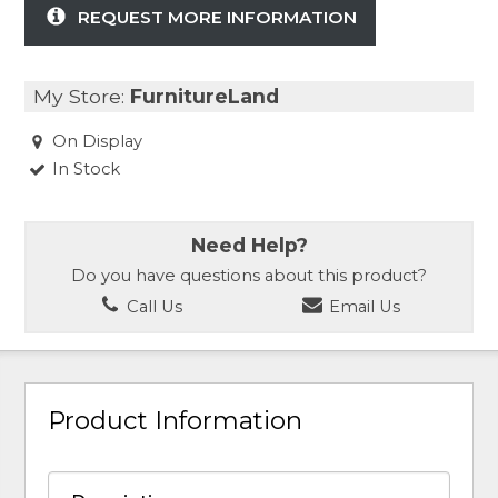
REQUEST MORE INFORMATION
My Store:
FurnitureLand
On Display
In Stock
Need Help?
Do you have questions about this product?
Call Us
Email Us
Product Information