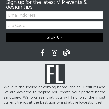
Sign up for the latest VIP events &
design tips
Email:
Zip
Code
SIGN UP
We love the feeling of coming home, and at FurnitureLand
we are devoted to helping you create your perfect home
sanctuary. We promise that you will find only the most
current trends at the best quality and at the lowest prices!