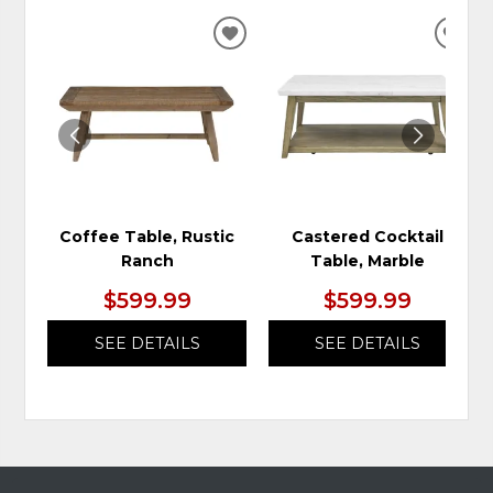
ADD
ADD
TO
TO
WISHLIST
WIS
Coffee Table, Rustic
Castered Cocktail
Ranch
Table, Marble
$599.99
$599.99
SEE DETAILS
SEE DETAILS