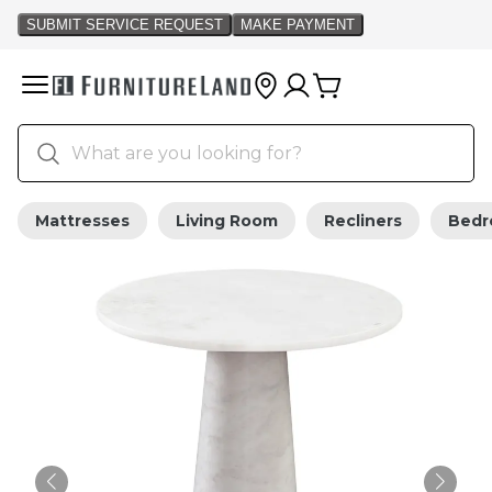
Mattresses
Living Room
Recliners
Bed