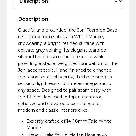
Description
Graceful and grounded, the Joni Teardrop Base
is sculpted from solid Talia White Marble,
showcasing a bright, refined surface with
delicate gray veining. Its elegant teardrop
silhouette adds sculptural presence while
providing a stable, weighted foundation for the
Joni accent table. Hand-finished to enhance
the stone’s natural beauty, this base brings a
sense of lightness and timeless elegance to
any space. Designed to pair seamlessly with
the 18-inch Joni marble top, it creates a
cohesive and elevated accent piece for
modern and classic interiors alike.
Expertly crafted of 14–18mm Talia White
Marble
Elegant Talia White Marble Base adds