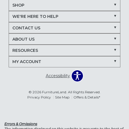
SHOP
WE'RE HERE TO HELP
CONTACT US
ABOUT US
RESOURCES
MY ACCOUNT
Accessibility
© 2026 FurnitureLand. All Rights Reserved.
Privacy Policy
Site Map
Offers & Details*
Errors & Omissions
The information displayed on this website is accurate to the best of