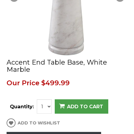
Accent End Table Base, White
Marble
Our Price
$499.99
Quantity:
ADD TO CART
ADD TO WISHLIST