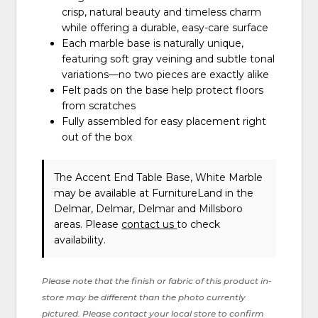
crisp, natural beauty and timeless charm
while offering a durable, easy-care surface
Each marble base is naturally unique,
featuring soft gray veining and subtle tonal
variations—no two pieces are exactly alike
Felt pads on the base help protect floors
from scratches
Fully assembled for easy placement right
out of the box
The Accent End Table Base, White Marble
may be available at FurnitureLand in the
Delmar, Delmar, Delmar and Millsboro
areas. Please
contact us
to check
availability.
Please note that the finish or fabric of this product in-
store may be different than the photo currently
pictured. Please contact your local store to confirm