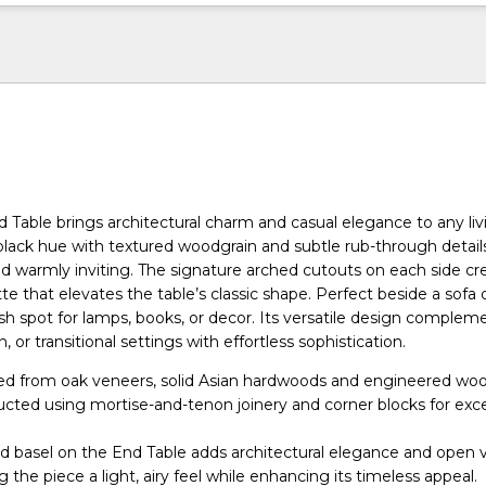
d Table brings architectural charm and casual elegance to any liv
 black hue with textured woodgrain and subtle rub-through details,
and warmly inviting. The signature arched cutouts on each side cr
tte that elevates the table’s classic shape. Perfect beside a sofa o
lish spot for lamps, books, or decor. Its versatile design complem
, or transitional settings with effortless sophistication.
ted from oak veneers, solid Asian hardwoods and engineered wo
ructed using mortise-and-tenon joinery and corner blocks for exc
ed basel on the End Table adds architectural elegance and open v
ng the piece a light, airy feel while enhancing its timeless appeal.