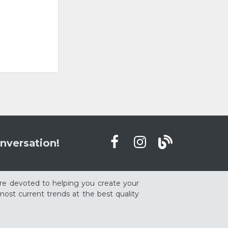
nversation!
re devoted to helping you create your
ost current trends at the best quality