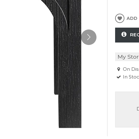
ADD 
RE
My Stor
On Dis
In Sto
D