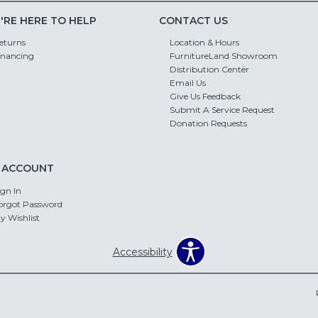
'RE HERE TO HELP
CONTACT US
eturns
Location & Hours
inancing
FurnitureLand Showroom
Distribution Center
Email Us
Give Us Feedback
Submit A Service Request
Donation Requests
 ACCOUNT
ign In
orgot Password
y Wishlist
Accessibility