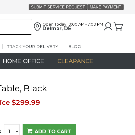
Open Today
10:00 AM - 7:00 PM
Delmar, DE
TRACK YOUR DELIVERY
BLOG
HOME OFFICE
CLEARANCE
able, Black
ice
$299.99
:
ADD TO CART