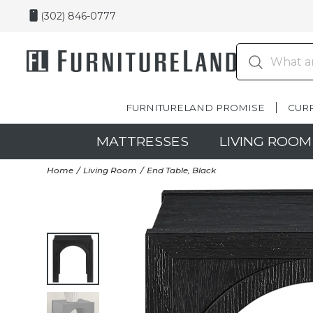
(302) 846-0777
FURNITURELAND PROMISE
CUR
MATTRESSES
LIVING ROOM
Home
Living Room
End Table, Black