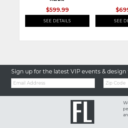
$599.99
$69
SEE DETAILS
SEE D
Sign up for the latest VIP events & design 
Email:
Zip
Code
We
pe
an