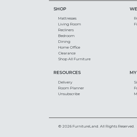
SHOP
WE
Mattresses
R
Living Room
F
Recliners
Bedroom
Dining
Home Office
Clearance
Shop All Furniture
RESOURCES
MY
Delivery
S
Room Planner
F
Unsubscribe
M
© 2026 FurnitureLand. All Rights Reserved.