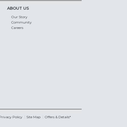
ABOUT US
Our Story
Community
Careers
Privacy Policy
Site Map
Offers & Details*