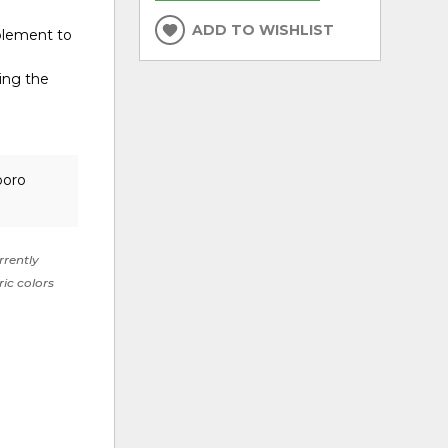
ADD TO WISHLIST
mplement to
ing the
boro
rrently
ric colors