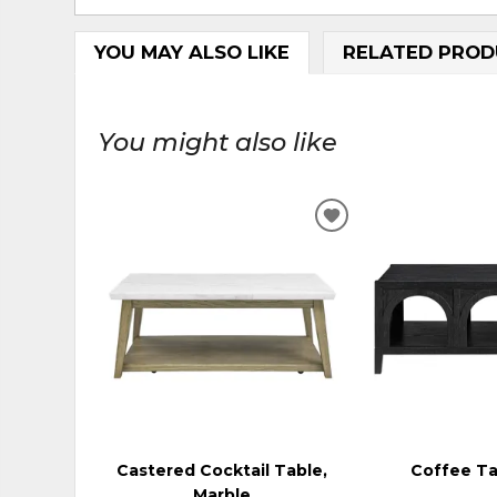
YOU MAY ALSO LIKE
RELATED PROD
You might also like
ADD
TO
WISHLIST
Castered Cocktail Table,
Coffee Ta
Marble