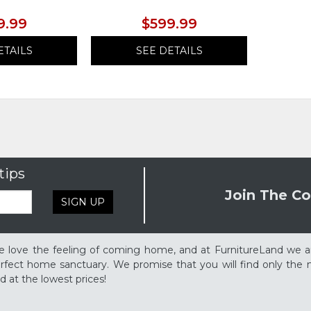
9.99
$599.99
ETAILS
SEE DETAILS
tips
Join The Co
SIGN UP
 love the feeling of coming home, and at FurnitureLand we a
rfect home sanctuary. We promise that you will find only the m
d at the lowest prices!