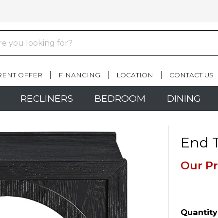
RENT OFFER
FINANCING
LOCATION
CONTACT US
RECLINERS
BEDROOM
DINING
End T
Our Pr
Quantity