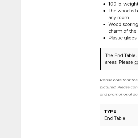
100 lb. weight
The wood is h
any room
Wood scoring 
charm of the 
Plastic glides
The End Table, 
areas. Please
c
Please note that the 
pictured. Please cont
and promotional da
TYPE
End Table