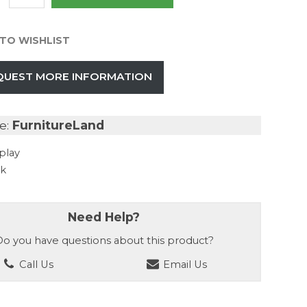
TO WISHLIST
QUEST MORE INFORMATION
e:
FurnitureLand
play
ck
Need Help?
o you have questions about this product?
Call Us
Email Us