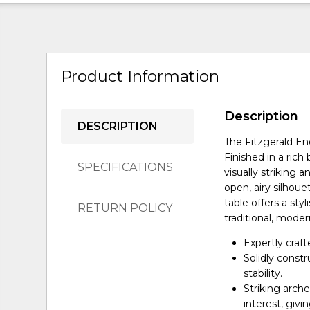
Product Information
Description
DESCRIPTION
The Fitzgerald En
Finished in a rich
SPECIFICATIONS
visually striking 
open, airy silhoue
table offers a sty
RETURN POLICY
traditional, modern
Expertly craf
Solidly const
stability.
Striking arch
interest, givi