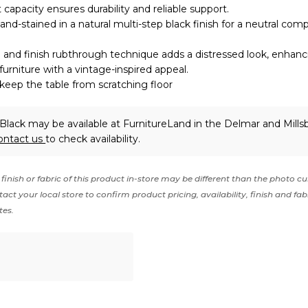
 capacity ensures durability and reliable support.
and-stained in a natural multi-step black finish for a neutral co
and finish rubthrough technique adds a distressed look, enhanc
furniture with a vintage-inspired appeal.
 keep the table from scratching floor
Black may be available at FurnitureLand in the Delmar and Mills
ontact us
to check availability.
finish or fabric of this product in-store may be different than the photo cu
act your local store to confirm product pricing, availability, finish and fab
tes.