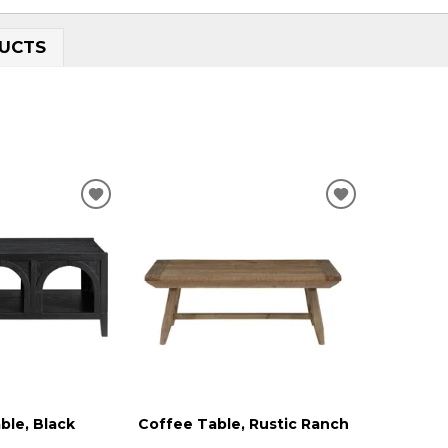
UCTS
ADD
ADD
TO
TO
WISHLIST
WISHLIST
ble, Black
Coffee Table, Rustic Ranch