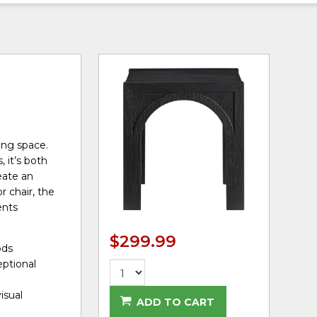
ing space.
 it’s both
eate an
r chair, the
ents
$299.99
ods
eptional
isual
ADD TO CART