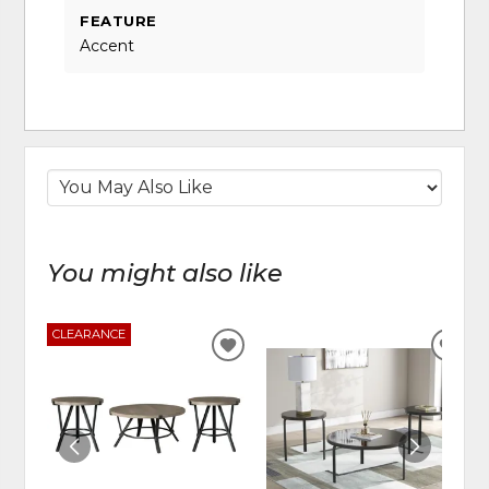
FEATURE
Accent
You might also like
CLEARANCE
ADD
ADD
TO
TO
WISHLIST
WIS