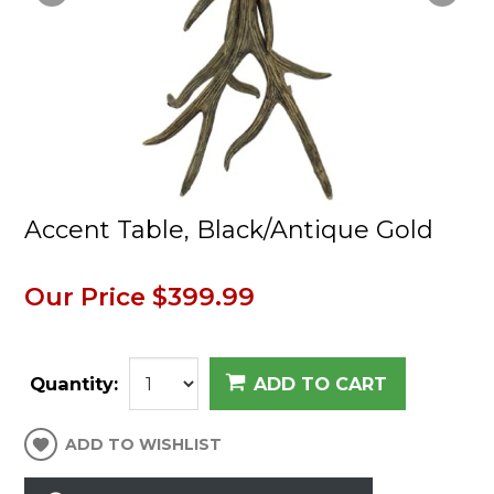
Accent Table, Black/Antique Gold
Our Price
$399.99
Quantity:
ADD TO CART
ADD TO WISHLIST