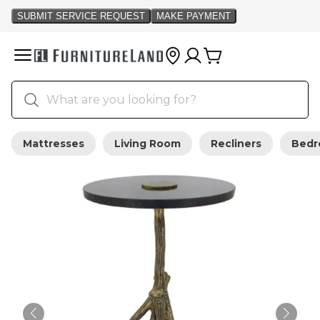
Mattresses
Living Room
Recliners
Bed