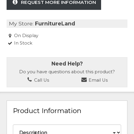
REQUEST MORE INFORMATION
My Store:
FurnitureLand
On Display
In Stock
Need Help?
Do you have questions about this product?
Call Us
Email Us
Product Information