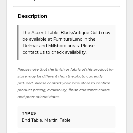
Description
The Accent Table, Black/Antique Gold may
be available at FurnitureLand in the
Delmar and Millsboro areas. Please
contact us
to check availability.
Please note that the finish or fabric of this product in-
store may be different than the photo currently
pictured. Please contact your local store to confirm
product pricing, availability, finish and fabric colors
and promotional dates.
TYPES
End Table, Martini Table