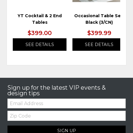
YT Cocktail & 2 End
Occasional Table Set,
Tables
Black (3/CN)
$399.00
$399.99
SEE DETAILS
SEE DETAILS
Sign up for the latest VIP events &
design tips
Email:
Zip
Code
SIGN UP