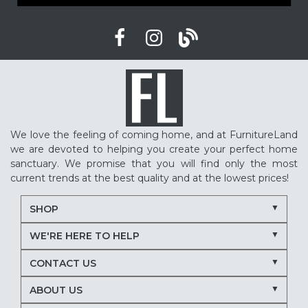
We love the feeling of coming home, and at FurnitureLand
we are devoted to helping you create your perfect home
sanctuary. We promise that you will find only the most
current trends at the best quality and at the lowest prices!
SHOP
WE'RE HERE TO HELP
CONTACT US
ABOUT US