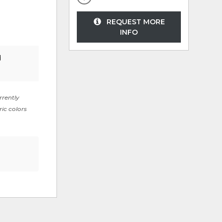
REQUEST MORE
INFO
d
rrently
ric colors