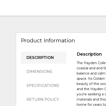
Product Information
Description
DESCRIPTION
The Hayden Collec
coastal and and fa
DIMENSIONS
balance and calm 
space. Its Golden 
beauty of the wo
SPECIFICATIONS
and the Hayden Co
you're seeking a 
RETURN POLICY
materials and this
home for years t