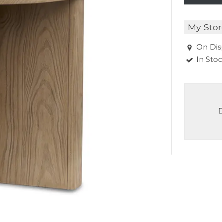
My Stor
On Dis
In Sto
D