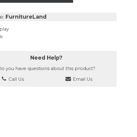
e:
FurnitureLand
play
ck
Need Help?
o you have questions about this product?
Call Us
Email Us