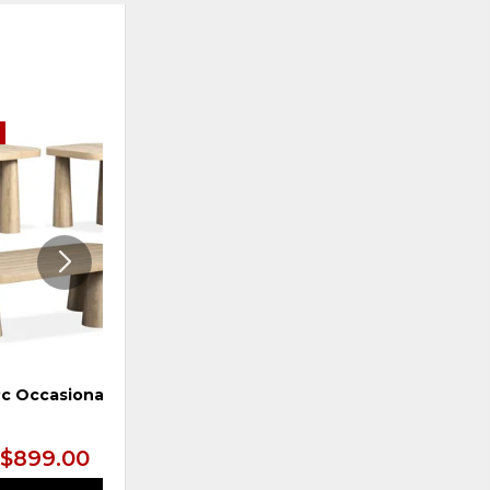
E
ADD
ADD
TO
TO
WISHLIST
WISHLI
Pc Occasional Set
Cocktail Table, Sea
Pearl/Driftwood
$899.00
$899.99