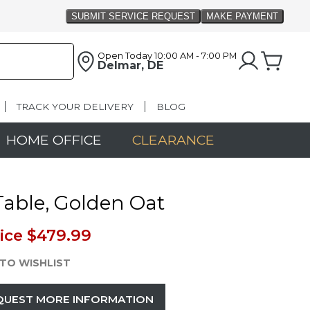
Open Today
10:00 AM - 7:00 PM
Delmar, DE
TRACK YOUR DELIVERY
BLOG
HOME OFFICE
CLEARANCE
able, Golden Oat
ice
$479.99
TO WISHLIST
QUEST MORE INFORMATION