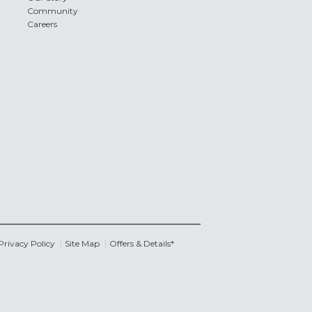
Community
Careers
Privacy Policy
Site Map
Offers & Details*