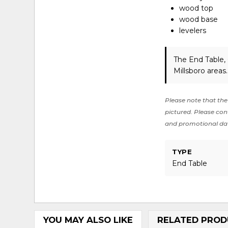
wood top
wood base
levelers
The End Table,
Millsboro areas
Please note that the 
pictured. Please cont
and promotional da
TYPE
End Table
YOU MAY ALSO LIKE
RELATED PROD