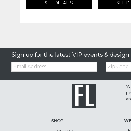
SEE DETAILS
SEE D
Sign up for the latest VIP events & design 
Email:
Zip
Code
We
pe
an
SHOP
WE
Mattresses
R