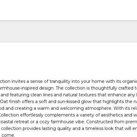
tion invites a sense of tranquility into your home with its organi
rmhouse-inspired design. The collection is thoughtfully crafted t
and featuring clean lines and natural textures that enhance any l
Oat finish offers a soft and sun-kissed glow that highlights the n
od and creating a warm and welcoming atmosphere. With its rel
llection effortlessly complements a variety of aesthetics and 
coastal retreat or a cozy farmhouse vibe. Constructed from pre
 collection provides lasting quality and a timeless look that will e
o come.