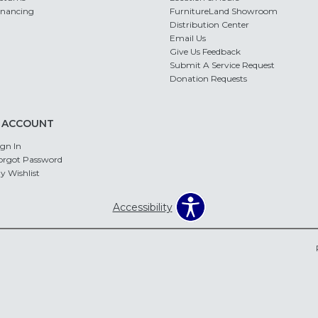
inancing
FurnitureLand Showroom
Distribution Center
Email Us
Give Us Feedback
Submit A Service Request
Donation Requests
 ACCOUNT
ign In
orgot Password
y Wishlist
Accessibility