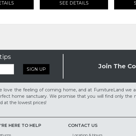
ETAILS
SEE DETAILS
tips
Join The Co
SIGN UP
 love the feeling of coming home, and at FurnitureLand we a
rfect home sanctuary. We promise that you will find only the m
d at the lowest prices!
'RE HERE TO HELP
CONTACT US
eturns
Location & Hours