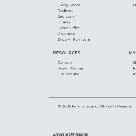
Living Room
F
Recliners
Bedroom
Dining
Home Office
Clearance
Shop All Furniture
RESOURCES
MY
Delivery
S
Room Planner
F
Unsubscribe
M
© 2026 FurnitureLand. All Rights Reserved.
Errors & Omissions