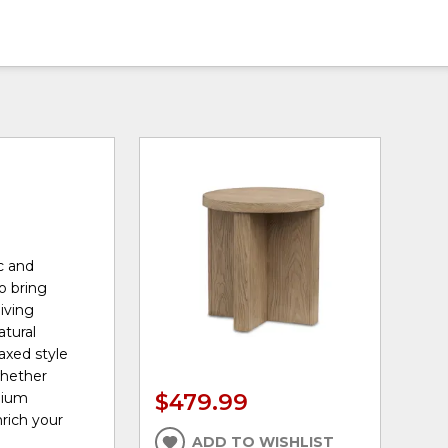
c and
o bring
iving
atural
axed style
whether
$479.99
mium
nrich your
ADD TO WISHLIST