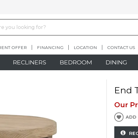
RENT OFFER
FINANCING
LOCATION
CONTACT US
RECLINERS
BEDROOM
DINING
End T
Our Pr
ADD 
RE