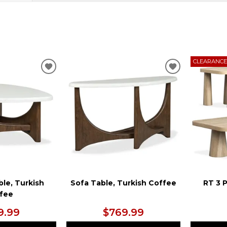
CLEARANC
ADD
ADD
TO
TO
WISHLIST
WISHLIST
ble, Turkish
Sofa Table, Turkish Coffee
RT 3 
fee
9.99
$769.99