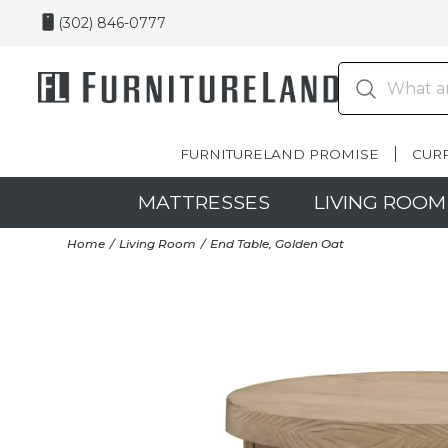
(302) 846-0777
FURNITURELAND PROMISE
CUR
MATTRESSES
LIVING ROOM
Home
Living Room
End Table, Golden Oat