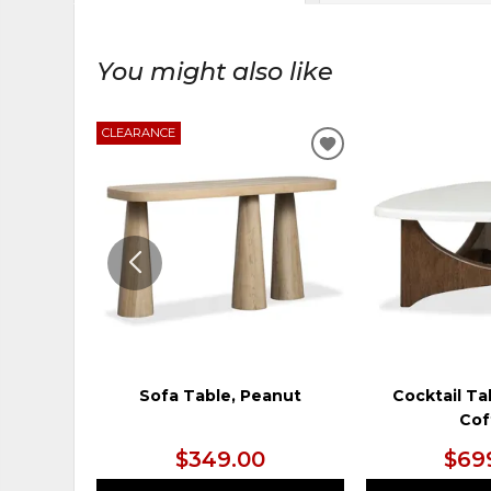
You might also like
CLEARANCE
ADD
TO
WISHLIST
Sofa Table, Peanut
Cocktail Ta
Cof
$349.00
$69