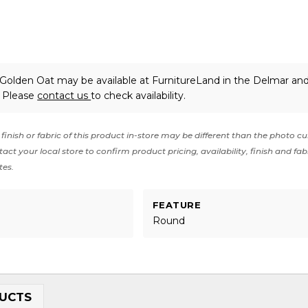
 Golden Oat may be available at FurnitureLand in the Delmar an
. Please
contact us
to check availability.
finish or fabric of this product in-store may be different than the photo cu
act your local store to confirm product pricing, availability, finish and fab
tes.
FEATURE
Round
UCTS