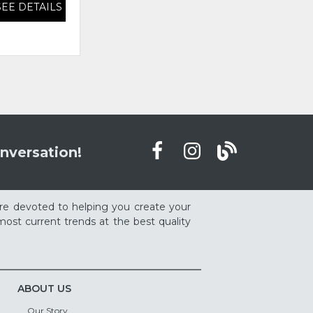
SEE DETAILS
SEE DETAILS
nversation!
re devoted to helping you create your
ost current trends at the best quality
ABOUT US
Our Story