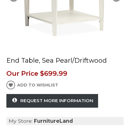
End Table, Sea Pearl/Driftwood
Our Price
$699.99
ADD TO WISHLIST
REQUEST MORE INFORMATION
My Store:
FurnitureLand