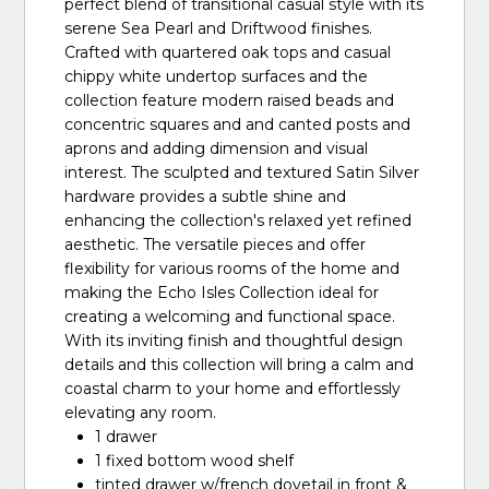
perfect blend of transitional casual style with its
serene Sea Pearl and Driftwood finishes.
Crafted with quartered oak tops and casual
chippy white undertop surfaces and the
collection feature modern raised beads and
concentric squares and and canted posts and
aprons and adding dimension and visual
interest. The sculpted and textured Satin Silver
hardware provides a subtle shine and
enhancing the collection's relaxed yet refined
aesthetic. The versatile pieces and offer
flexibility for various rooms of the home and
making the Echo Isles Collection ideal for
creating a welcoming and functional space.
With its inviting finish and thoughtful design
details and this collection will bring a calm and
coastal charm to your home and effortlessly
elevating any room.
1 drawer
1 fixed bottom wood shelf
tinted drawer w/french dovetail in front &