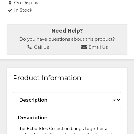
On Display
In Stock
Need Help?
Do you have questions about this product?
Call Us
Email Us
Product Information
Description
The Echo Isles Collection brings together a