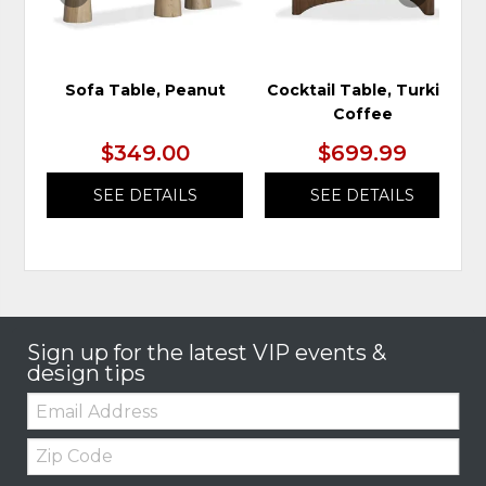
Sofa Table, Peanut
Cocktail Table, Turkish
Coffee
$349.00
$699.99
SEE DETAILS
SEE DETAILS
Sign up for the latest VIP events &
design tips
Email:
Zip
Code