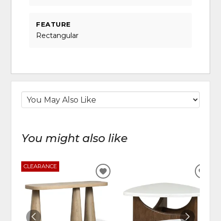
FEATURE
Rectangular
You might also like
CLEARANCE
ADD
ADD
TO
TO
WISHLIST
WIS