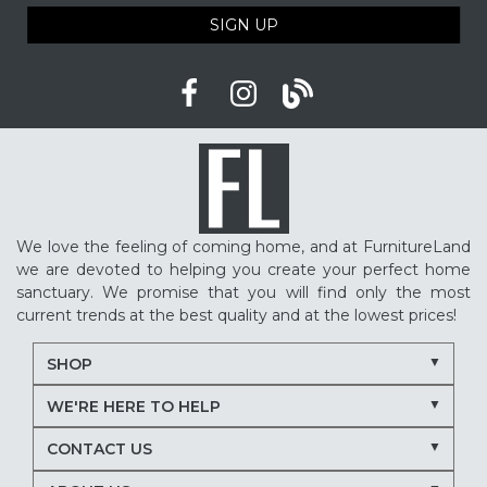
SIGN UP
We love the feeling of coming home, and at FurnitureLand
we are devoted to helping you create your perfect home
sanctuary. We promise that you will find only the most
current trends at the best quality and at the lowest prices!
SHOP
WE'RE HERE TO HELP
CONTACT US