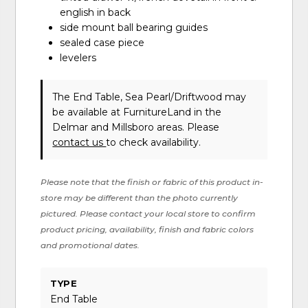
english in back
side mount ball bearing guides
sealed case piece
levelers
The End Table, Sea Pearl/Driftwood may
be available at FurnitureLand in the
Delmar and Millsboro areas. Please
contact us
to check availability.
Please note that the finish or fabric of this product in-
store may be different than the photo currently
pictured. Please contact your local store to confirm
product pricing, availability, finish and fabric colors
and promotional dates.
TYPE
End Table