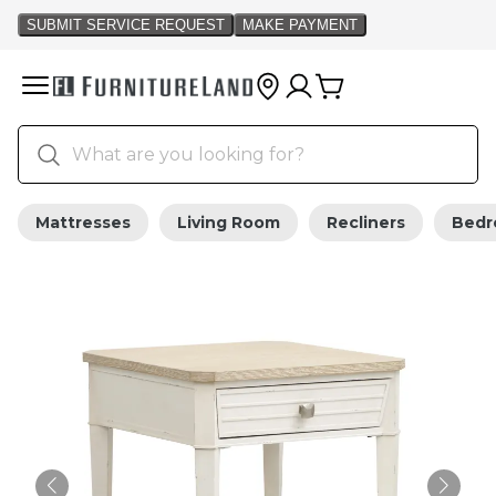
Mattresses
Living Room
Recliners
Bed