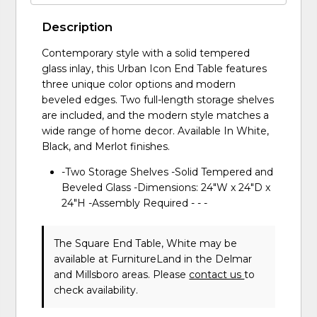
Description
Contemporary style with a solid tempered
glass inlay, this Urban Icon End Table features
three unique color options and modern
beveled edges. Two full-length storage shelves
are included, and the modern style matches a
wide range of home decor. Available In White,
Black, and Merlot finishes.
-Two Storage Shelves -Solid Tempered and
Beveled Glass -Dimensions: 24"W x 24"D x
24"H -Assembly Required - - -
The Square End Table, White may be
available at FurnitureLand in the Delmar
and Millsboro areas. Please
contact us
to
check availability.