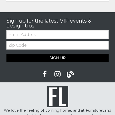
Sign up for the latest VIP events &
design tips
Email:
Zip
Code
SIGN UP
We love the feeling of coming home, and at FurnitureLand