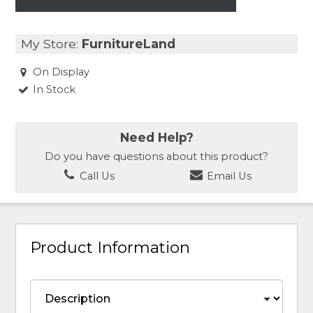
My Store:
FurnitureLand
On Display
In Stock
Need Help?
Do you have questions about this product?
Call Us
Email Us
Product Information