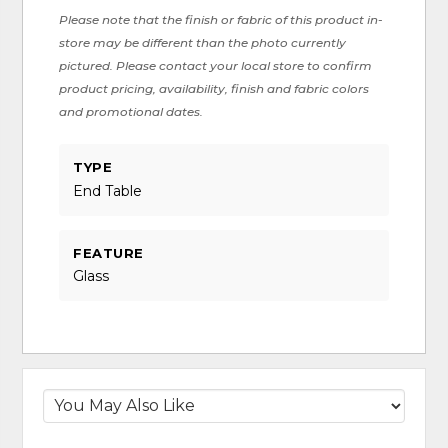
Please note that the finish or fabric of this product in-
store may be different than the photo currently
pictured. Please contact your local store to confirm
product pricing, availability, finish and fabric colors
and promotional dates.
TYPE
End Table
FEATURE
Glass