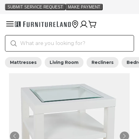
Mattresses
Living Room
Recliners
Bed