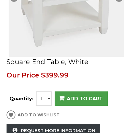
Square End Table, White
Our Price
$399.99
Quantity:
ADD TO CART
ADD TO WISHLIST
REQUEST MORE INFORMATION