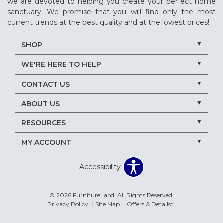
we are devoted to helping you create your perfect home
sanctuary. We promise that you will find only the most
current trends at the best quality and at the lowest prices!
SHOP
WE'RE HERE TO HELP
CONTACT US
ABOUT US
RESOURCES
MY ACCOUNT
Accessibility
© 2026 FurnitureLand. All Rights Reserved.
Privacy Policy
Site Map
Offers & Details*