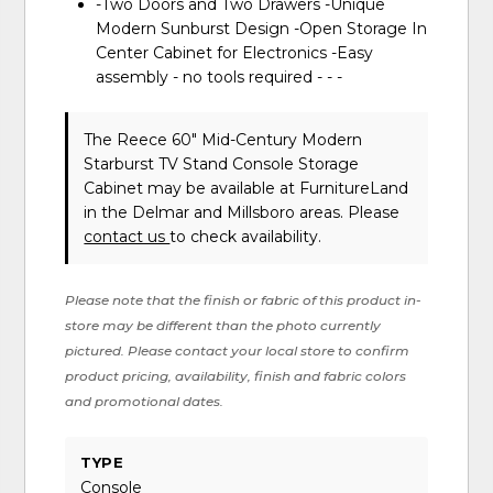
-Two Doors and Two Drawers -Unique
Modern Sunburst Design -Open Storage In
Center Cabinet for Electronics -Easy
assembly - no tools required - - -
The Reece 60" Mid-Century Modern
Starburst TV Stand Console Storage
Cabinet may be available at FurnitureLand
in the Delmar and Millsboro areas. Please
contact us
to check availability.
Please note that the finish or fabric of this product in-
store may be different than the photo currently
pictured. Please contact your local store to confirm
product pricing, availability, finish and fabric colors
and promotional dates.
TYPE
Console