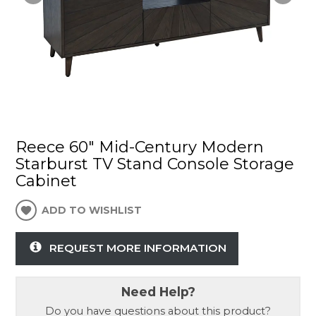
Reece 60" Mid-Century Modern
Starburst TV Stand Console Storage
Cabinet
ADD TO WISHLIST
REQUEST MORE INFORMATION
Need Help?
Do you have questions about this product?