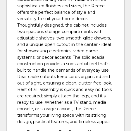
sophisticated finishes and sizes, the Reece
offers the perfect balance of style and
versatility to suit your home decor.
Thoughtfully designed, the cabinet includes
two spacious storage compartments with
adjustable shelves, two smooth-glide drawers,
and a unique open cutout in the center - ideal
for showcasing electronics, video game
systems, or decor accents. The solid acacia
construction provides a substantial feel that's
built to handle the demands of everyday use.
Rear cable cutouts keep cords organized and
out of sight, ensuring a clean, clutter-free look.
Best of all, assembly is quick and easy no tools
are required; simply attach the legs, and it's
ready to use. Whether as a TV stand, media
console, or storage cabinet, the Reece
transforms your living space with its striking
design, practical features, and timeless appeal.