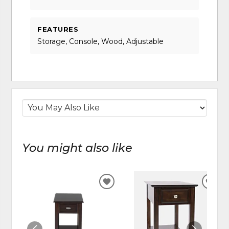
FEATURES
Storage, Console, Wood, Adjustable
You might also like
ADD
ADD
TO
TO
WISHLIST
WIS