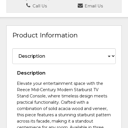
Call Us
Email Us
Product Information
Description
Elevate your entertainment space with the
Reece Mid-Century Modern Starburst TV
Stand Console, where timeless design meets
practical functionality. Crafted with a
combination of solid acacia wood and veneer,
this piece features a stunning starburst pattern
across its facade, making it a standout
centerpiece for any room. Available in three