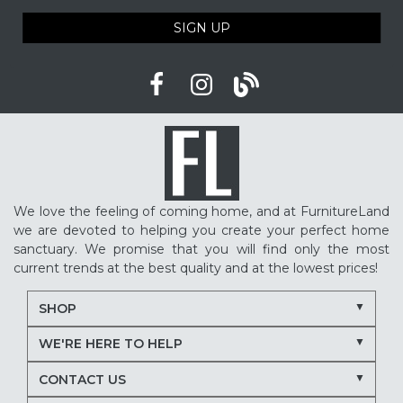
SIGN UP
We love the feeling of coming home, and at FurnitureLand
we are devoted to helping you create your perfect home
sanctuary. We promise that you will find only the most
current trends at the best quality and at the lowest prices!
SHOP
WE'RE HERE TO HELP
CONTACT US