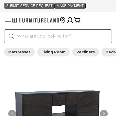
Mattresses
Living Room
Recliners
Bed