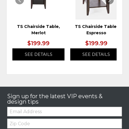
TS Chairside Table,
TS Chairside Table,
Merlot
Espresso
$199.99
$199.99
SEE DETAILS
SEE DETAILS
Sign up for the latest VIP events &
design tips
Email:
Zip
Code