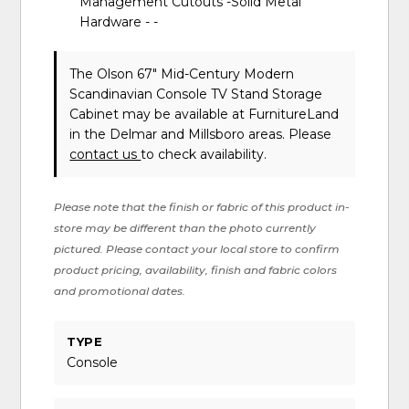
Management Cutouts -Solid Metal
Hardware - -
The Olson 67" Mid-Century Modern
Scandinavian Console TV Stand Storage
Cabinet may be available at FurnitureLand
in the Delmar and Millsboro areas. Please
contact us
to check availability.
Please note that the finish or fabric of this product in-
store may be different than the photo currently
pictured. Please contact your local store to confirm
product pricing, availability, finish and fabric colors
and promotional dates.
TYPE
Console