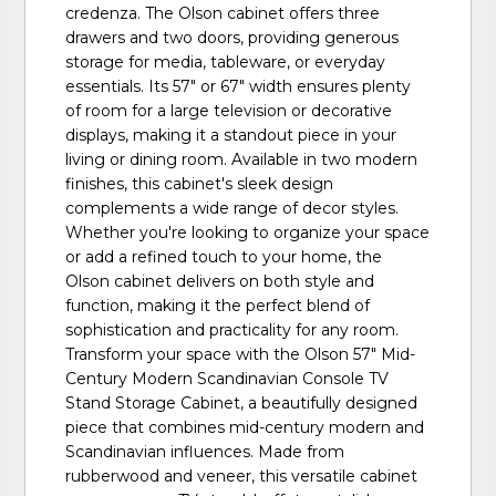
credenza. The Olson cabinet offers three
drawers and two doors, providing generous
storage for media, tableware, or everyday
essentials. Its 57" or 67" width ensures plenty
of room for a large television or decorative
displays, making it a standout piece in your
living or dining room. Available in two modern
finishes, this cabinet's sleek design
complements a wide range of decor styles.
Whether you're looking to organize your space
or add a refined touch to your home, the
Olson cabinet delivers on both style and
function, making it the perfect blend of
sophistication and practicality for any room.
Transform your space with the Olson 57" Mid-
Century Modern Scandinavian Console TV
Stand Storage Cabinet, a beautifully designed
piece that combines mid-century modern and
Scandinavian influences. Made from
rubberwood and veneer, this versatile cabinet