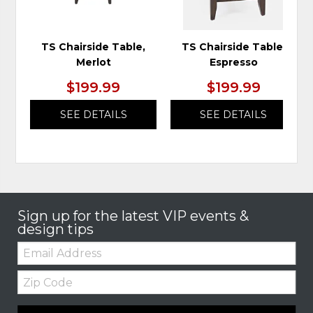
TS Chairside Table,
TS Chairside Table,
Merlot
Espresso
$199.99
$199.99
SEE DETAILS
SEE DETAILS
Sign up for the latest VIP events &
design tips
Email:
Zip
Code