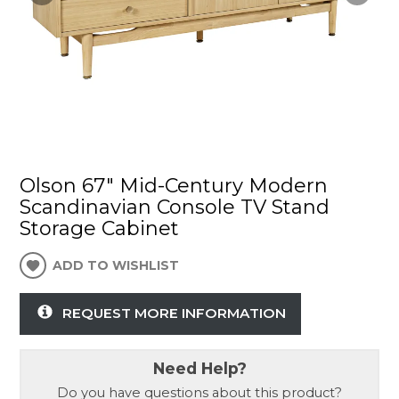
Olson 67" Mid-Century Modern
Scandinavian Console TV Stand
Storage Cabinet
ADD TO WISHLIST
REQUEST MORE INFORMATION
Need Help?
Do you have questions about this product?