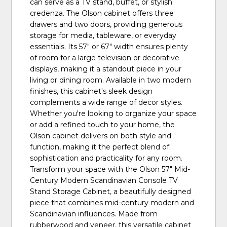
can serve as a TV stand, buffet, or stylish
credenza. The Olson cabinet offers three
drawers and two doors, providing generous
storage for media, tableware, or everyday
essentials. Its 57" or 67" width ensures plenty
of room for a large television or decorative
displays, making it a standout piece in your
living or dining room. Available in two modern
finishes, this cabinet's sleek design
complements a wide range of decor styles.
Whether you're looking to organize your space
or add a refined touch to your home, the
Olson cabinet delivers on both style and
function, making it the perfect blend of
sophistication and practicality for any room.
Transform your space with the Olson 57" Mid-
Century Modern Scandinavian Console TV
Stand Storage Cabinet, a beautifully designed
piece that combines mid-century modern and
Scandinavian influences. Made from
rubberwood and veneer, this versatile cabinet