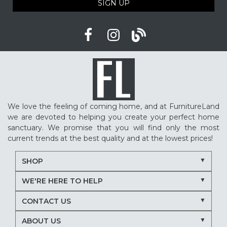
SIGN UP
We love the feeling of coming home, and at FurnitureLand
we are devoted to helping you create your perfect home
sanctuary. We promise that you will find only the most
current trends at the best quality and at the lowest prices!
SHOP
WE'RE HERE TO HELP
CONTACT US
ABOUT US