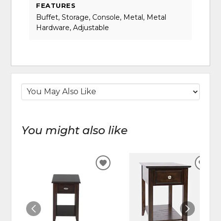
FEATURES
Buffet, Storage, Console, Metal, Metal
Hardware, Adjustable
You might also like
ADD
ADD
TO
TO
WISHLIST
WIS