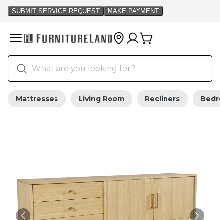
Mattresses
Living Room
Recliners
Bed