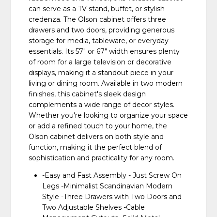
can serve as a TV stand, buffet, or stylish
credenza. The Olson cabinet offers three
drawers and two doors, providing generous
storage for media, tableware, or everyday
essentials. Its 57" or 67" width ensures plenty
of room for a large television or decorative
displays, making it a standout piece in your
living or dining room. Available in two modern
finishes, this cabinet's sleek design
complements a wide range of decor styles.
Whether you're looking to organize your space
or add a refined touch to your home, the
Olson cabinet delivers on both style and
function, making it the perfect blend of
sophistication and practicality for any room.
-Easy and Fast Assembly - Just Screw On
Legs -Minimalist Scandinavian Modern
Style -Three Drawers with Two Doors and
Two Adjustable Shelves -Cable