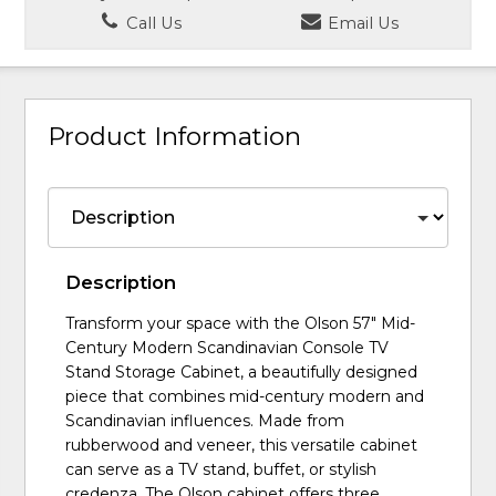
Call Us
Email Us
Product Information
Description
Transform your space with the Olson 57" Mid-
Century Modern Scandinavian Console TV
Stand Storage Cabinet, a beautifully designed
piece that combines mid-century modern and
Scandinavian influences. Made from
rubberwood and veneer, this versatile cabinet
can serve as a TV stand, buffet, or stylish
credenza. The Olson cabinet offers three