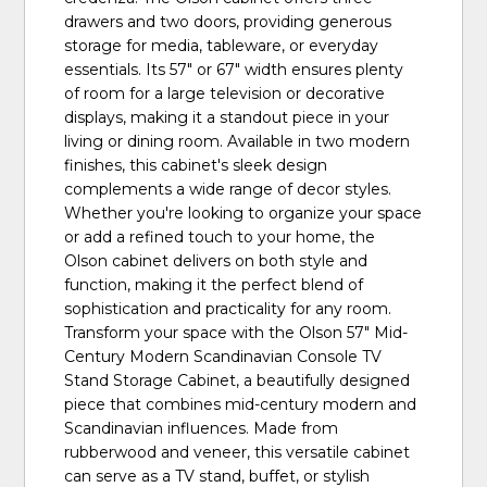
drawers and two doors, providing generous
storage for media, tableware, or everyday
essentials. Its 57" or 67" width ensures plenty
of room for a large television or decorative
displays, making it a standout piece in your
living or dining room. Available in two modern
finishes, this cabinet's sleek design
complements a wide range of decor styles.
Whether you're looking to organize your space
or add a refined touch to your home, the
Olson cabinet delivers on both style and
function, making it the perfect blend of
sophistication and practicality for any room.
Transform your space with the Olson 57" Mid-
Century Modern Scandinavian Console TV
Stand Storage Cabinet, a beautifully designed
piece that combines mid-century modern and
Scandinavian influences. Made from
rubberwood and veneer, this versatile cabinet
can serve as a TV stand, buffet, or stylish