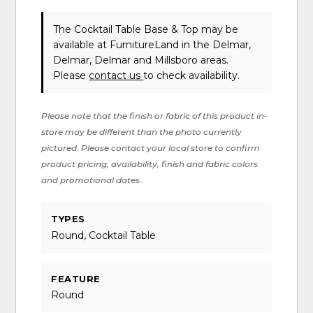
The Cocktail Table Base & Top may be
available at FurnitureLand in the Delmar,
Delmar, Delmar and Millsboro areas.
Please
contact us
to check availability.
Please note that the finish or fabric of this product in-
store may be different than the photo currently
pictured. Please contact your local store to confirm
product pricing, availability, finish and fabric colors
and promotional dates.
TYPES
Round, Cocktail Table
FEATURE
Round