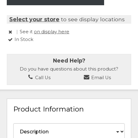
Select your store
to see display locations
|
See it
on display here
In Stock
Need Help?
Do you have questions about this product?
Call Us
Email Us
Product Information