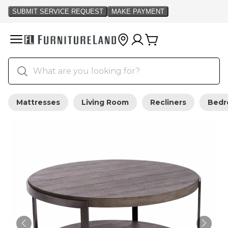
Mattresses
Living Room
Recliners
Bed