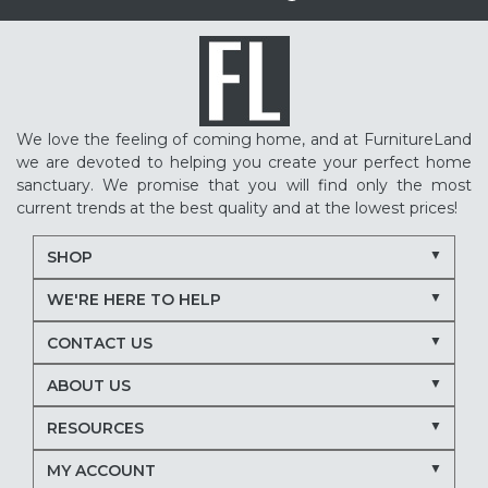
We love the feeling of coming home, and at FurnitureLand
we are devoted to helping you create your perfect home
sanctuary. We promise that you will find only the most
current trends at the best quality and at the lowest prices!
SHOP
WE'RE HERE TO HELP
CONTACT US
ABOUT US
RESOURCES
MY ACCOUNT