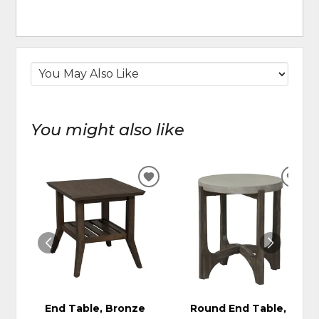
You might also like
ADD
ADD
TO
TO
WISHLIST
WIS
End Table, Bronze
Round End Table,