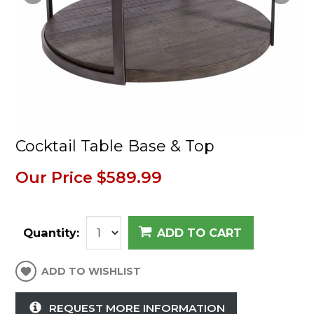
Cocktail Table Base & Top
Our Price
$589.99
Quantity:
ADD TO CART
ADD TO WISHLIST
REQUEST MORE INFORMATION