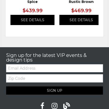
Spice
Rustic Brown
$439.99
$469.99
SEE DETAILS
SEE DETAILS
Sign up for the latest VIP events &
design tips
Email:
Zip
Code
SIGN UP