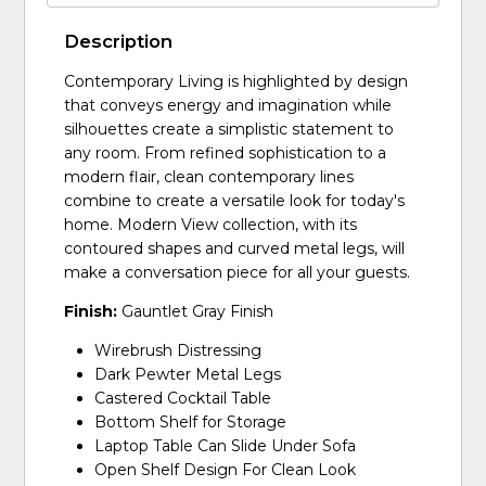
Description
Contemporary Living is highlighted by design
that conveys energy and imagination while
silhouettes create a simplistic statement to
any room. From refined sophistication to a
modern flair, clean contemporary lines
combine to create a versatile look for today's
home. Modern View collection, with its
contoured shapes and curved metal legs, will
make a conversation piece for all your guests.
Finish:
Gauntlet Gray Finish
Wirebrush Distressing
Dark Pewter Metal Legs
Castered Cocktail Table
Bottom Shelf for Storage
Laptop Table Can Slide Under Sofa
Open Shelf Design For Clean Look