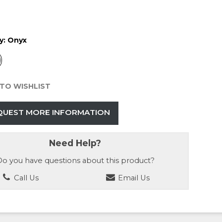
y:
Onyx
TO WISHLIST
QUEST MORE INFORMATION
Need Help?
o you have questions about this product?
Call Us
Email Us