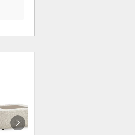
ADD
ADD
TO
TO
WISHLIST
WISHLI