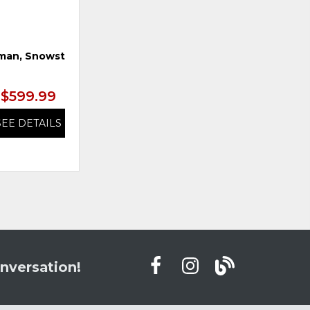
man, Snowstone
Swivel Glider Recliner, Earth
$599.99
$899.99
SEE DETAILS
SEE DETAILS
nversation!