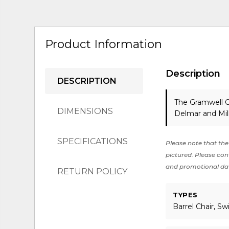
Product Information
Description
DESCRIPTION
The Gramwell O
DIMENSIONS
Delmar and Mil
SPECIFICATIONS
Please note that the 
pictured. Please cont
and promotional da
RETURN POLICY
TYPES
Barrel Chair, Sw