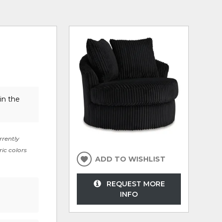
in the
rrently
ric colors
ADD TO WISHLIST
REQUEST MORE
INFO