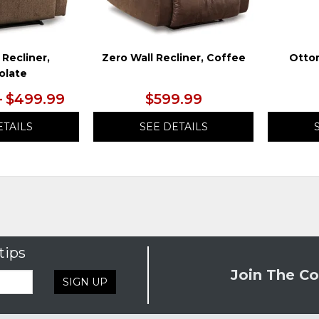
 Recliner,
Zero Wall Recliner, Coffee
Otto
olate
– $499.99
$599.99
ETAILS
SEE DETAILS
tips
Join The Co
SIGN UP