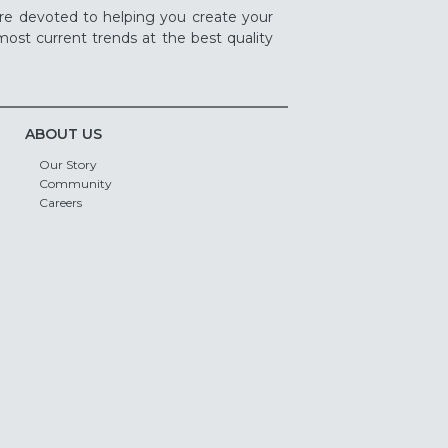
re devoted to helping you create your
ost current trends at the best quality
ABOUT US
Our Story
Community
Careers