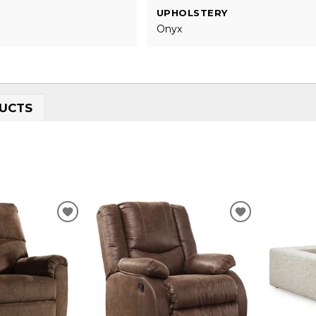
UPHOLSTERY
Onyx
UCTS
ADD
ADD
TO
TO
WISHLIST
WISHLIST