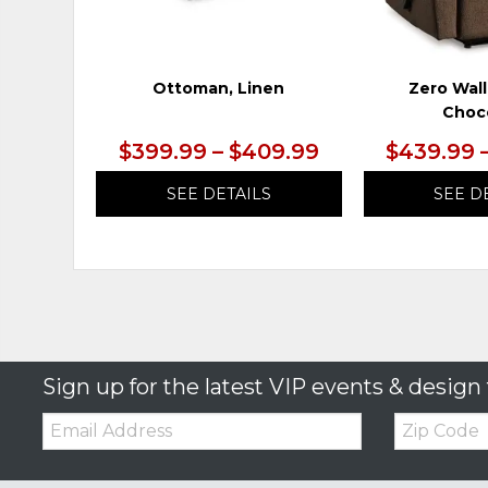
Ottoman, Linen
Zero Wall
Choc
$399.99 – $409.99
$439.99 
SEE DETAILS
SEE D
Sign up for the latest VIP events & design 
Email:
Zip
Code