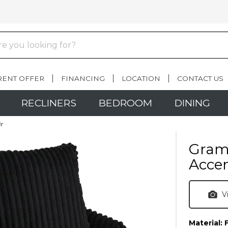
RENT OFFER
FINANCING
LOCATION
CONTACT US
RECLINERS
BEDROOM
DINING
r
Gramw
Accen
V
Material: