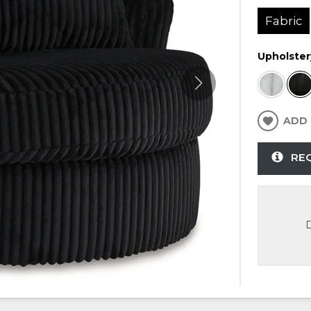
Fabric
Upholster
ADD 
RE
D