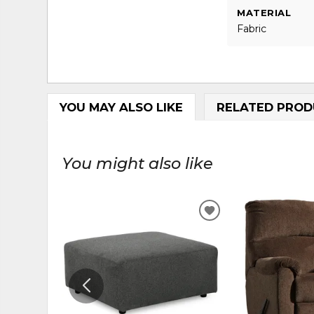
MATERIAL
Fabric
YOU MAY ALSO LIKE
RELATED PROD
You might also like
ADD
TO
WISHLIST