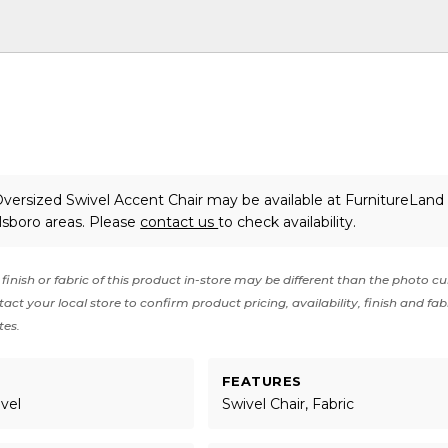
versized Swivel Accent Chair may be available at FurnitureLand 
lsboro areas. Please
contact us
to check availability.
finish or fabric of this product in-store may be different than the photo cu
act your local store to confirm product pricing, availability, finish and fab
tes.
FEATURES
ivel
Swivel Chair, Fabric