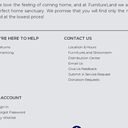
 love the feeling of coming home, and at FurnitureLand we a
rfect home sanctuary. We promise that you will find only the m
d at the lowest prices!
'RE HERE TO HELP
CONTACT US
eturns
Location & Hours
inancing
FurnitureLand Showroom
Distribution Center
Email Us
Give Us Feedback
Submit A Service Request
Donation Requests
 ACCOUNT
ign In
orgot Password
y Wishlist