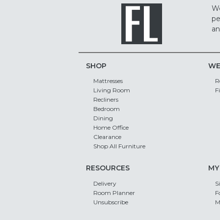
We
pe
an
SHOP
WE
Mattresses
R
Living Room
F
Recliners
Bedroom
Dining
Home Office
Clearance
Shop All Furniture
RESOURCES
MY
Delivery
S
Room Planner
F
Unsubscribe
M