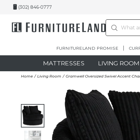
(302) 846-0777
FURNITURELAND PROMISE
CUR
MATTRESSES
LIVING ROOM
Home
Living Room
Gramwell Oversized Swivel Accent Chai