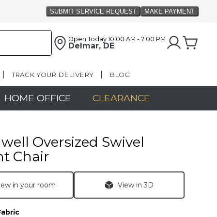
Open Today
10:00 AM - 7:00 PM
Delmar, DE
TRACK YOUR DELIVERY
BLOG
HOME OFFICE
CLEARANCE
ell Oversized Swivel
t Chair
iew in your room
View in 3D
Fabric