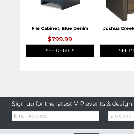
File Cabinet, Blue Denim
Joshua Creek
$799.99
SEE DETAILS
SEE D
Sign up for the latest VIP events & design 
Email:
Zip
Code