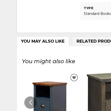
TYPE
Standard Book
YOU MAY ALSO LIKE
RELATED PROD
You might also like
ADD
TO
WISHLIST