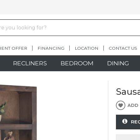
RENT OFFER
FINANCING
LOCATION
CONTACT US
RECLINERS
BEDROOM
DINING
Sausa
ADD 
RE