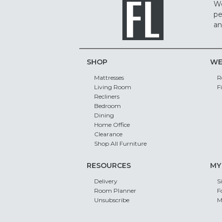
We
pe
an
SHOP
WE
Mattresses
R
Living Room
F
Recliners
Bedroom
Dining
Home Office
Clearance
Shop All Furniture
RESOURCES
MY
Delivery
S
Room Planner
F
Unsubscribe
M