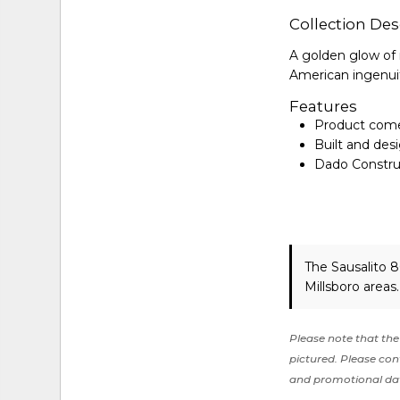
Collection Des
A golden glow of 
American ingenui
Features
Product come
Built and desi
Dado Construc
The Sausalito 
Millsboro areas
Please note that the 
pictured. Please cont
and promotional da