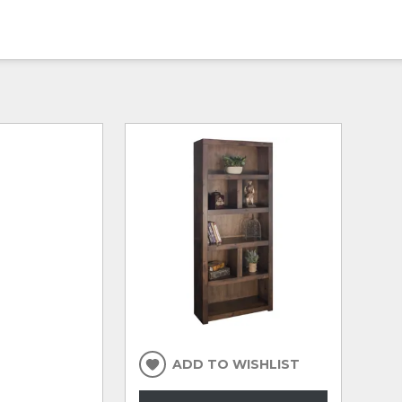
ADD TO WISHLIST