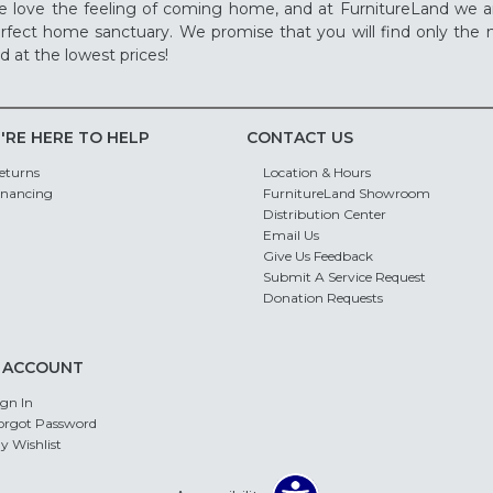
 love the feeling of coming home, and at FurnitureLand we a
rfect home sanctuary. We promise that you will find only the m
d at the lowest prices!
'RE HERE TO HELP
CONTACT US
eturns
Location & Hours
inancing
FurnitureLand Showroom
Distribution Center
Email Us
Give Us Feedback
Submit A Service Request
Donation Requests
 ACCOUNT
ign In
orgot Password
y Wishlist