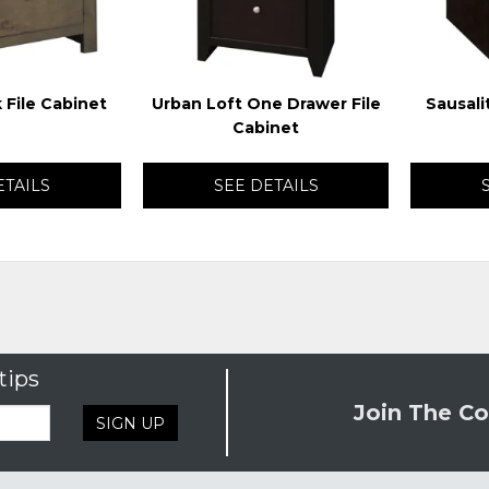
 File Cabinet
Urban Loft One Drawer File
Sausali
Cabinet
ETAILS
SEE DETAILS
tips
Join The Co
SIGN UP