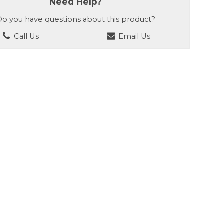
Need Help?
o you have questions about this product?
Call Us
Email Us