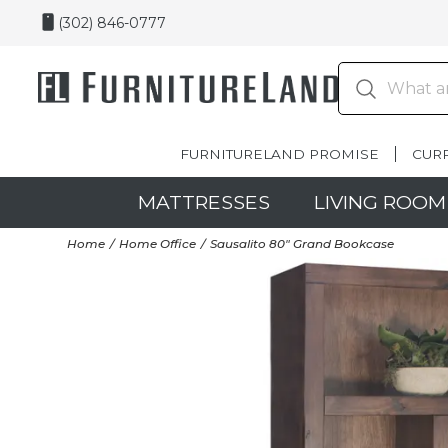
(302) 846-0777
FURNITURELAND PROMISE
CUR
MATTRESSES
LIVING ROOM
Home
Home Office
Sausalito 80" Grand Bookcase