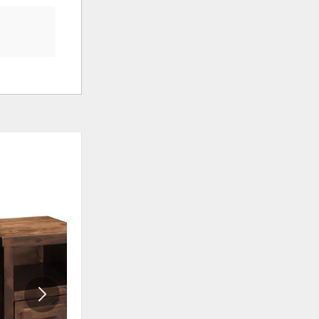
ADD
ADD
TO
TO
WISHLIST
WISHLI