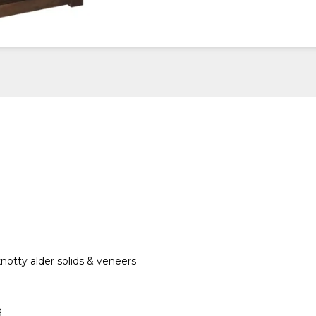
otty alder solids & veneers
g