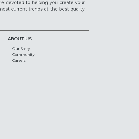
re devoted to helping you create your
ost current trends at the best quality
ABOUT US
Our Story
Community
Careers