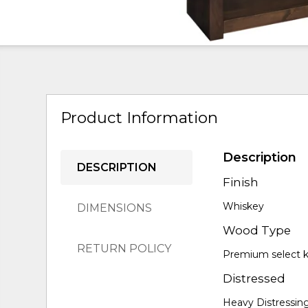
Product Information
Description
DESCRIPTION
Finish
Whiskey
DIMENSIONS
Wood Type
RETURN POLICY
Premium select kn
Distressed
Heavy Distressin