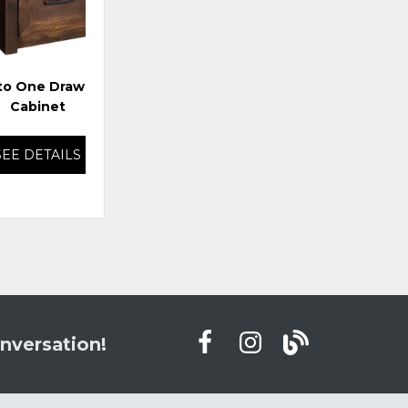
to One Drawer File
Storehouse Rolling File
Cabinet
SEE DETAILS
SEE DETAILS
nversation!