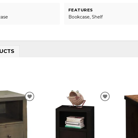
FEATURES
case
Bookcase, Shelf
UCTS
ADD
ADD
TO
TO
WISHLIST
WISHLIST