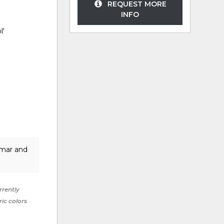
REQUEST MORE
INFO
l'
lmar and
rrently
ric colors