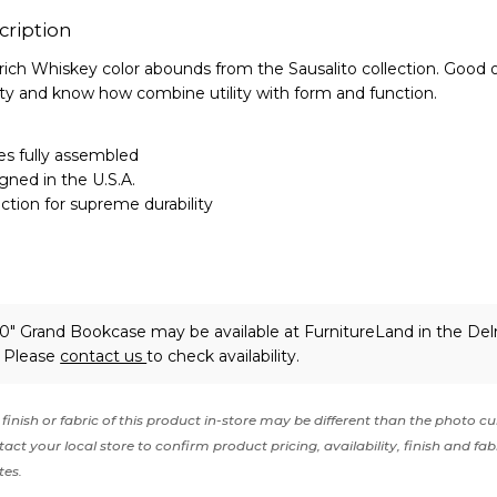
cription
rich Whiskey color abounds from the Sausalito collection. Good o
ty and know how combine utility with form and function.
s fully assembled
gned in the U.S.A.
tion for supreme durability
80" Grand Bookcase may be available at FurnitureLand in the De
. Please
contact us
to check availability.
finish or fabric of this product in-store may be different than the photo cu
act your local store to confirm product pricing, availability, finish and fab
tes.