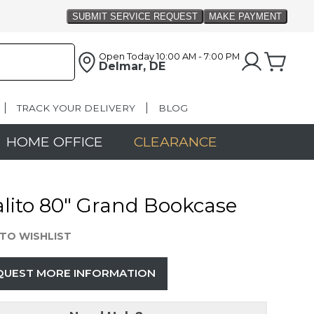
Open Today
10:00 AM - 7:00 PM
Delmar, DE
TRACK YOUR DELIVERY
BLOG
HOME OFFICE
CLEARANCE
lito 80" Grand Bookcase
TO WISHLIST
QUEST MORE INFORMATION