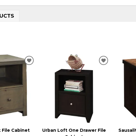
UCTS
ADD
ADD
TO
TO
WISHLIST
WISHLIST
 File Cabinet
Urban Loft One Drawer File
Sausali