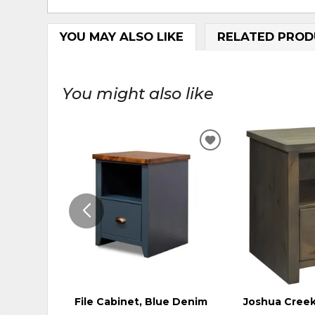
YOU MAY ALSO LIKE
RELATED PROD
You might also like
ADD
TO
WISHLIST
File Cabinet, Blue Denim
Joshua Creek