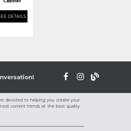
Cabinet
SEE DETAILS
SEE DETAILS
nversation!
re devoted to helping you create your
ost current trends at the best quality