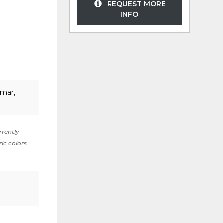
REQUEST MORE
INFO
lmar,
rrently
ric colors