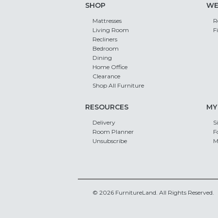
SHOP
WE
Mattresses
R
Living Room
F
Recliners
Bedroom
Dining
Home Office
Clearance
Shop All Furniture
RESOURCES
MY
Delivery
S
Room Planner
F
Unsubscribe
M
© 2026 FurnitureLand. All Rights Reserved.