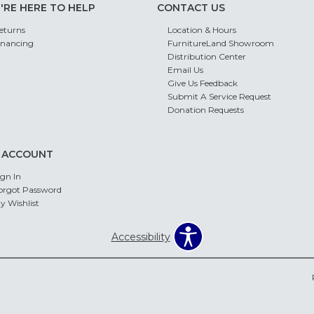
'RE HERE TO HELP
CONTACT US
eturns
Location & Hours
inancing
FurnitureLand Showroom
Distribution Center
Email Us
Give Us Feedback
Submit A Service Request
Donation Requests
 ACCOUNT
ign In
orgot Password
y Wishlist
Accessibility