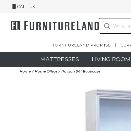
CALL US
FURNITURELAND PROMISE
CUR
MATTRESSES
LIVING ROOM
Home
Home Office
Payson 84" Bookcase