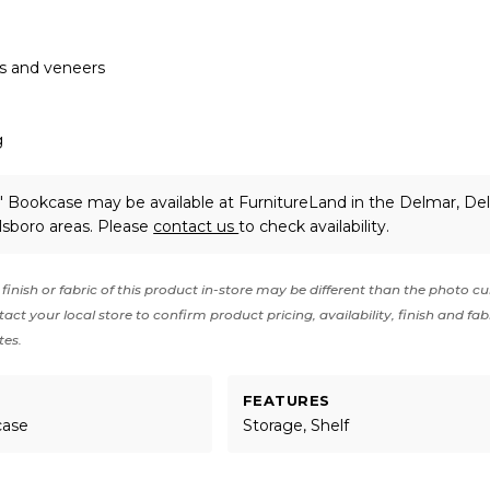
ds and veneers
g
 Bookcase may be available at FurnitureLand in the Delmar, De
lsboro areas. Please
contact us
to check availability.
finish or fabric of this product in-store may be different than the photo cu
act your local store to confirm product pricing, availability, finish and fab
tes.
FEATURES
case
Storage, Shelf