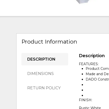
Product Information
Description
DESCRIPTION
FEATURES:
Product Come
DIMENSIONS
Made and Des
DADO Constru
RETURN POLICY
FINISH:
Rustic White