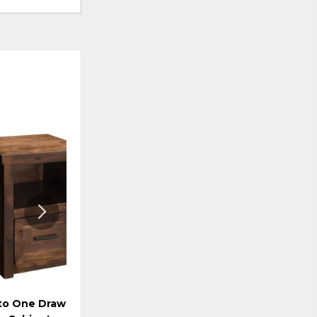
ADD
ADD
TO
TO
WISHLIST
WISHLI
to One Drawer File
Storehouse Rolling File