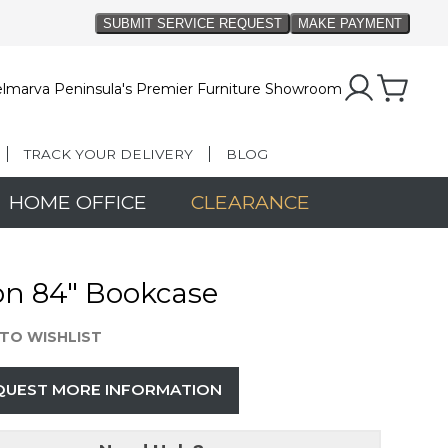
lmarva Peninsula's Premier Furniture Showroom
TRACK YOUR DELIVERY
BLOG
HOME OFFICE
CLEARANCE
on 84" Bookcase
TO WISHLIST
QUEST MORE INFORMATION