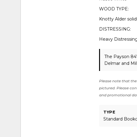
WOOD TYPE:
Knotty Alder soli
DISTRESSING:
Heavy Distressin
The Payson 84"
Delmar and Mil
Please note that the 
pictured. Please cont
and promotional da
TYPE
Standard Book