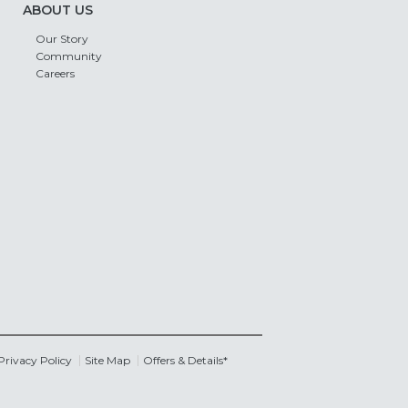
ABOUT US
Our Story
Community
Careers
Privacy Policy
Site Map
Offers & Details*