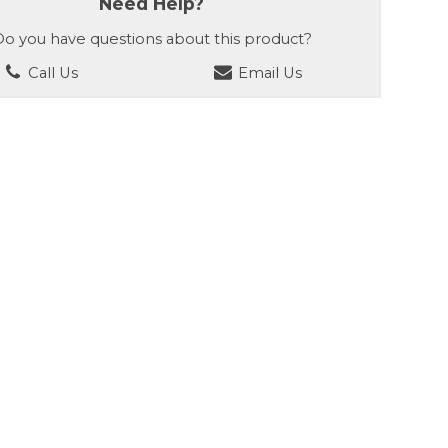
Need Help?
o you have questions about this product?
Call Us
Email Us