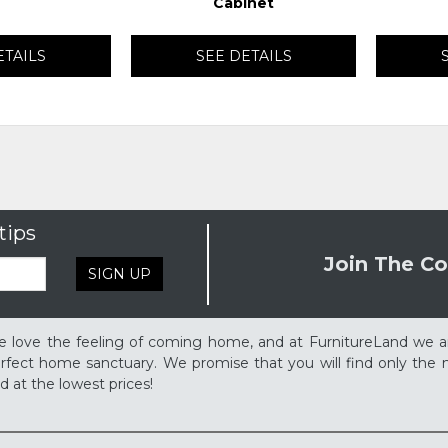
Cabinet
ETAILS
SEE DETAILS
tips
Join The Co
SIGN UP
 love the feeling of coming home, and at FurnitureLand we a
rfect home sanctuary. We promise that you will find only the m
d at the lowest prices!