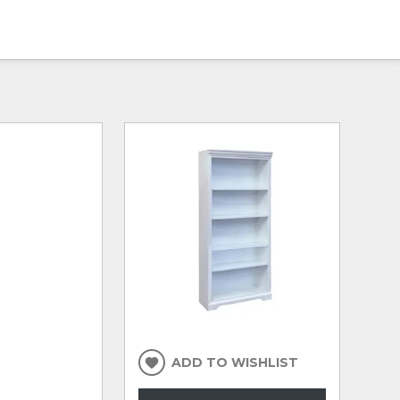
ADD TO WISHLIST