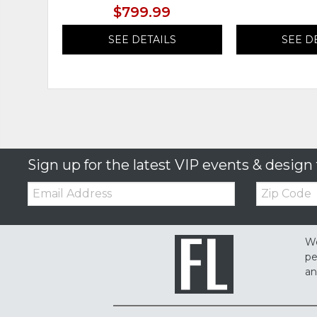
$799.99
SEE DETAILS
SEE D
Sign up for the latest VIP events & design 
Email:
Zip
Code
We
pe
an