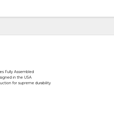
s Fully Assembled
igned in the USA
ction for supreme durability