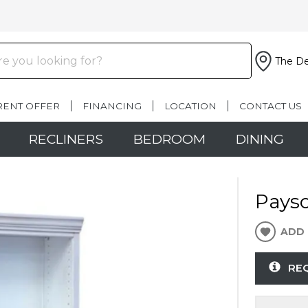
The De
RENT OFFER
FINANCING
LOCATION
CONTACT US
RECLINERS
BEDROOM
DINING
Pays
ADD 
RE