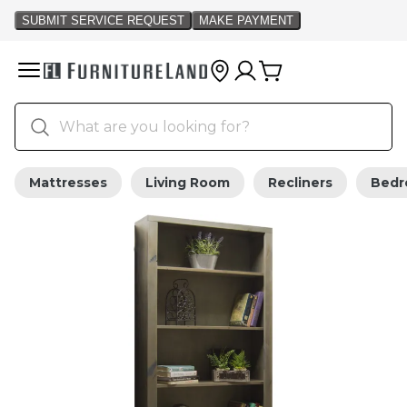
Mattresses
Living Room
Recliners
Bed