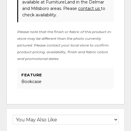
available at FurnitureLand in the Delmar
and Millsboro areas. Please
contact us
to
check availability.
Please note that the finish or fabric of this product in-
store may be different than the photo currently
pictured. Please contact your local store to confirm
product pricing, availability, finish and fabric colors
and promotional dates.
FEATURE
Bookcase