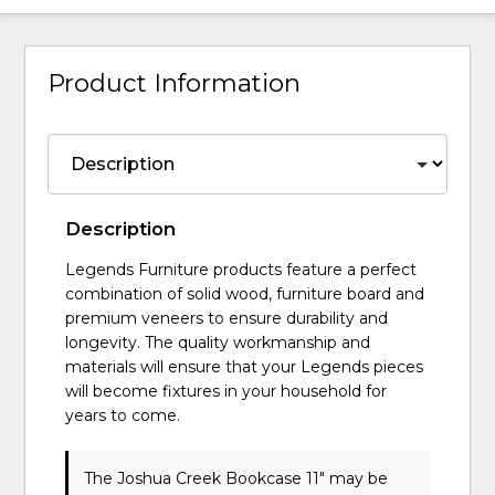
Product Information
Description
Legends Furniture products feature a perfect
combination of solid wood, furniture board and
premium veneers to ensure durability and
longevity. The quality workmanship and
materials will ensure that your Legends pieces
will become fixtures in your household for
years to come.
The Joshua Creek Bookcase 11" may be