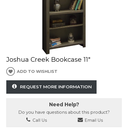
Joshua Creek Bookcase 11"
ADD TO WISHLIST
REQUEST MORE INFORMATION
Need Help?
Do you have questions about this product?
Call Us
Email Us