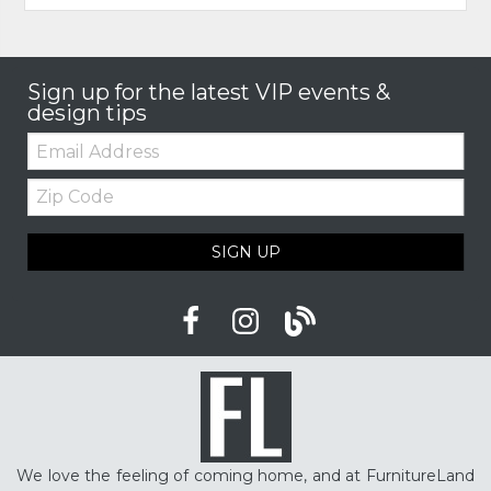
Sign up for the latest VIP events &
design tips
Email:
Zip
Code
SIGN UP
We love the feeling of coming home, and at FurnitureLand