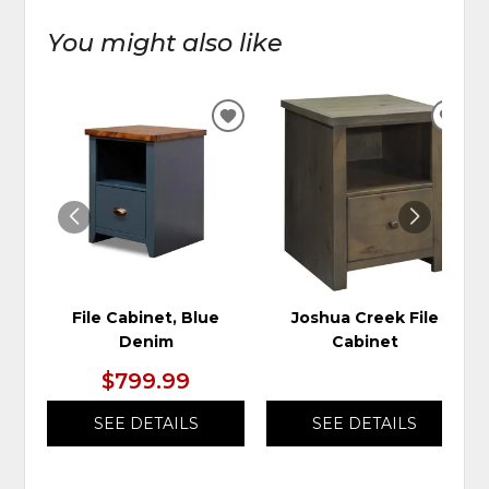
You might also like
ADD
ADD
TO
TO
WISHLIST
WIS
File Cabinet, Blue
Joshua Creek File
Denim
Cabinet
$799.99
SEE DETAILS
SEE DETAILS