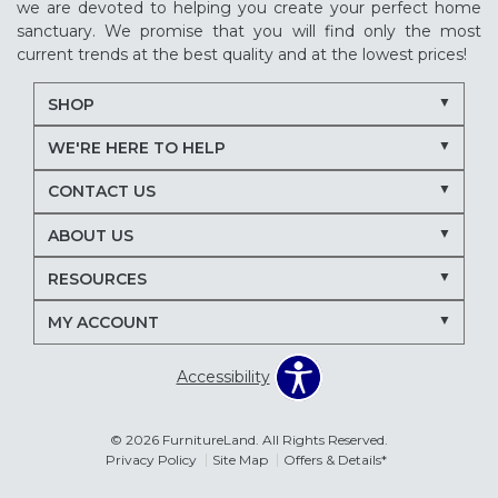
we are devoted to helping you create your perfect home
sanctuary. We promise that you will find only the most
current trends at the best quality and at the lowest prices!
SHOP
WE'RE HERE TO HELP
CONTACT US
ABOUT US
RESOURCES
MY ACCOUNT
Accessibility
© 2026 FurnitureLand. All Rights Reserved.
Privacy Policy
Site Map
Offers & Details*