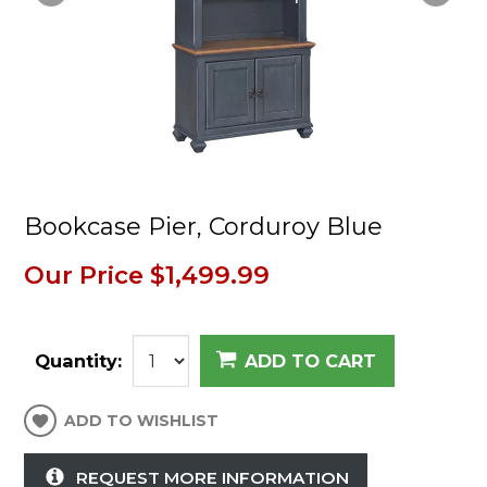
Bookcase Pier, Corduroy Blue
Our Price
$1,499.99
Quantity:
ADD TO CART
ADD TO WISHLIST
REQUEST MORE INFORMATION