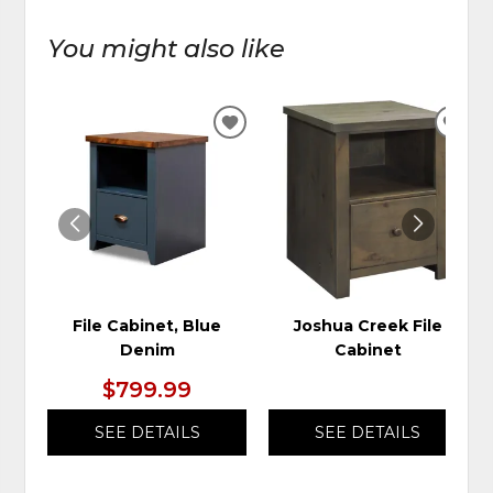
You might also like
ADD
ADD
TO
TO
WISHLIST
WIS
File Cabinet, Blue
Joshua Creek File
Denim
Cabinet
$799.99
SEE DETAILS
SEE DETAILS