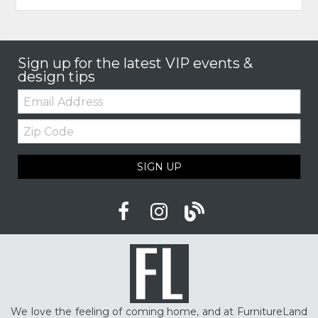
Sign up for the latest VIP events &
design tips
Email:
Zip
Code
SIGN UP
We love the feeling of coming home, and at FurnitureLand