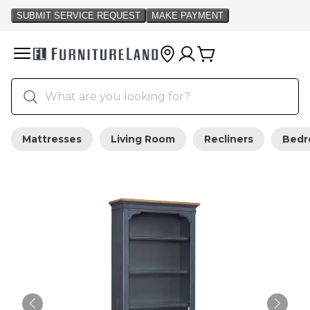
Mattresses
Living Room
Recliners
Bed