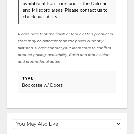
available at FurnitureLand in the Delmar
and Millsboro areas. Please
contact us
to
check availability.
Please note that the finish or fabric of this product in-
store may be different than the photo currently
pictured. Please contact your local store to confirm
product pricing, availability, finish and fabric colors
and promotional dates.
TYPE
Bookcase w/ Doors