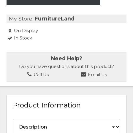
My Store:
FurnitureLand
On Display
In Stock
Need Help?
Do you have questions about this product?
Call Us
Email Us
Product Information