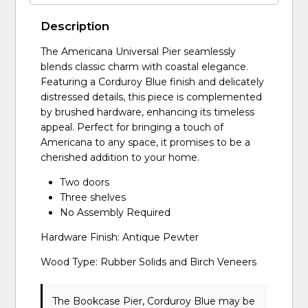
Description
The Americana Universal Pier seamlessly
blends classic charm with coastal elegance.
Featuring a Corduroy Blue finish and delicately
distressed details, this piece is complemented
by brushed hardware, enhancing its timeless
appeal. Perfect for bringing a touch of
Americana to any space, it promises to be a
cherished addition to your home.
Two doors
Three shelves
No Assembly Required
Hardware Finish: Antique Pewter
Wood Type: Rubber Solids and Birch Veneers
The Bookcase Pier, Corduroy Blue may be