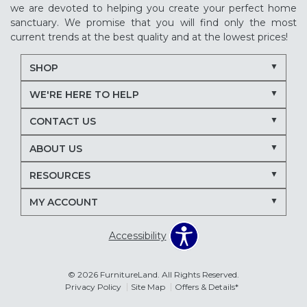
we are devoted to helping you create your perfect home
sanctuary. We promise that you will find only the most
current trends at the best quality and at the lowest prices!
SHOP
WE'RE HERE TO HELP
CONTACT US
ABOUT US
RESOURCES
MY ACCOUNT
Accessibility
© 2026 FurnitureLand. All Rights Reserved.
Privacy Policy
Site Map
Offers & Details*