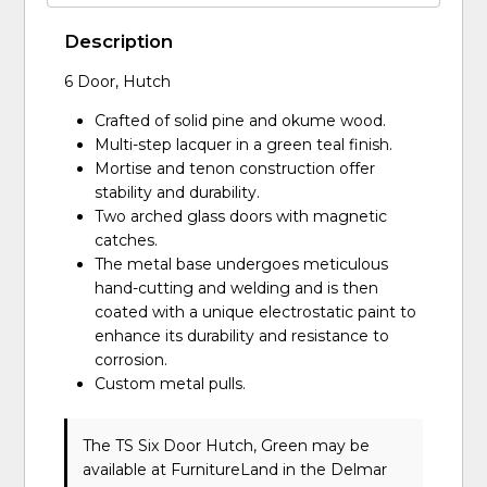
Description
6 Door, Hutch
Crafted of solid pine and okume wood.
Multi-step lacquer in a green teal finish.
Mortise and tenon construction offer
stability and durability.
Two arched glass doors with magnetic
catches.
The metal base undergoes meticulous
hand-cutting and welding and is then
coated with a unique electrostatic paint to
enhance its durability and resistance to
corrosion.
Custom metal pulls.
The TS Six Door Hutch, Green may be
available at FurnitureLand in the Delmar