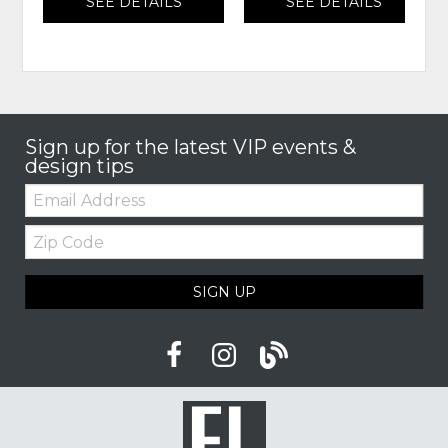
SEE DETAILS
SEE DETAILS
Sign up for the latest VIP events &
design tips
Email:
Zip
Code
SIGN UP