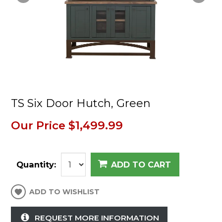
TS Six Door Hutch, Green
Our Price
$1,499.99
Quantity:
ADD TO CART
ADD TO WISHLIST
REQUEST MORE INFORMATION