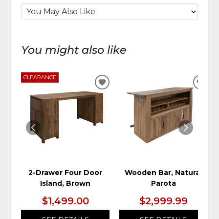
You might also like
CLEARANCE
ADD
ADD
TO
TO
WISHLIST
WIS
2-Drawer Four Door
Wooden Bar, Natural
Island, Brown
Parota
$1,499.00
$2,999.99