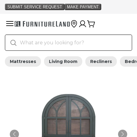
Mattresses
Living Room
Recliners
Bed