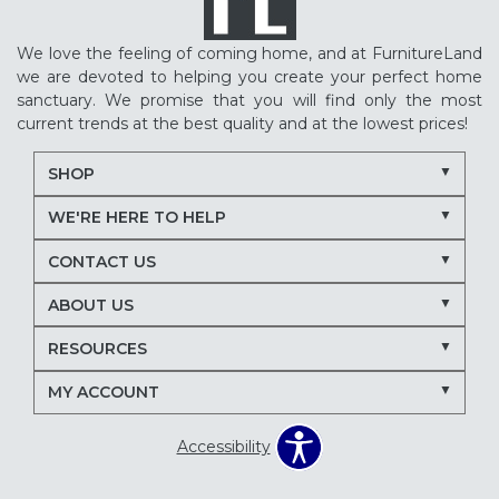
We love the feeling of coming home, and at FurnitureLand
we are devoted to helping you create your perfect home
sanctuary. We promise that you will find only the most
current trends at the best quality and at the lowest prices!
SHOP
WE'RE HERE TO HELP
CONTACT US
ABOUT US
RESOURCES
MY ACCOUNT
Accessibility