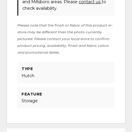
and Millsboro areas. Please
contact us
to
check availability.
Please note that the finish or fabric of this product in-
store may be different than the photo currently
pictured. Please contact your local store to confirm
product pricing, availability, finish and fabric colors
and promotional dates.
TYPE
Hutch
FEATURE
Storage