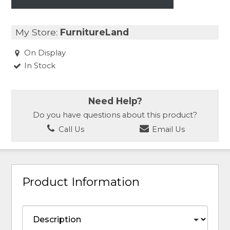
My Store:
FurnitureLand
On Display
In Stock
Need Help?
Do you have questions about this product?
Call Us
Email Us
Product Information