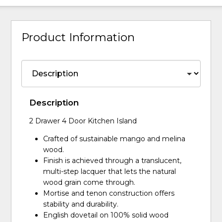
Product Information
Description
2 Drawer 4 Door Kitchen Island
Crafted of sustainable mango and melina
wood.
Finish is achieved through a translucent,
multi-step lacquer that lets the natural
wood grain come through.
Mortise and tenon construction offers
stability and durability.
English dovetail on 100% solid wood