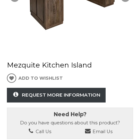
Mezquite Kitchen Island
ADD TO WISHLIST
REQUEST MORE INFORMATION
Need Help?
Do you have questions about this product?
Call Us
Email Us