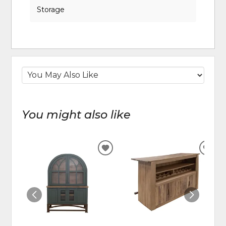
Storage
You might also like
ADD
ADD
TO
TO
WISHLIST
WIS