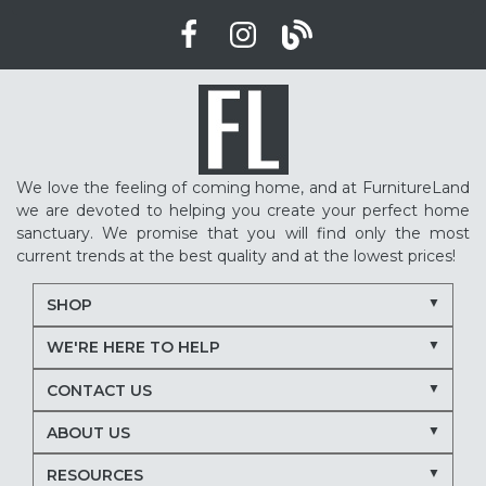
We love the feeling of coming home, and at FurnitureLand
we are devoted to helping you create your perfect home
sanctuary. We promise that you will find only the most
current trends at the best quality and at the lowest prices!
SHOP
WE'RE HERE TO HELP
CONTACT US
ABOUT US
RESOURCES