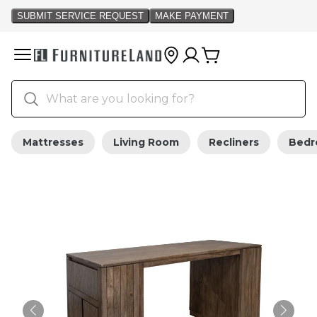
Mattresses
Living Room
Recliners
Bed