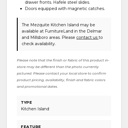
drawer fronts. Hafele steel slides.
Doors equipped with magnetic catches.
The Mezquite Kitchen Island may be
available at FurnitureLand in the Delmar
and Millsboro areas. Please
contact us
to
check availability.
Please note that the finish or fabric of this product in-
store may be different than the photo currently
pictured. Please contact your local store to confirm
product pricing, availability, finish and fabric colors
and promotional dates.
TYPE
Kitchen Island
FEATURE