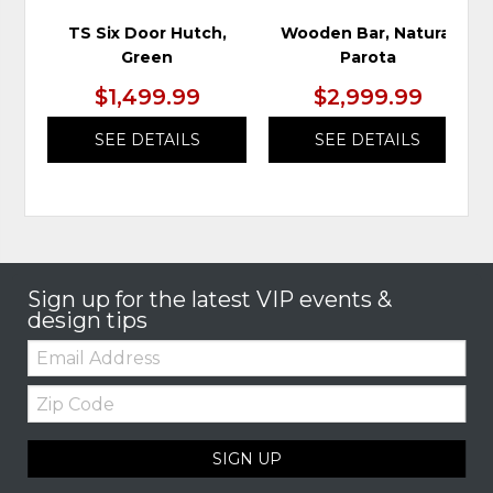
TS Six Door Hutch,
Wooden Bar, Natural
Green
Parota
$1,499.99
$2,999.99
SEE DETAILS
SEE DETAILS
Sign up for the latest VIP events &
design tips
Email:
Zip
Code
SIGN UP