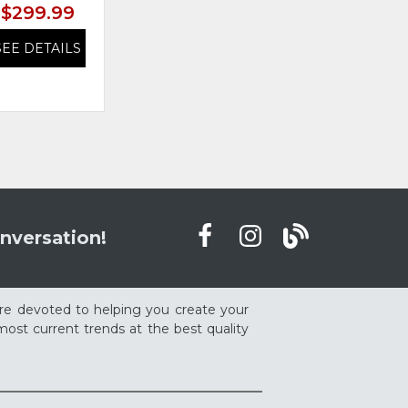
$299.99
$299.99
SEE DETAILS
SEE DETAILS
nversation!
re devoted to helping you create your
ost current trends at the best quality