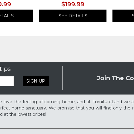
9.99
$199.99
ETAILS
SEE DETAILS
tips
Join The Co
SIGN UP
 love the feeling of coming home, and at FurnitureLand we a
rfect home sanctuary. We promise that you will find only the m
d at the lowest prices!