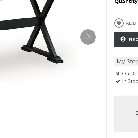
Quantity
ADD 
RE
My Stor
On Dis
In Sto
D