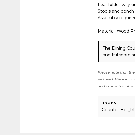
Leaf folds away u
Stools and bench
Assembly require
Material: Wood P
The Dining Cou
and Millsboro a
Please note that the 
pictured. Please cont
and promotional da
TYPES
Counter Height,