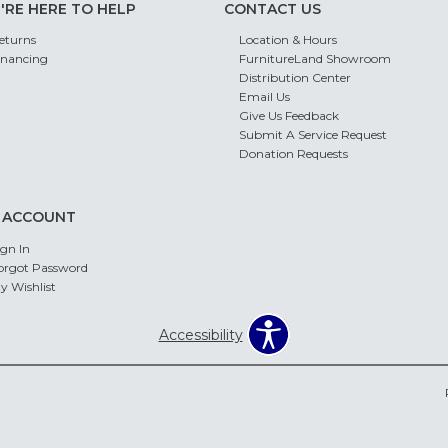
'RE HERE TO HELP
CONTACT US
eturns
Location & Hours
inancing
FurnitureLand Showroom
Distribution Center
Email Us
Give Us Feedback
Submit A Service Request
Donation Requests
 ACCOUNT
ign In
orgot Password
y Wishlist
Accessibility