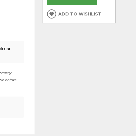
ADD TO WISHLIST
elmar
rrently
ric colors