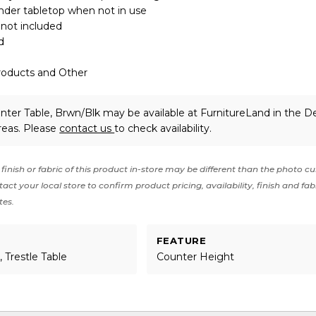
nder tabletop when not in use
 not included
d
roducts and Other
nter Table, Brwn/Blk may be available at FurnitureLand in the D
reas. Please
contact us
to check availability.
finish or fabric of this product in-store may be different than the photo cu
act your local store to confirm product pricing, availability, finish and fab
tes.
FEATURE
 Trestle Table
Counter Height