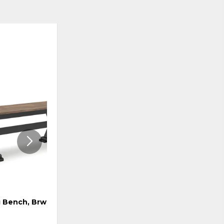
ADD
ADD
TO
TO
WISHLIST
WISHLI
 Bench, Brwn/Blk
Swivel Barstool, Brwn/Blk