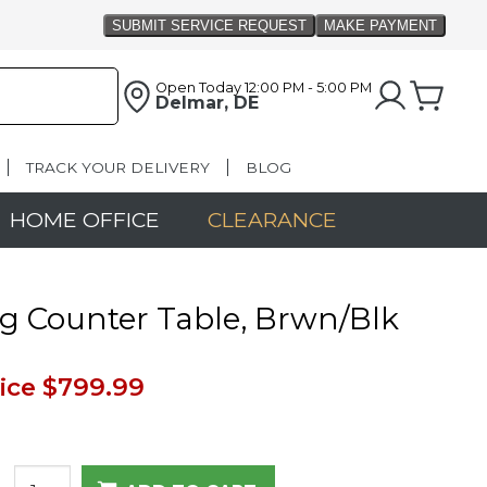
Open Today
12:00 PM - 5:00 PM
Delmar, DE
TRACK YOUR DELIVERY
BLOG
HOME OFFICE
CLEARANCE
g Counter Table, Brwn/Blk
ice
$799.99