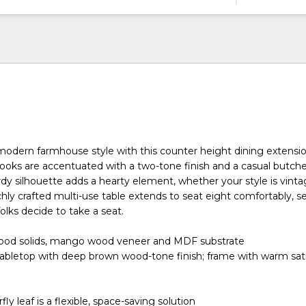
modern farmhouse style with this counter height dining extension
oks are accentuated with a two-tone finish and a casual butche
urdy silhouette adds a hearty element, whether your style is vint
richly crafted multi-use table extends to seat eight comfortably, s
lks decide to take a seat.
ood solids, mango wood veneer and MDF substrate
tabletop with deep brown wood-tone finish; frame with warm sat
fly leaf is a flexible, space-saving solution