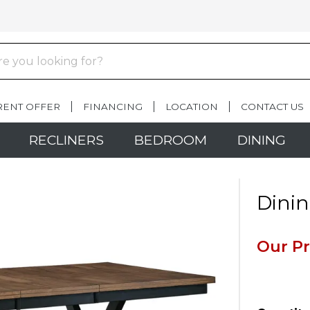
RENT OFFER
FINANCING
LOCATION
CONTACT US
RECLINERS
BEDROOM
DINING
Dinin
Our Pr