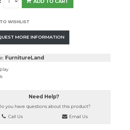
:
ADD TO CART
TO WISHLIST
QUEST MORE INFORMATION
e:
FurnitureLand
play
ck
Need Help?
o you have questions about this product?
Call Us
Email Us