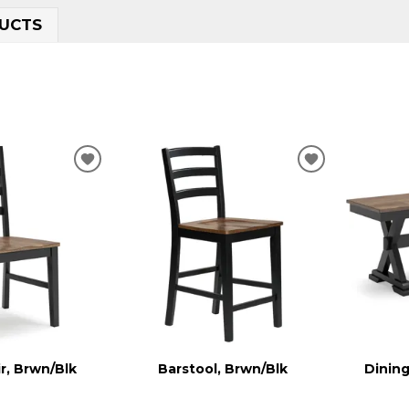
UCTS
ADD
ADD
TO
TO
WISHLIST
WISHLIST
r, Brwn/Blk
Barstool, Brwn/Blk
Dining