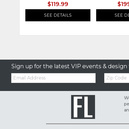
$119.99
$19
SEE DETAILS
SEE D
Sign up for the latest VIP events & design 
Email:
Zip
Code
We
pe
an