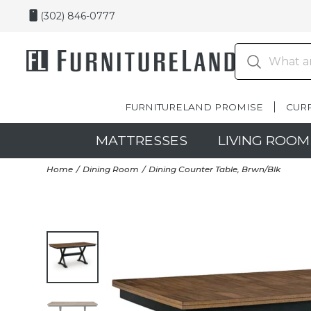
(302) 846-0777
FURNITURELAND PROMISE
CUR
MATTRESSES
LIVING ROOM
Home
Dining Room
Dining Counter Table, Brwn/Blk