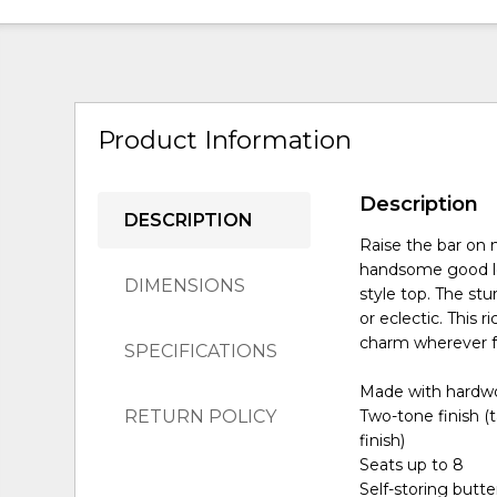
Product Information
Description
DESCRIPTION
Raise the bar on 
handsome good lo
DIMENSIONS
style top. The st
or eclectic. This 
charm wherever fo
SPECIFICATIONS
Made with hardw
RETURN POLICY
Two-tone finish (
finish)
Seats up to 8
Self-storing butter