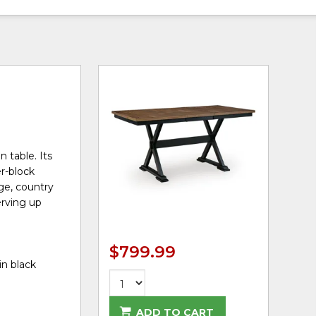
 table. Its
r-block
age, country
erving up
$799.99
in black
ADD TO CART