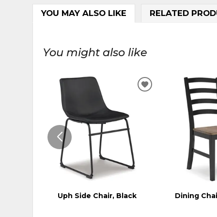
YOU MAY ALSO LIKE
RELATED PROD
You might also like
ADD
TO
WISHLIST
Uph Side Chair, Black
Dining Chai