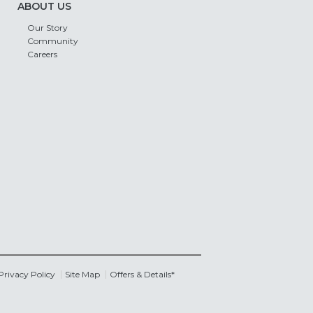
ABOUT US
Our Story
Community
Careers
Privacy Policy
Site Map
Offers & Details*