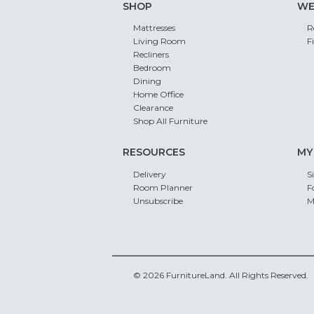
SHOP
WE
Mattresses
R
Living Room
F
Recliners
Bedroom
Dining
Home Office
Clearance
Shop All Furniture
RESOURCES
MY
Delivery
S
Room Planner
F
Unsubscribe
M
© 2026 FurnitureLand. All Rights Reserved.