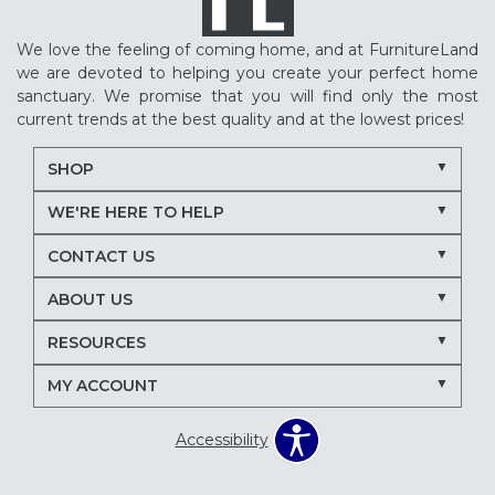
We love the feeling of coming home, and at FurnitureLand
we are devoted to helping you create your perfect home
sanctuary. We promise that you will find only the most
current trends at the best quality and at the lowest prices!
SHOP
WE'RE HERE TO HELP
CONTACT US
ABOUT US
RESOURCES
MY ACCOUNT
Accessibility