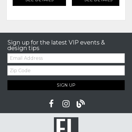
Sign up for the latest VIP events &
design tips
Email:
Zip
Code
SIGN UP