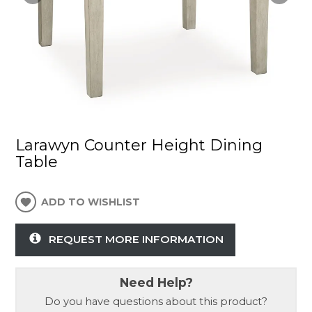
Larawyn Counter Height Dining
Table
ADD TO WISHLIST
REQUEST MORE INFORMATION
Need Help?
Do you have questions about this product?