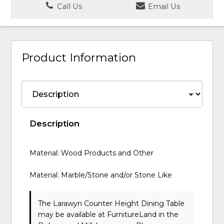
Call Us
Email Us
Product Information
Description
Material: Wood Products and Other
Material: Marble/Stone and/or Stone Like
The Larawyn Counter Height Dining Table
may be available at FurnitureLand in the