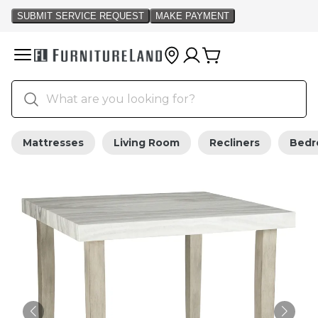
Mattresses
Living Room
Recliners
Bed