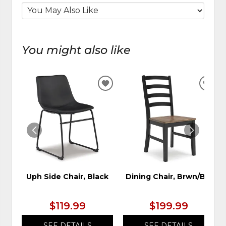
You might also like
ADD
ADD
TO
TO
WISHLIST
WIS
Uph Side Chair, Black
Dining Chair, Brwn/Blk
$119.99
$199.99
SEE DETAILS
SEE DETAILS