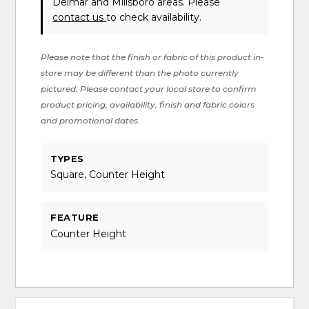
Delmar and Millsboro areas. Please
contact us
to check availability.
Please note that the finish or fabric of this product in-
store may be different than the photo currently
pictured. Please contact your local store to confirm
product pricing, availability, finish and fabric colors
and promotional dates.
TYPES
Square, Counter Height
FEATURE
Counter Height