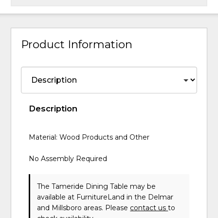
Product Information
Description
Material: Wood Products and Other
No Assembly Required
The Tameride Dining Table may be
available at FurnitureLand in the Delmar
and Millsboro areas. Please
contact us
to