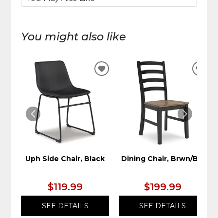
You might also like
ADD
ADD
TO
TO
WISHLIST
WIS
Uph Side Chair, Black
Dining Chair, Brwn/Blk
$119.99
$199.99
SEE DETAILS
SEE DETAILS