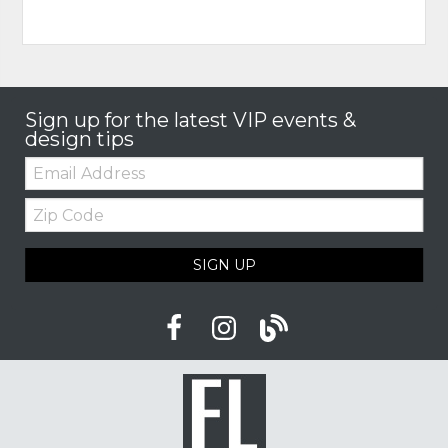
Sign up for the latest VIP events &
design tips
Email:
Zip
Code
SIGN UP