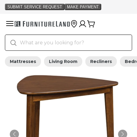
Mattresses
Living Room
Recliners
Bed