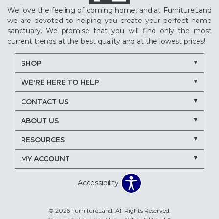
We love the feeling of coming home, and at FurnitureLand
we are devoted to helping you create your perfect home
sanctuary. We promise that you will find only the most
current trends at the best quality and at the lowest prices!
SHOP
WE'RE HERE TO HELP
CONTACT US
ABOUT US
RESOURCES
MY ACCOUNT
Accessibility
© 2026 FurnitureLand. All Rights Reserved.