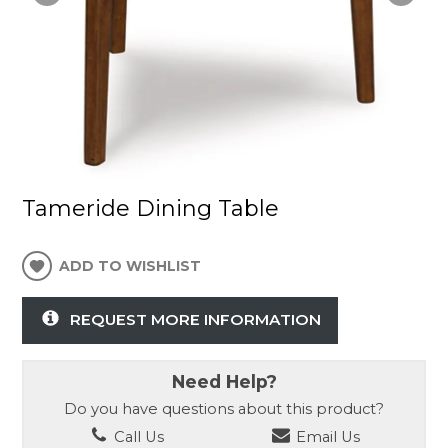
Tameride Dining Table
ADD TO WISHLIST
REQUEST MORE INFORMATION
Need Help?
Do you have questions about this product?
Call Us
Email Us