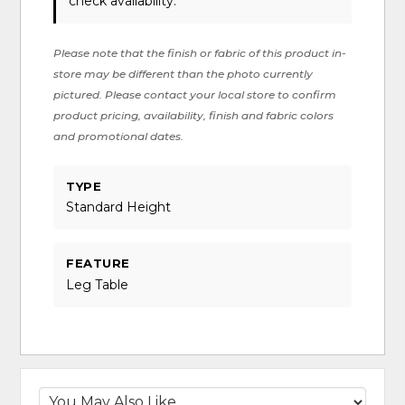
check availability.
Please note that the finish or fabric of this product in-
store may be different than the photo currently
pictured. Please contact your local store to confirm
product pricing, availability, finish and fabric colors
and promotional dates.
TYPE
Standard Height
FEATURE
Leg Table