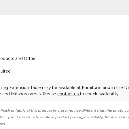
roducts and Other
uired
ning Extension Table may be available at FurnitureLand in the D
 and Millsboro areas. Please
contact us
to check availability.
finish or fabric of this product in-store may be different than the photo cu
act your local store to confirm product pricing, availability, finish and fab
tes.