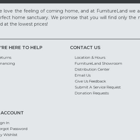
 love the feeling of coming home, and at FurnitureLand we a
rfect home sanctuary. We promise that you will find only the m
d at the lowest prices!
'RE HERE TO HELP
CONTACT US
eturns
Location & Hours
inancing
FurnitureLand Showroom
Distribution Center
Email Us
Give Us Feedback
Submit A Service Request
Donation Requests
 ACCOUNT
ign In
orgot Password
y Wishlist