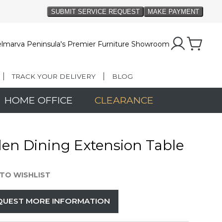
lmarva Peninsula's Premier Furniture Showroom
TRACK YOUR DELIVERY
BLOG
HOME OFFICE
CLEARANCE
den Dining Extension Table
TO WISHLIST
QUEST MORE INFORMATION