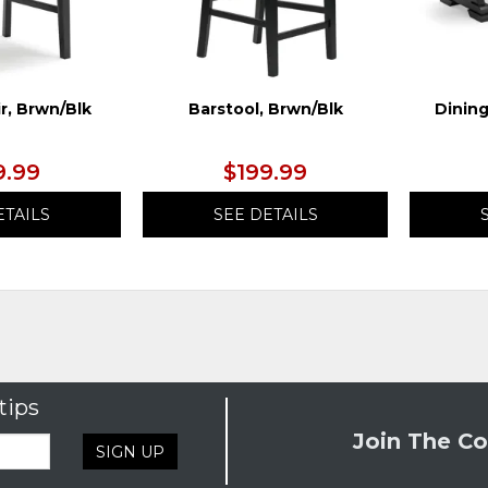
r, Brwn/Blk
Barstool, Brwn/Blk
Dining
9.99
$199.99
ETAILS
SEE DETAILS
tips
Join The Co
SIGN UP