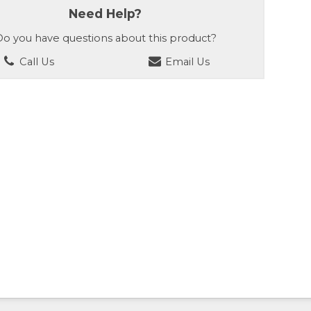
Need Help?
o you have questions about this product?
Call Us
Email Us