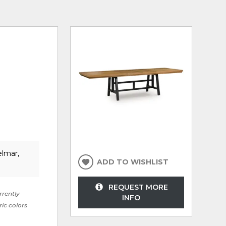
elmar,
ADD TO WISHLIST
REQUEST MORE
rrently
INFO
ric colors