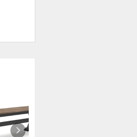
ADD
ADD
TO
TO
WISHLIST
WISHLI