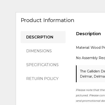
Product Information
Description
DESCRIPTION
Material: Wood P
DIMENSIONS
No Assembly Req
SPECIFICATIONS
The Galliden Di
Delmar, Delmar
RETURN POLICY
Please note that the 
pictured. Please cont
and promotional da