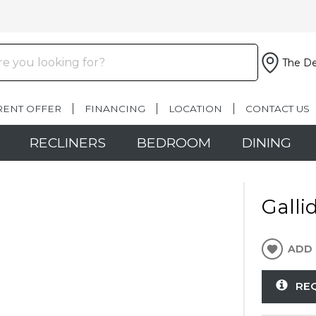
The De
RENT OFFER
FINANCING
LOCATION
CONTACT US
RECLINERS
BEDROOM
DINING
Galli
ADD 
RE