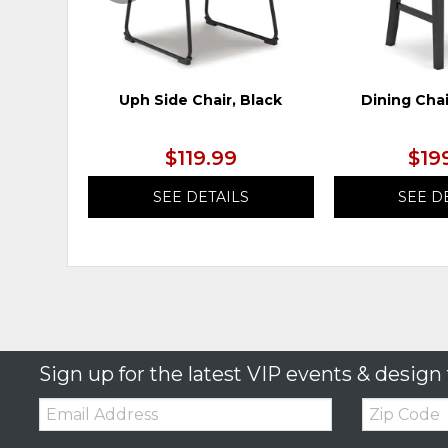
Uph Side Chair, Black
Dining Chai
$119.99
$19
SEE DETAILS
SEE D
Sign up for the latest VIP events & design 
Email:
Zip
Code