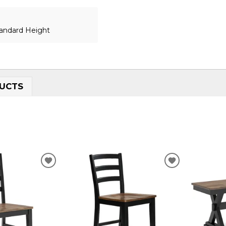
tandard Height
UCTS
ADD
ADD
TO
TO
WISHLIST
WISHLIST