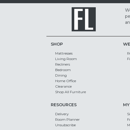
We
pe
an
SHOP
WE
Mattresses
R
Living Room
F
Recliners
Bedroom
Dining
Home Office
Clearance
Shop All Furniture
RESOURCES
MY
Delivery
S
Room Planner
F
Unsubscribe
M