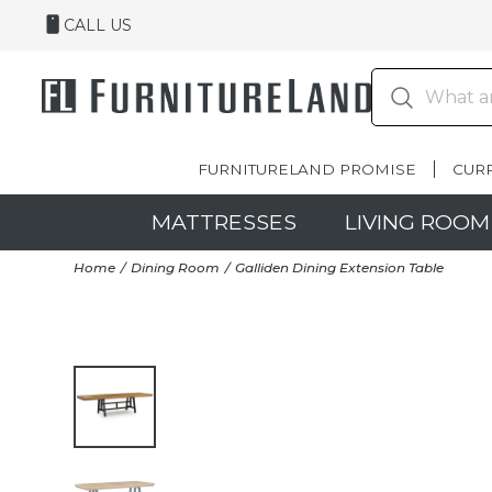
CALL US
FURNITURELAND PROMISE
CUR
MATTRESSES
LIVING ROOM
Home
Dining Room
Galliden Dining Extension Table