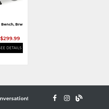
 Bench, Brwn/Blk
Swivel Barstool, Brwn/Blk
$299.99
$299.99
SEE DETAILS
SEE DETAILS
nversation!