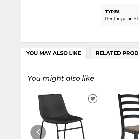
TYPES
Rectangular, S
YOU MAY ALSO LIKE
RELATED PROD
You might also like
ADD
TO
WISHLIST