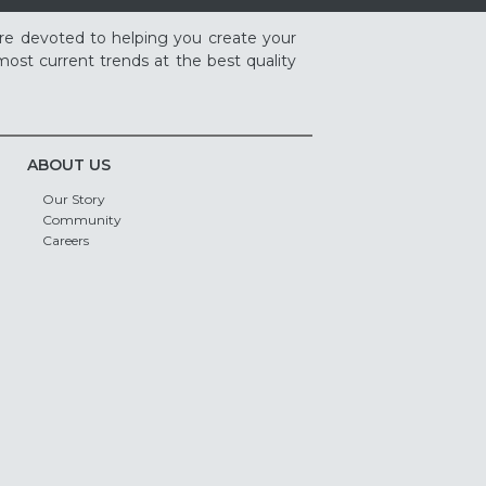
re devoted to helping you create your
ost current trends at the best quality
ABOUT US
Our Story
Community
Careers