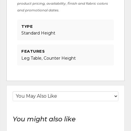
product pricing, availability, finish and fabric colors
and promotional dates.
TYPE
Standard Height
FEATURES
Leg Table, Counter Height
You might also like