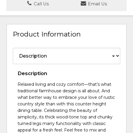
Call Us
Email Us
Product Information
Description
Relaxed living and cozy comfort—that’s what
traditional farmhouse design is all about. And
what better way to embrace your love of rustic
country style than with this counter height
dining table. Celebrating the beauty of
simplicity, its thick wood-tone top and chunky
turned legs marry functionality with classic
appeal for a fresh feel. Feel free to mix and