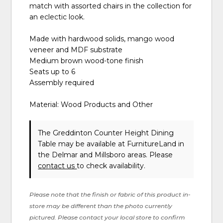
match with assorted chairs in the collection for
an eclectic look.
Made with hardwood solids, mango wood
veneer and MDF substrate
Medium brown wood-tone finish
Seats up to 6
Assembly required
Material: Wood Products and Other
The Greddinton Counter Height Dining
Table may be available at FurnitureLand in
the Delmar and Millsboro areas. Please
contact us
to check availability.
Please note that the finish or fabric of this product in-
store may be different than the photo currently
pictured. Please contact your local store to confirm