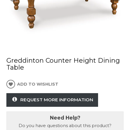
Greddinton Counter Height Dining
Table
ADD TO WISHLIST
REQUEST MORE INFORMATION
Need Help?
Do you have questions about this product?