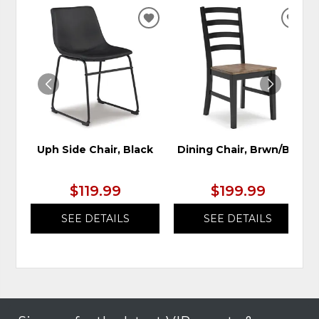
ADD
ADD
TO
TO
WISHLIST
WIS
Uph Side Chair, Black
Dining Chair, Brwn/Blk
$119.99
$199.99
SEE DETAILS
SEE DETAILS