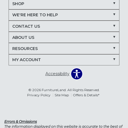
SHOP
WE'RE HERE TO HELP
CONTACT US
ABOUT US
RESOURCES
MY ACCOUNT
Accessibility
© 2026 FurnitureLand. All Rights Reserved.
Privacy Policy
Site Map
Offers & Details*
Errors & Omissions
The information displayed on this website is accurate to the best of