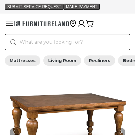
Mattresses
Living Room
Recliners
Bed