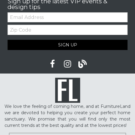
Sign up for the latest VIP events &
design tips
Email:
Zip
Code
SIGN UP
We love the feeling of coming home, and at FurnitureLand
we are devoted to helping you create your perfect home
sanctuary. We promise that you will find only the most
current trends at the best quality and at the lowest prices!