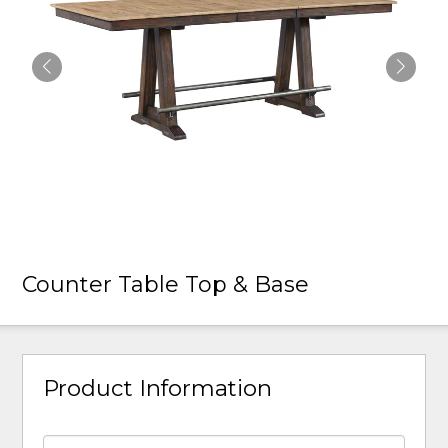
Counter Table Top & Base
Product Information