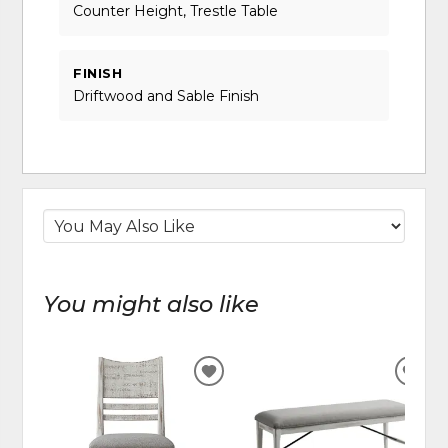
Counter Height, Trestle Table
FINISH
Driftwood and Sable Finish
You might also like
ADD
ADD
TO
TO
WISHLIST
WIS