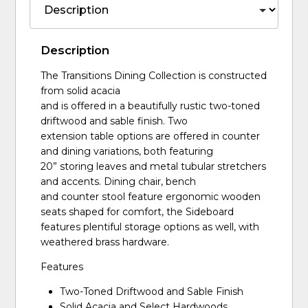
Description
The Transitions Dining Collection is constructed
from solid acacia
and is offered in a beautifully rustic two-toned
driftwood and sable finish. Two
extension table options are offered in counter
and dining variations, both featuring
20” storing leaves and metal tubular stretchers
and accents. Dining chair, bench
and counter stool feature ergonomic wooden
seats shaped for comfort, the Sideboard
features plentiful storage options as well, with
weathered brass hardware.
Features
Two-Toned Driftwood and Sable Finish
Solid Acacia and Select Hardwoods