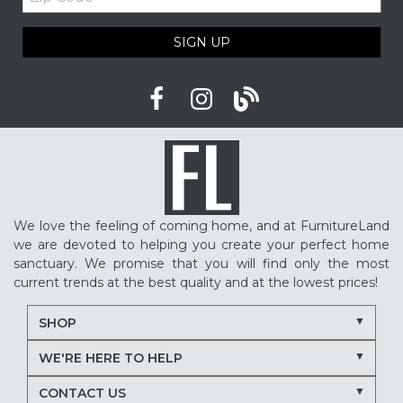
Code
SIGN UP
We love the feeling of coming home, and at FurnitureLand
we are devoted to helping you create your perfect home
sanctuary. We promise that you will find only the most
current trends at the best quality and at the lowest prices!
SHOP
WE'RE HERE TO HELP
CONTACT US