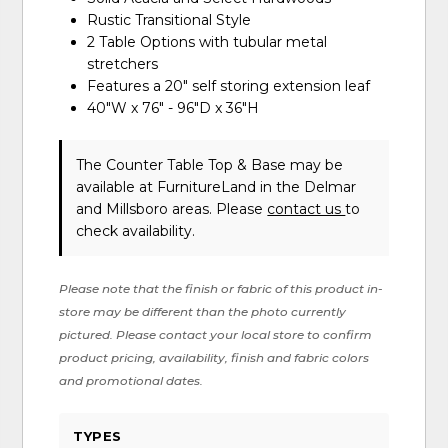
Rustic Transitional Style
2 Table Options with tubular metal
stretchers
Features a 20" self storing extension leaf
40"W x 76" - 96"D x 36"H
The Counter Table Top & Base may be
available at FurnitureLand in the Delmar
and Millsboro areas. Please
contact us
to
check availability.
Please note that the finish or fabric of this product in-
store may be different than the photo currently
pictured. Please contact your local store to confirm
product pricing, availability, finish and fabric colors
and promotional dates.
TYPES