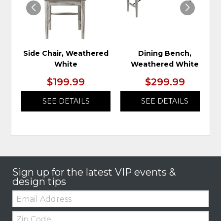
Side Chair, Weathered
Dining Bench,
White
Weathered White
$199.99
$299.99
SEE DETAILS
SEE DETAILS
Sign up for the latest VIP events &
design tips
Email:
Zip