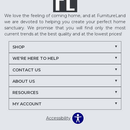
We love the feeling of coming home, and at FurnitureLand
we are devoted to helping you create your perfect home
sanctuary. We promise that you will find only the most
current trends at the best quality and at the lowest prices!
SHOP
WE'RE HERE TO HELP
CONTACT US
ABOUT US
RESOURCES
MY ACCOUNT
Accessibility