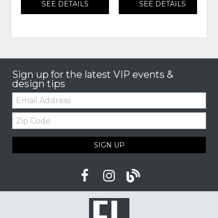
SEE DETAILS
SEE DETAILS
Sign up for the latest VIP events &
design tips
Email:
Zip
Code
SIGN UP