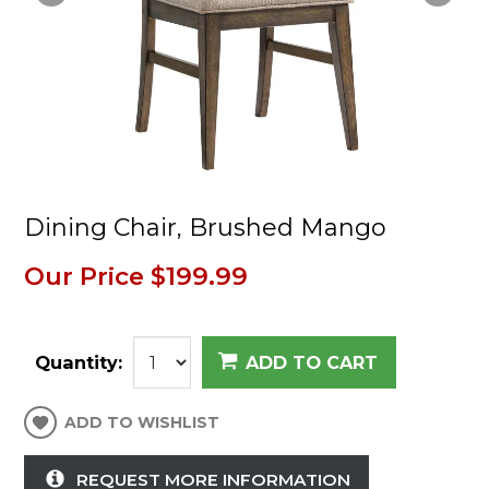
Dining Chair, Brushed Mango
Our Price
$199.99
Quantity:
ADD TO CART
ADD TO WISHLIST
REQUEST MORE INFORMATION