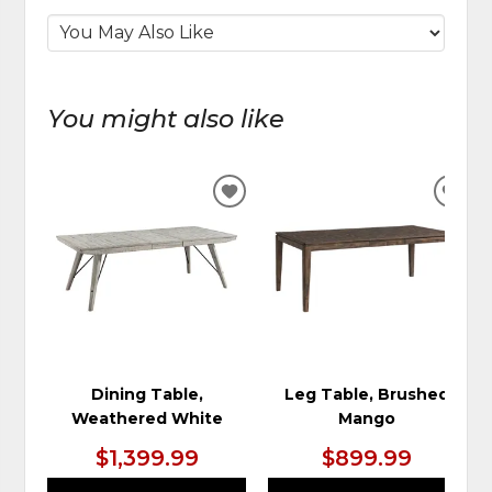
You might also like
ADD
ADD
TO
TO
WISHLIST
WIS
Dining Table,
Leg Table, Brushed
Weathered White
Mango
$1,399.99
$899.99