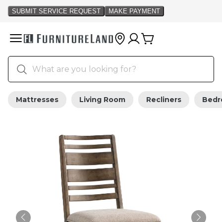
Mattresses
Living Room
Recliners
Bed