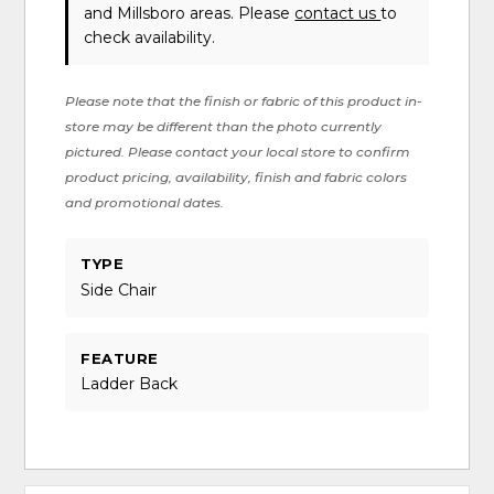
and Millsboro areas. Please
contact us
to
check availability.
Please note that the finish or fabric of this product in-
store may be different than the photo currently
pictured. Please contact your local store to confirm
product pricing, availability, finish and fabric colors
and promotional dates.
TYPE
Side Chair
FEATURE
Ladder Back