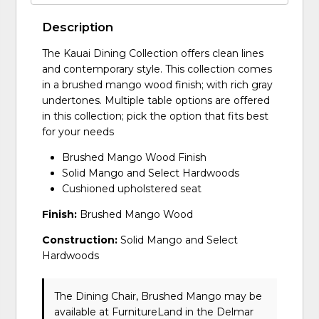
Description
The Kauai Dining Collection offers clean lines
and contemporary style. This collection comes
in a brushed mango wood finish; with rich gray
undertones. Multiple table options are offered
in this collection; pick the option that fits best
for your needs
Brushed Mango Wood Finish
Solid Mango and Select Hardwoods
Cushioned upholstered seat
Finish:
Brushed Mango Wood
Construction:
Solid Mango and Select
Hardwoods
The Dining Chair, Brushed Mango may be
available at FurnitureLand in the Delmar