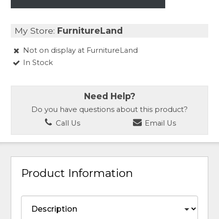
My Store:
FurnitureLand
Not on display at FurnitureLand
In Stock
Need Help?
Do you have questions about this product?
Call Us
Email Us
Product Information