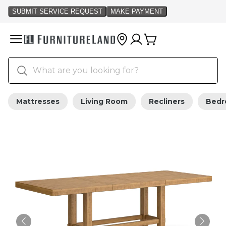
Mattresses
Living Room
Recliners
Bed