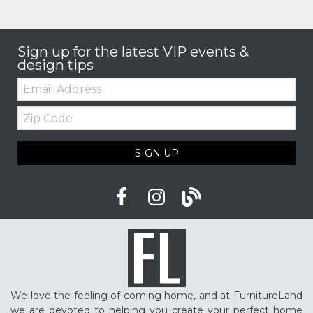
Sign up for the latest VIP events &
design tips
Email:
Zip
Code
SIGN UP
We love the feeling of coming home, and at FurnitureLand
we are devoted to helping you create your perfect home