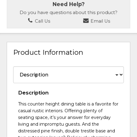
Need Help?
Do you have questions about this product?
Call Us
Email Us
Product Information
Description
This counter height dining table is a favorite for
casual rustic interiors. Offering plenty of
seating space, it’s your answer for everyday
living and impromptu guests. And the
distressed pine finish, double trestle base and