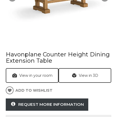
Havonplane Counter Height Dining
Extension Table
View in your room
View in 3D
ADD TO WISHLIST
REQUEST MORE INFORMATION