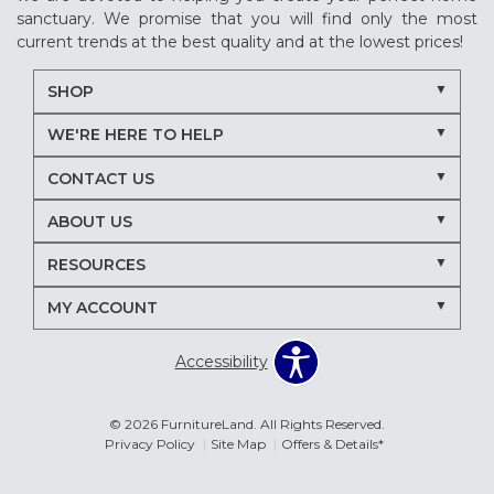
sanctuary. We promise that you will find only the most
current trends at the best quality and at the lowest prices!
SHOP
WE'RE HERE TO HELP
CONTACT US
ABOUT US
RESOURCES
MY ACCOUNT
Accessibility
© 2026 FurnitureLand. All Rights Reserved.
Privacy Policy
Site Map
Offers & Details*