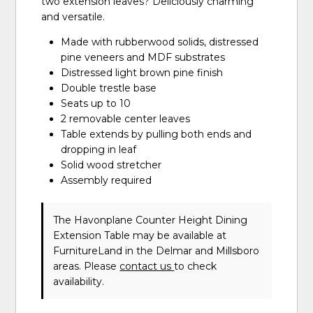
two extension leaves? Deliciously charming
and versatile.
Made with rubberwood solids, distressed
pine veneers and MDF substrates
Distressed light brown pine finish
Double trestle base
Seats up to 10
2 removable center leaves
Table extends by pulling both ends and
dropping in leaf
Solid wood stretcher
Assembly required
The Havonplane Counter Height Dining
Extension Table may be available at
FurnitureLand in the Delmar and Millsboro
areas. Please
contact us
to check
availability.