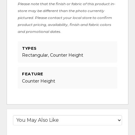
Please note that the finish or fabric of this product in-
store may be different than the photo currently
pictured. Please contact your local store to confirm
product pricing, availability, finish and fabric colors
and promotional dates.
TYPES
Rectangular, Counter Height
FEATURE
Counter Height