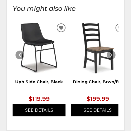
You might also like
ADD
ADD
TO
TO
WISHLIST
WIS
Uph Side Chair, Black
Dining Chair, Brwn/Blk
$119.99
$199.99
SEE DETAILS
SEE DETAILS