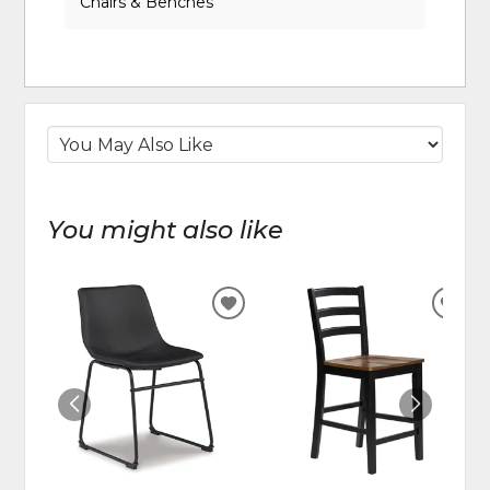
Chairs & Benches
You might also like
ADD
ADD
TO
TO
WISHLIST
WIS