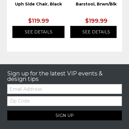
Uph Side Chair, Black
Barstool, Brwn/Blk
$119.99
$199.99
SEE DETAILS
SEE DETAILS
Sign up for the latest VIP events &
design tips
Email:
Zip
Code
SIGN UP