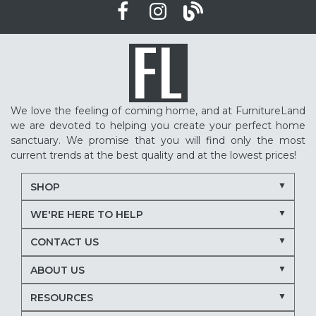
We love the feeling of coming home, and at FurnitureLand
we are devoted to helping you create your perfect home
sanctuary. We promise that you will find only the most
current trends at the best quality and at the lowest prices!
SHOP
WE'RE HERE TO HELP
CONTACT US
ABOUT US
RESOURCES