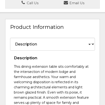
Call Us
Email Us
Product Information
Description
This dining extension table sits comfortably at
the intersection of modern lodge and
farmhouse aesthetics. Your warm and
welcoming disposition is reflected in its
charming architectural elements and light
brown glazed finish. Even with its poise, it
remains practical. A smooth extension feature
serves up plenty of space for family and