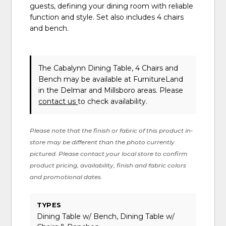
guests, defining your dining room with reliable
function and style. Set also includes 4 chairs
and bench.
The Cabalynn Dining Table, 4 Chairs and
Bench may be available at FurnitureLand
in the Delmar and Millsboro areas. Please
contact us
to check availability.
Please note that the finish or fabric of this product in-
store may be different than the photo currently
pictured. Please contact your local store to confirm
product pricing, availability, finish and fabric colors
and promotional dates.
TYPES
Dining Table w/ Bench, Dining Table w/