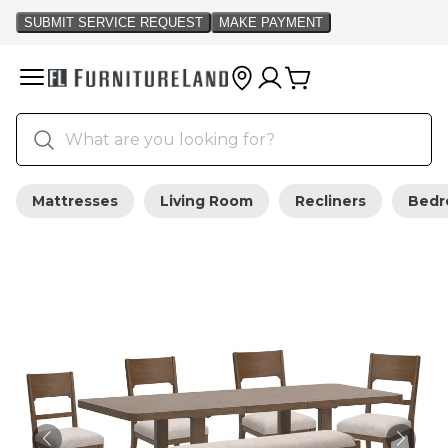
Mattresses
Living Room
Recliners
Bed