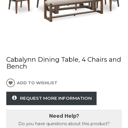
Cabalynn Dining Table, 4 Chairs and
Bench
ADD TO WISHLIST
REQUEST MORE INFORMATION
Need Help?
Do you have questions about this product?