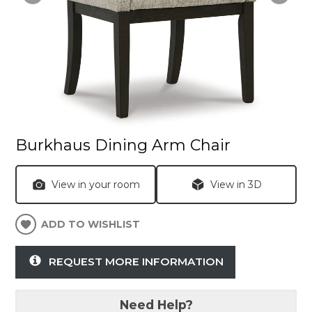
Burkhaus Dining Arm Chair
View in your room
View in 3D
ADD TO WISHLIST
REQUEST MORE INFORMATION
Need Help?