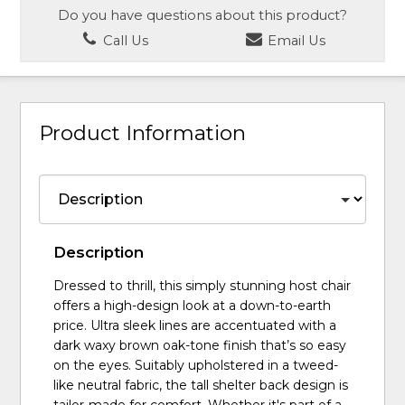
Do you have questions about this product?
Call Us
Email Us
Product Information
Description
Dressed to thrill, this simply stunning host chair
offers a high-design look at a down-to-earth
price. Ultra sleek lines are accentuated with a
dark waxy brown oak-tone finish that’s so easy
on the eyes. Suitably upholstered in a tweed-
like neutral fabric, the tall shelter back design is