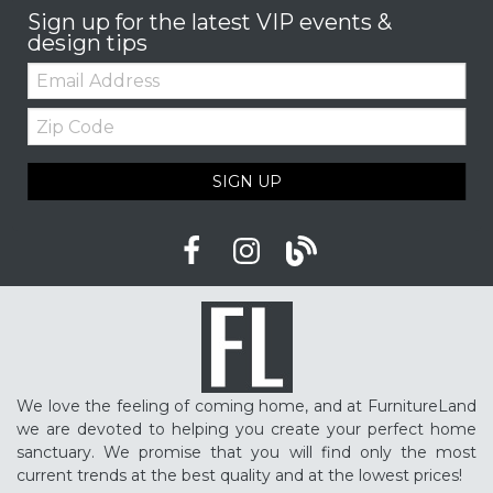
Sign up for the latest VIP events &
design tips
Email:
Zip
Code
SIGN UP
We love the feeling of coming home, and at FurnitureLand
we are devoted to helping you create your perfect home
sanctuary. We promise that you will find only the most
current trends at the best quality and at the lowest prices!