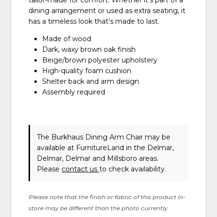
tailor-made for comfort. Whether it's part of a
dining arrangement or used as extra seating, it
has a timeless look that’s made to last.
Made of wood
Dark, waxy brown oak finish
Beige/brown polyester upholstery
High-quality foam cushion
Shelter back and arm design
Assembly required
The Burkhaus Dining Arm Chair may be
available at FurnitureLand in the Delmar,
Delmar, Delmar and Millsboro areas.
Please
contact us
to check availability.
Please note that the finish or fabric of this product in-
store may be different than the photo currently