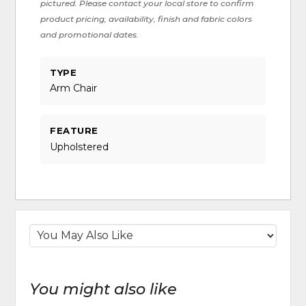
pictured. Please contact your local store to confirm
product pricing, availability, finish and fabric colors
and promotional dates.
TYPE
Arm Chair
FEATURE
Upholstered
You might also like