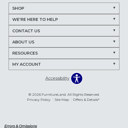
SHOP
WE'RE HERE TO HELP
CONTACT US
ABOUT US
RESOURCES
MY ACCOUNT
Accessibility
© 2026 FurnitureLand. All Rights Reserved.
Privacy Policy
Site Map
Offers & Details*
Errors & Omissions