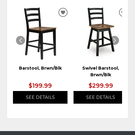
ADD
ADD
TO
TO
WISHLIST
WIS
Barstool, Brwn/Blk
Swivel Barstool,
Brwn/Blk
$199.99
$299.99
SEE DETAILS
SEE DETAILS