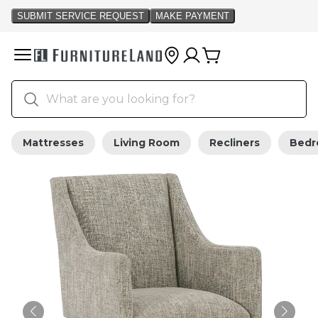
Mattresses
Living Room
Recliners
Bed