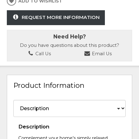
ADD TO WISHLIST
REQUEST MORE INFORMATION
Need Help?
Do you have questions about this product?
Call Us
Email Us
Product Information
Description
Complement your home’s simply relaxed