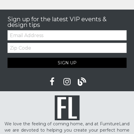
Sign up for the latest VIP events &
design tips
Email:
Zip
Code
SIGN UP
We love the feeling of coming home, and at FurnitureLand
we are devoted to helping you create your perfect home