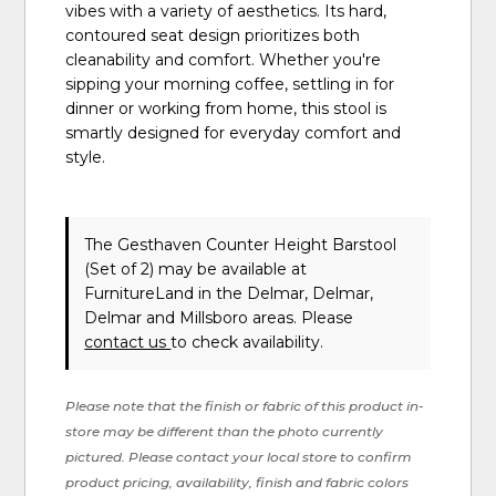
vibes with a variety of aesthetics. Its hard,
contoured seat design prioritizes both
cleanability and comfort. Whether you're
sipping your morning coffee, settling in for
dinner or working from home, this stool is
smartly designed for everyday comfort and
style.
The Gesthaven Counter Height Barstool
(Set of 2) may be available at
FurnitureLand in the Delmar, Delmar,
Delmar and Millsboro areas. Please
contact us
to check availability.
Please note that the finish or fabric of this product in-
store may be different than the photo currently
pictured. Please contact your local store to confirm
product pricing, availability, finish and fabric colors