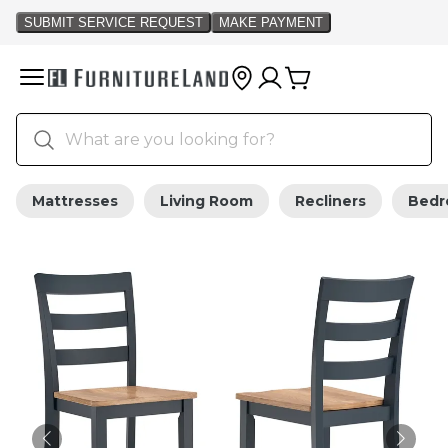
Mattresses
Living Room
Recliners
Bed