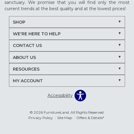
sanctuary. We promise that you will find only the most
current trends at the best quality and at the lowest prices!
SHOP
WE'RE HERE TO HELP
CONTACT US
ABOUT US
RESOURCES
MY ACCOUNT
Accessibility
© 2026 FurnitureLand. All Rights Reserved.
Privacy Policy
Site Map
Offers & Details*