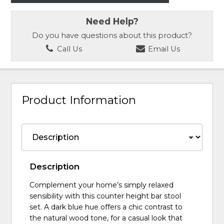
Need Help?
Do you have questions about this product?
Call Us
Email Us
Product Information
Description
Complement your home’s simply relaxed
sensibility with this counter height bar stool
set. A dark blue hue offers a chic contrast to
the natural wood tone, for a casual look that