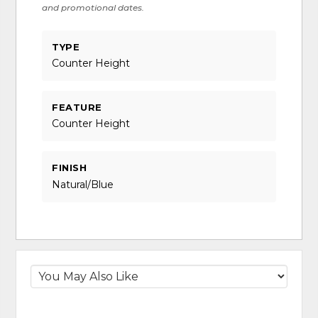
and promotional dates.
TYPE
Counter Height
FEATURE
Counter Height
FINISH
Natural/Blue