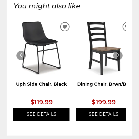
You might also like
ADD
ADD
TO
TO
WISHLIST
WIS
Uph Side Chair, Black
Dining Chair, Brwn/Blk
$119.99
$199.99
SEE DETAILS
SEE DETAILS