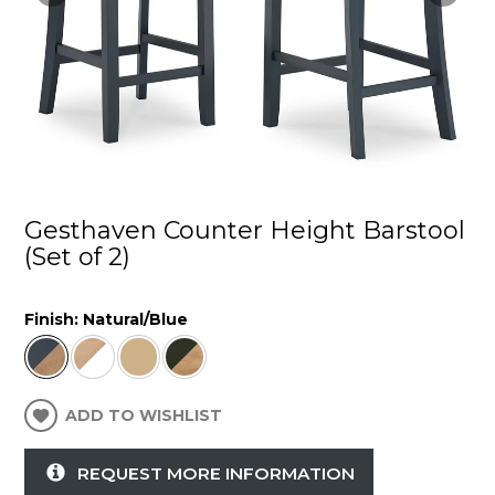
Gesthaven Counter Height Barstool
(Set of 2)
Finish:
Natural/Blue
ADD TO WISHLIST
REQUEST MORE INFORMATION