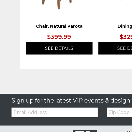
Chair, Natural Parota
Dining
$399.99
$32
SEE DETAILS
SEE D
Sign up for the latest VIP events & design 
Email:
Zip
Code