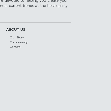
re devoted to helping you create your
ost current trends at the best quality
ABOUT US
Our Story
Community
Careers