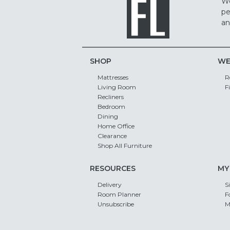
We
pe
an
SHOP
WE
Mattresses
R
Living Room
F
Recliners
Bedroom
Dining
Home Office
Clearance
Shop All Furniture
RESOURCES
MY
Delivery
S
Room Planner
F
Unsubscribe
M