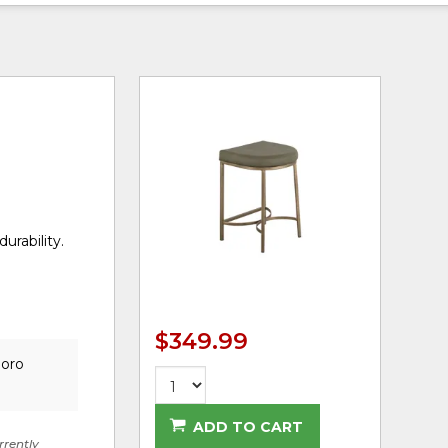
urability.
$349.99
boro
ADD TO CART
rrently