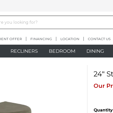
RENT OFFER
FINANCING
LOCATION
CONTACT US
RECLINERS
BEDROOM
DINING
24" S
Our Pr
Quantity