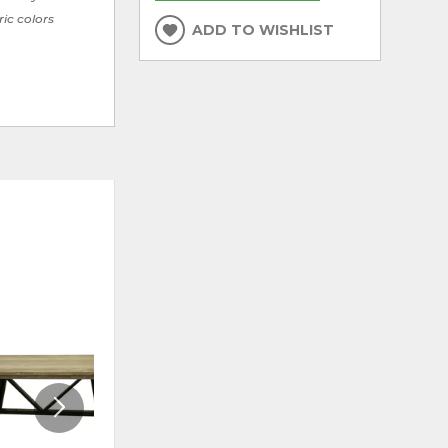
ric colors
ADD TO WISHLIST
ADD
ADD
TO
TO
WISHLIST
WISHLI