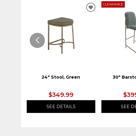
CLEARANCE
ADD
TO
WISHLIST
24" Stool, Green
30" Barst
$349.99
$39
SEE DETAILS
SEE D