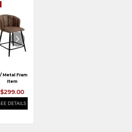
E
ADD
ADD
TO
TO
WISHLIST
WISHLI
/ Metal Frame, *SO
Dining Chair
Item
$299.00
$329.99
SEE DETAILS
SEE DETAILS