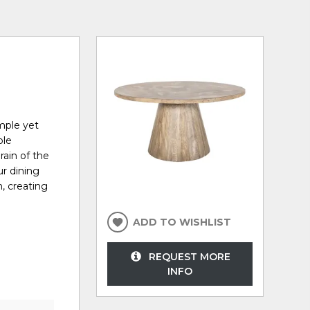
mple yet
ble
rain of the
ur dining
n, creating
ADD TO WISHLIST
REQUEST MORE
INFO