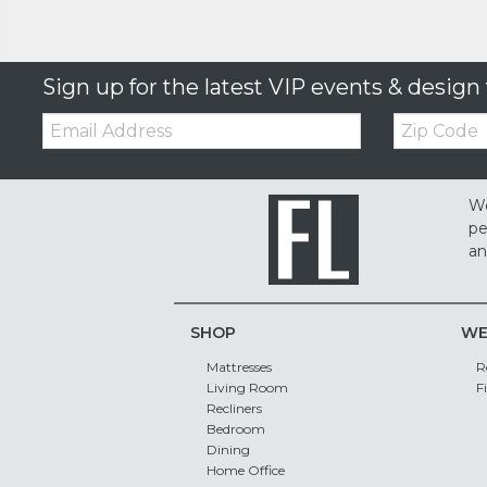
Sign up for the latest VIP events & design 
Email:
Zip
Code
We
pe
an
SHOP
WE
Mattresses
R
Living Room
F
Recliners
Bedroom
Dining
Home Office