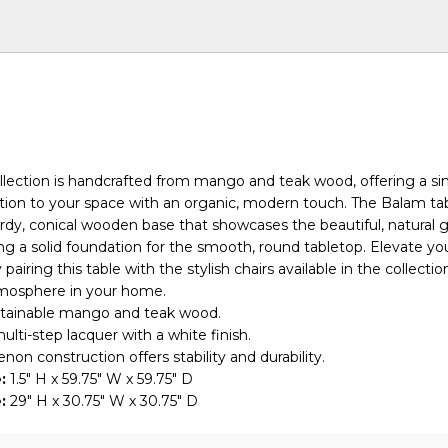
lection is handcrafted from mango and teak wood, offering a si
tion to your space with an organic, modern touch. The Balam ta
urdy, conical wooden base that showcases the beautiful, natural g
ng a solid foundation for the smooth, round tabletop. Elevate yo
pairing this table with the stylish chairs available in the collectio
tmosphere in your home.
ustainable mango and teak wood.
ulti-step lacquer with a white finish.
non construction offers stability and durability.
:
1.5" H x 59.75" W x 59.75" D
:
29" H x 30.75" W x 30.75" D