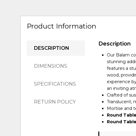
Product Information
Description
DESCRIPTION
Our Balam col
stunning addi
DIMENSIONS
features a st
wood, providi
experience by 
SPECIFICATIONS
an inviting a
Crafted of s
RETURN POLICY
Translucent, m
Mortise and te
Round Table
Round Table