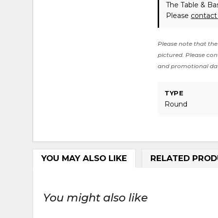
The Table & Bas
Please
contact
Please note that the 
pictured. Please cont
and promotional da
TYPE
Round
YOU MAY ALSO LIKE
RELATED PROD
You might also like