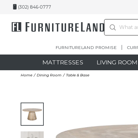
(302) 846-0777
FURNITURELAND PROMISE
CUR
MATTRESSES
LIVING ROOM
Home
Dining Room
Table & Base