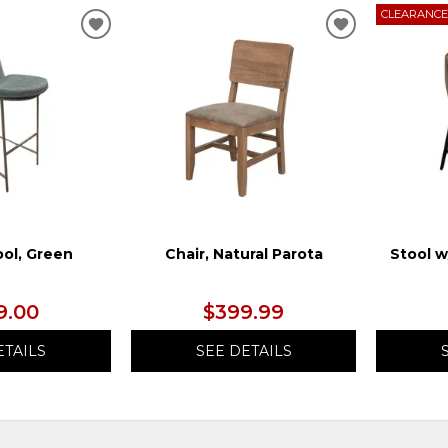
CLEARANC
ADD
ADD
TO
TO
WISHLIST
WISHLIST
ool, Green
Chair, Natural Parota
Stool w
9.00
$399.99
ETAILS
SEE DETAILS