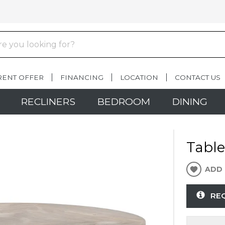
RENT OFFER
FINANCING
LOCATION
CONTACT US
RECLINERS
BEDROOM
DINING
Table
ADD 
RE