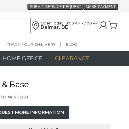
Open Today
10:00 AM - 7:00 PM
Delmar, DE
TRACK YOUR DELIVERY
BLOG
HOME OFFICE
CLEARANCE
 & Base
TO WISHLIST
QUEST MORE INFORMATION