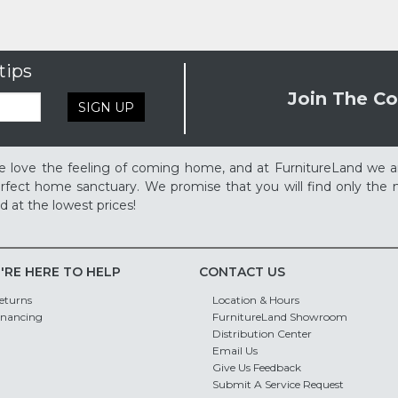
tips
Join The Co
SIGN UP
 love the feeling of coming home, and at FurnitureLand we a
rfect home sanctuary. We promise that you will find only the m
d at the lowest prices!
'RE HERE TO HELP
CONTACT US
eturns
Location & Hours
inancing
FurnitureLand Showroom
Distribution Center
Email Us
Give Us Feedback
Submit A Service Request