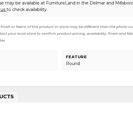
e may be available at FurnitureLand in the Delmar and Millsboro
 us
to check availability.
finish or fabric of this product in-store may be different than the photo cu
act your local store to confirm product pricing, availability, finish and fab
tes.
FEATURE
Round
UCTS