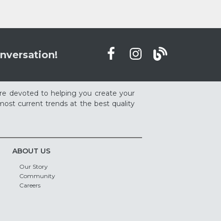
nversation!
re devoted to helping you create your
ost current trends at the best quality
ABOUT US
Our Story
Community
Careers