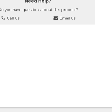
Need Help?
o you have questions about this product?
Call Us
Email Us