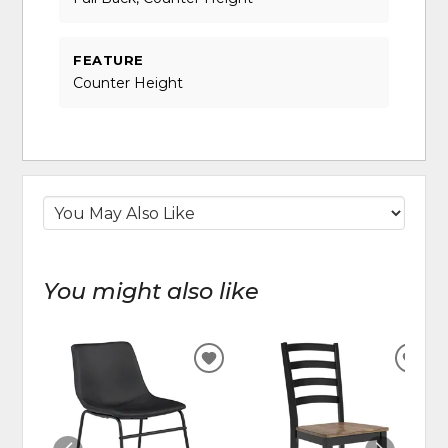
FEATURE
Counter Height
You might also like
ADD
ADD
TO
TO
WISHLIST
WIS