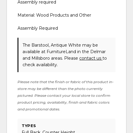
Assembly required
Material: Wood Products and Other
Assembly Required
The Barstool, Antique White may be
available at FurnitureLand in the Delmar
and Millsboro areas. Please
contact us
to
check availability.
Please note that the finish or fabric of this product in-
store may be different than the photo currently
pictured. Please contact your local store to confirm
product pricing, availability, finish and fabric colors
and promotional dates.
TYPES
Full Back, Counter Height