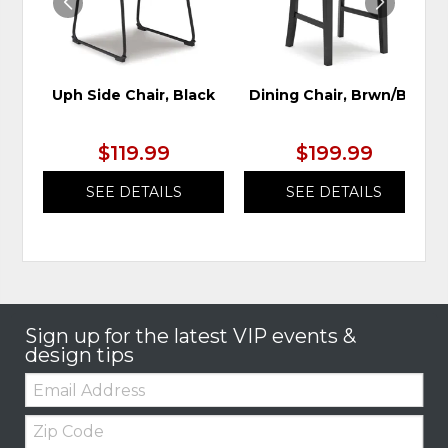
Uph Side Chair, Black
Dining Chair, Brwn/Blk
$119.99
$199.99
SEE DETAILS
SEE DETAILS
Sign up for the latest VIP events &
design tips
Email:
Zip
Code