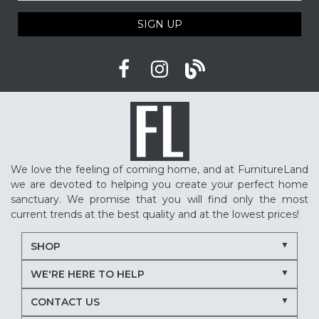
SIGN UP
We love the feeling of coming home, and at FurnitureLand
we are devoted to helping you create your perfect home
sanctuary. We promise that you will find only the most
current trends at the best quality and at the lowest prices!
SHOP
WE'RE HERE TO HELP
CONTACT US