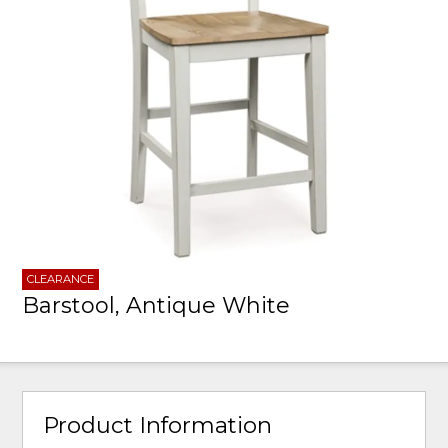
CLEARANCE
Barstool, Antique White
Product Information