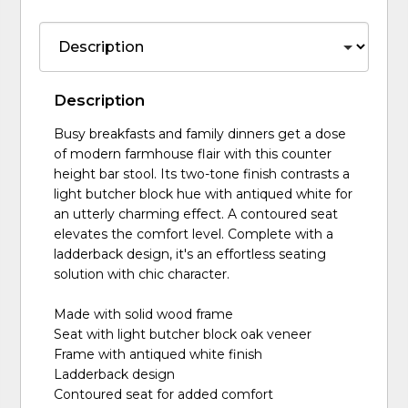
Description
Busy breakfasts and family dinners get a dose
of modern farmhouse flair with this counter
height bar stool. Its two-tone finish contrasts a
light butcher block hue with antiqued white for
an utterly charming effect. A contoured seat
elevates the comfort level. Complete with a
ladderback design, it's an effortless seating
solution with chic character.
Made with solid wood frame
Seat with light butcher block oak veneer
Frame with antiqued white finish
Ladderback design
Contoured seat for added comfort