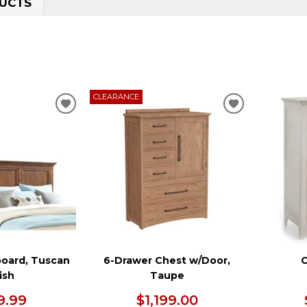
UCTS
CLEARANCE
ADD
ADD
TO
TO
WISHLIST
WISHLIST
oard, Tuscan
6-Drawer Chest w/Door,
C
ish
Taupe
9.99
$1,199.00