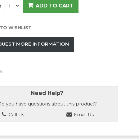
:
ADD TO CART
TO WISHLIST
QUEST MORE INFORMATION
ck
Need Help?
o you have questions about this product?
Call Us
Email Us