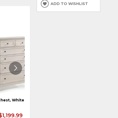
ADD TO WISHLIST
ADD
ADD
TO
TO
WISHLIST
WISHLI
hest, White
10 Drawer Dresser, Tuscan
Finish
$1,199.99
$1,299.99