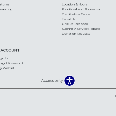
eturns
Location & Hours
inancing
FurnitureLand Showroom
Distribution Center
Email Us
Give Us Feedback
Submit A Service Request
Donation Requests
 ACCOUNT
ign In
orgot Password
y Wishlist
Accessibility