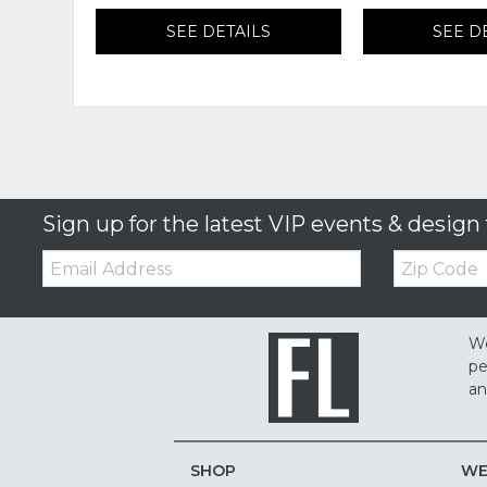
SEE DETAILS
SEE D
Sign up for the latest VIP events & design 
Email:
Zip
Code
We
pe
an
SHOP
WE