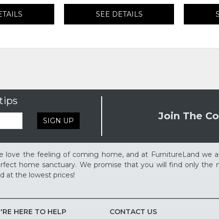
ETAILS
SEE DETAILS
tips
Join The Co
SIGN UP
 love the feeling of coming home, and at FurnitureLand we a
rfect home sanctuary. We promise that you will find only the m
d at the lowest prices!
'RE HERE TO HELP
CONTACT US