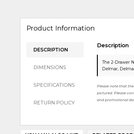
Product Information
Description
DESCRIPTION
The 2-Drawer N
DIMENSIONS
Delmar, Delmar
SPECIFICATIONS
Please note that the 
pictured. Please cont
and promotional da
RETURN POLICY