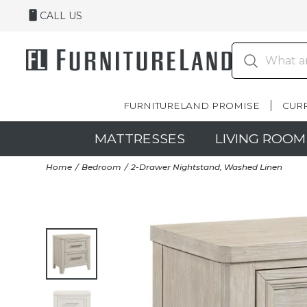
CALL US
FURNITURELAND PROMISE
CUR
MATTRESSES
LIVING ROOM
Home
Bedroom
2-Drawer Nightstand, Washed Linen