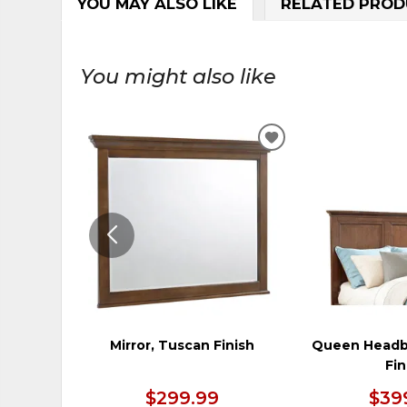
YOU MAY ALSO LIKE
RELATED PROD
You might also like
ADD
TO
WISHLIST
Mirror, Tuscan Finish
Queen Headb
Fin
$299.99
$39