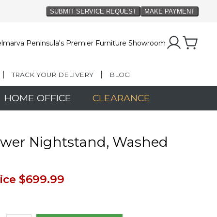
lmarva Peninsula's Premier Furniture Showroom
TRACK YOUR DELIVERY
BLOG
HOME OFFICE
CLEARANCE
awer Nightstand, Washed
n
ice
$699.99