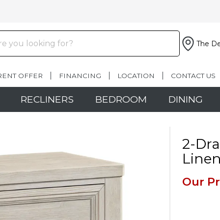
The De
RENT OFFER
FINANCING
LOCATION
CONTACT US
RECLINERS
BEDROOM
DINING
2-Dr
Line
Our Pr