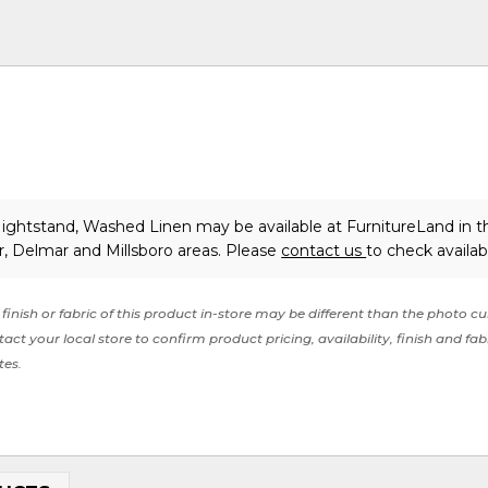
ightstand, Washed Linen may be available at FurnitureLand in t
, Delmar and Millsboro areas. Please
contact us
to check availabi
finish or fabric of this product in-store may be different than the photo cu
act your local store to confirm product pricing, availability, finish and fab
tes.