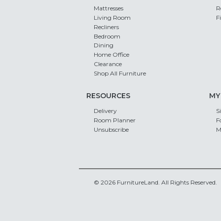
Mattresses
R
Living Room
F
Recliners
Bedroom
Dining
Home Office
Clearance
Shop All Furniture
RESOURCES
MY
Delivery
S
Room Planner
F
Unsubscribe
M
© 2026 FurnitureLand. All Rights Reserved.