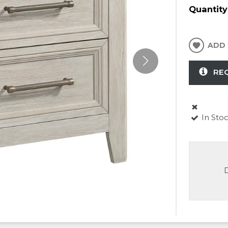
Quantity
ADD 
RE
In Sto
D