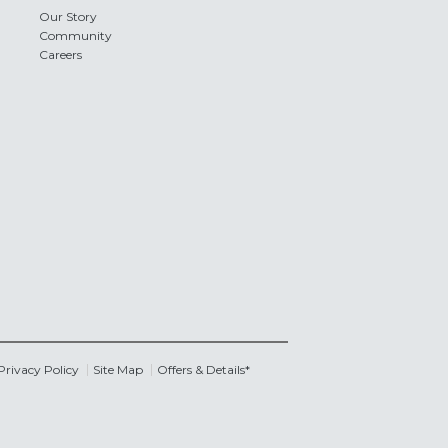
Our Story
Community
Careers
Privacy Policy
Site Map
Offers & Details*