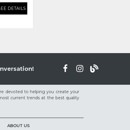
SEE DETAILS
SEE DETAILS
nversation!
re devoted to helping you create your
ost current trends at the best quality
ABOUT US