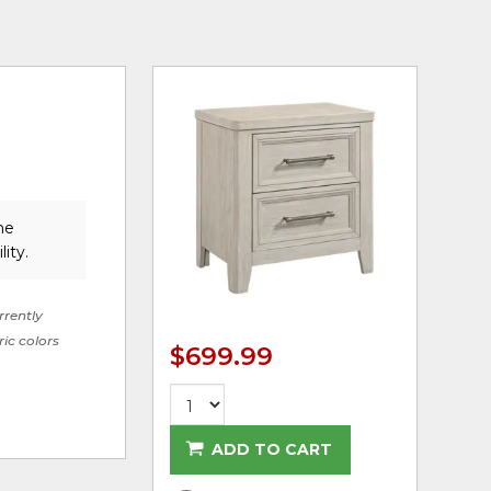
he
lity.
rrently
ric colors
$699.99
ADD TO CART