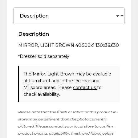
Description
MIRROR, LIGHT BROWN 40.500x1.130x36.630
*Dresser sold separately
The Mirror, Light Brown may be available
at FurnitureLand in the Delmar and
Millsboro areas. Please
contact us
to
check availability.
Please note that the finish or fabric of this product in-
store may be different than the photo currently
pictured. Please contact your local store to confirm
product pricing, availability, finish and fabric colors