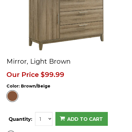
Mirror, Light Brown
Our Price
$99.99
Color:
Brown/Beige
Quantity:
ADD TO CART