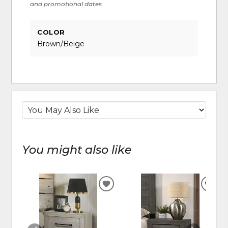
and promotional dates.
COLOR
Brown/Beige
You might also like
ADD
ADD
TO
TO
WISHLIST
WIS