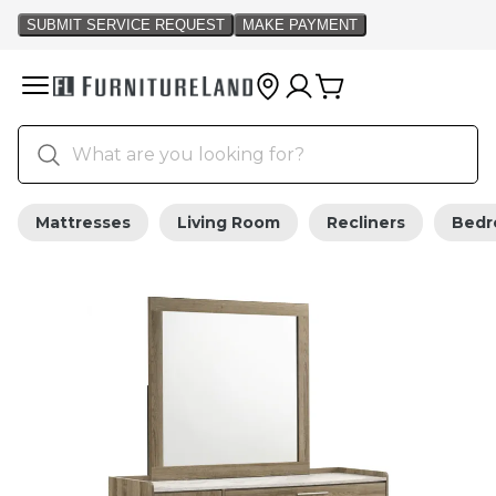
Mattresses
Living Room
Recliners
Bed