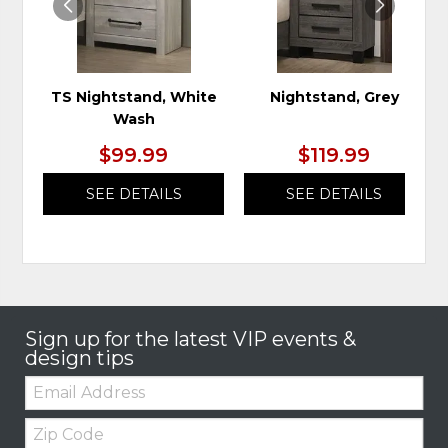
TS Nightstand, White
Nightstand, Grey
Wash
$99.99
$119.99
SEE DETAILS
SEE DETAILS
Sign up for the latest VIP events &
design tips
Email:
Zip
Code