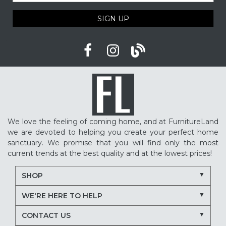
SIGN UP
We love the feeling of coming home, and at FurnitureLand
we are devoted to helping you create your perfect home
sanctuary. We promise that you will find only the most
current trends at the best quality and at the lowest prices!
SHOP
WE'RE HERE TO HELP
CONTACT US