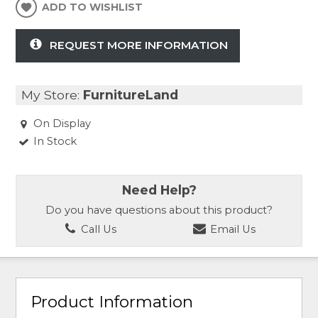
ADD TO WISHLIST
REQUEST MORE INFORMATION
My Store:
FurnitureLand
On Display
In Stock
Need Help?
Do you have questions about this product?
Call Us
Email Us
Product Information