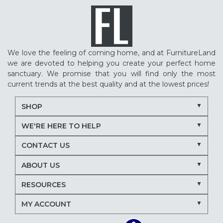
We love the feeling of coming home, and at FurnitureLand
we are devoted to helping you create your perfect home
sanctuary. We promise that you will find only the most
current trends at the best quality and at the lowest prices!
SHOP
WE'RE HERE TO HELP
CONTACT US
ABOUT US
RESOURCES
MY ACCOUNT