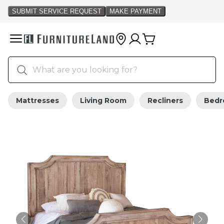
Mattresses
Living Room
Recliners
Bed