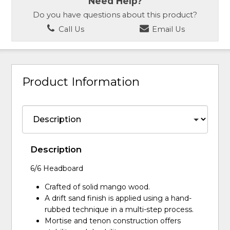
Need Help?
Do you have questions about this product?
Call Us
Email Us
Product Information
Description
6/6 Headboard
Crafted of solid mango wood.
A drift sand finish is applied using a hand-
rubbed technique in a multi-step process.
Mortise and tenon construction offers