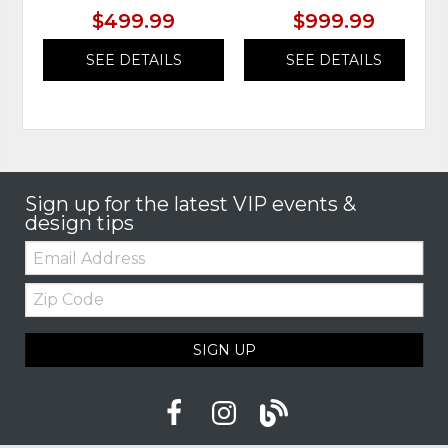
$499.99
$999.99
SEE DETAILS
SEE DETAILS
Sign up for the latest VIP events &
design tips
Email:
Zip
Code
SIGN UP