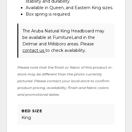
stability and durability.
Available in Queen, and Eastern King sizes.
Box spring is required.
The Aruba Natural King Headboard may
be available at FurnitureLand in the
Delmar and Millsboro areas. Please
contact us
to check availability.
Please note that the finish or fabric of this product in-
store may be different than the photo currently
pictured. Please contact your local store to confirm
product pricing, availability, finish and fabric colors
and promotional dates.
BED SIZE
King