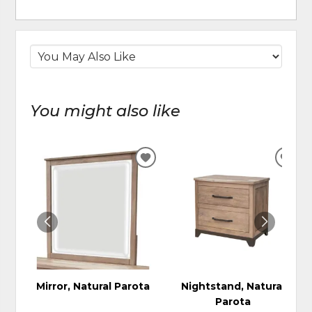
You might also like
ADD
ADD
TO
TO
WISHLIST
WIS
Mirror, Natural Parota
Nightstand, Natural
Parota