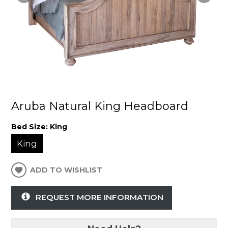
Aruba Natural King Headboard
Bed Size:
King
King
ADD TO WISHLIST
REQUEST MORE INFORMATION