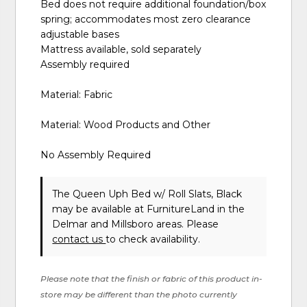
Bed does not require additional foundation/box
spring; accommodates most zero clearance
adjustable bases
Mattress available, sold separately
Assembly required
Material: Fabric
Material: Wood Products and Other
No Assembly Required
The Queen Uph Bed w/ Roll Slats, Black
may be available at FurnitureLand in the
Delmar and Millsboro areas. Please
contact us
to check availability.
Please note that the finish or fabric of this product in-
store may be different than the photo currently