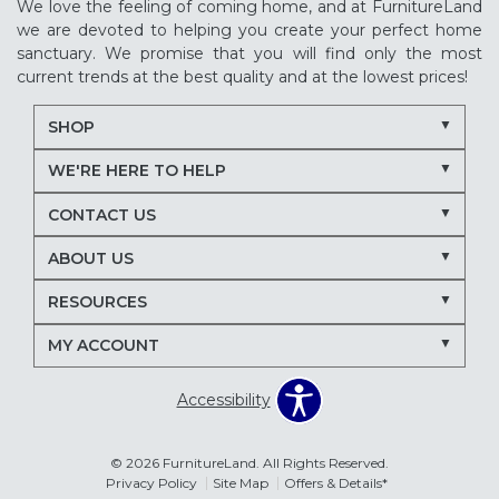
We love the feeling of coming home, and at FurnitureLand
we are devoted to helping you create your perfect home
sanctuary. We promise that you will find only the most
current trends at the best quality and at the lowest prices!
SHOP
WE'RE HERE TO HELP
CONTACT US
ABOUT US
RESOURCES
MY ACCOUNT
Accessibility
© 2026 FurnitureLand. All Rights Reserved.
Privacy Policy
Site Map
Offers & Details*