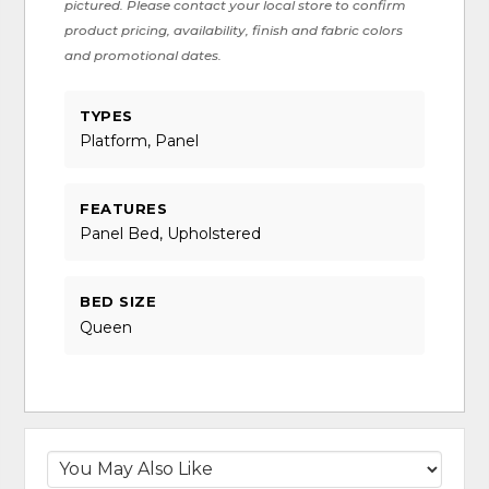
pictured. Please contact your local store to confirm
product pricing, availability, finish and fabric colors
and promotional dates.
TYPES
Platform, Panel
FEATURES
Panel Bed, Upholstered
BED SIZE
Queen