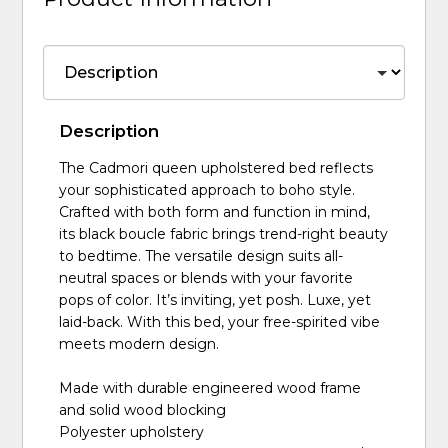
Description
The Cadmori queen upholstered bed reflects
your sophisticated approach to boho style.
Crafted with both form and function in mind,
its black boucle fabric brings trend-right beauty
to bedtime. The versatile design suits all-
neutral spaces or blends with your favorite
pops of color. It’s inviting, yet posh. Luxe, yet
laid-back. With this bed, your free-spirited vibe
meets modern design.
Made with durable engineered wood frame
and solid wood blocking
Polyester upholstery