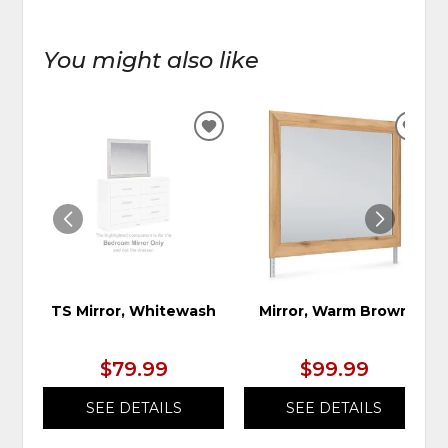
You might also like
ADD
ADD
TO
TO
WISHLIST
WIS
TS Mirror, Whitewash
Mirror, Warm Brown
$79.99
$99.99
SEE DETAILS
SEE DETAILS