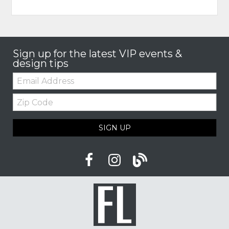
Sign up for the latest VIP events &
design tips
Email:
Zip
Code
SIGN UP