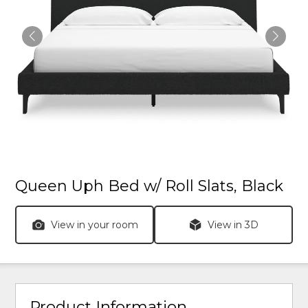
Queen Uph Bed w/ Roll Slats, Black
View in your room
View in 3D
Product Information