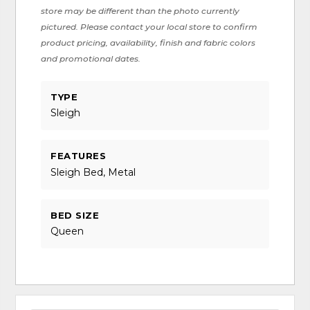
store may be different than the photo currently
pictured. Please contact your local store to confirm
product pricing, availability, finish and fabric colors
and promotional dates.
TYPE
Sleigh
FEATURES
Sleigh Bed, Metal
BED SIZE
Queen