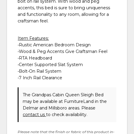
bolt on rail system. With wood and peg
accents, this bed is sure to bring uniqueness
and functionality to any room, allowing for a
craftsman feel.
Item Features:
•Rustic American Bedroom Design
•Wood & Peg Accents Give Craftsman Feel
•RTA Headboard
•Center Supported Slat System
•Bolt-On Rail System
•7 Inch Rail Clearance
The Grandpas Cabin Queen Sleigh Bed
may be available at FurnitureLand in the
Delmar and Millsboro areas. Please
contact us
to check availability.
Please note that the finish or fabric of this product in-