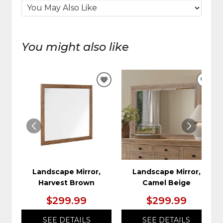
You might also like
ADD
ADD
TO
TO
WISHLIST
WIS
Landscape Mirror,
Landscape Mirror,
Harvest Brown
Camel Beige
$299.99
$299.99
SEE DETAILS
SEE DETAILS