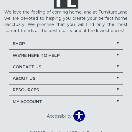
We love the feeling of coming home, and at FurnitureLand
we are devoted to helping you create your perfect home
sanctuary. We promise that you will find only the most
current trends at the best quality and at the lowest prices!
SHOP
WE'RE HERE TO HELP
CONTACT US
ABOUT US
RESOURCES
MY ACCOUNT
Accessibility