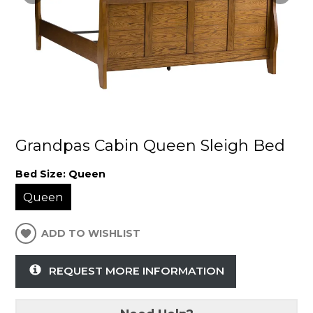
Grandpas Cabin Queen Sleigh Bed
Bed Size:
Queen
Queen
ADD TO WISHLIST
REQUEST MORE INFORMATION