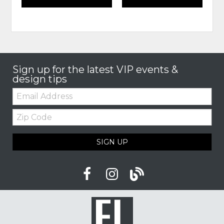
Sign up for the latest VIP events &
design tips
Email:
Zip
Code
SIGN UP