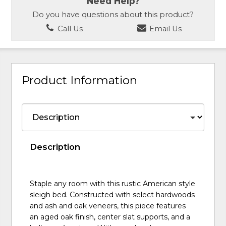
Need Help?
Do you have questions about this product?
Call Us
Email Us
Product Information
Description
Staple any room with this rustic American style
sleigh bed. Constructed with select hardwoods
and ash and oak veneers, this piece features
an aged oak finish, center slat supports, and a