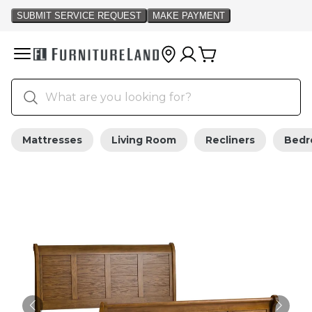
Mattresses
Living Room
Recliners
Bed