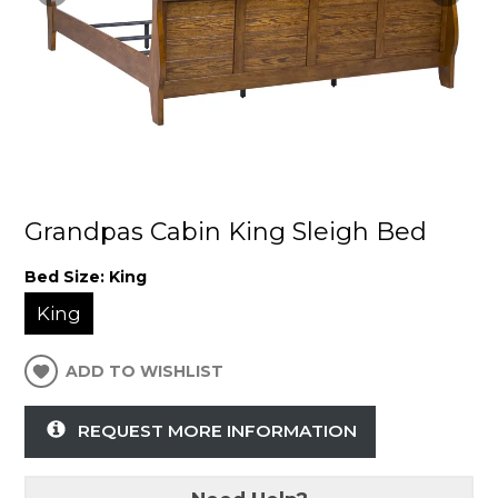
Grandpas Cabin King Sleigh Bed
Bed Size:
King
King
ADD TO WISHLIST
REQUEST MORE INFORMATION