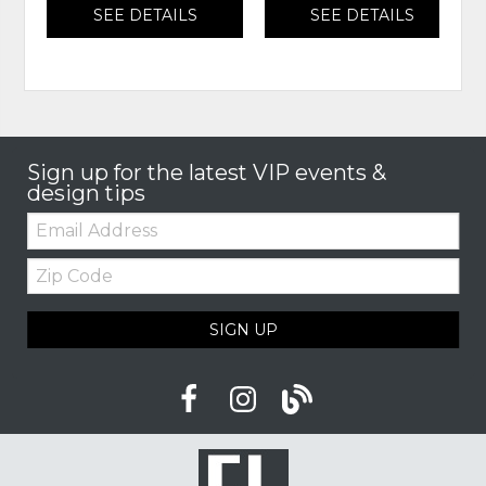
SEE DETAILS
SEE DETAILS
Sign up for the latest VIP events &
design tips
Email:
Zip
Code
SIGN UP