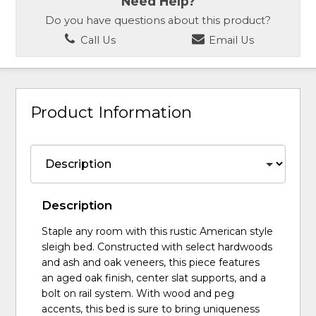
Need Help?
Do you have questions about this product?
Call Us
Email Us
Product Information
Description
Staple any room with this rustic American style
sleigh bed. Constructed with select hardwoods
and ash and oak veneers, this piece features
an aged oak finish, center slat supports, and a
bolt on rail system. With wood and peg
accents, this bed is sure to bring uniqueness