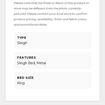
Please note that the finish or fabric of this product in-
store may be different than the photo currently
pictured. Please contact your local store to confirm
product pricing, availability, finish and fabric colors
and promotional dates.
TYPE
Sleigh
FEATURES
Sleigh Bed, Metal
BED SIZE
King