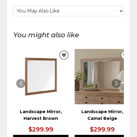
You might also like
ADD
ADD
TO
TO
WISHLIST
WIS
Landscape Mirror,
Landscape Mirror,
Harvest Brown
Camel Beige
$299.99
$299.99