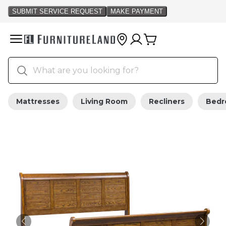
Mattresses
Living Room
Recliners
Bed