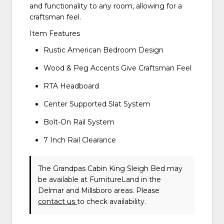
and functionality to any room, allowing for a
craftsman feel.
Item Features
Rustic American Bedroom Design
Wood & Peg Accents Give Craftsman Feel
RTA Headboard
Center Supported Slat System
Bolt-On Rail System
7 Inch Rail Clearance
The Grandpas Cabin King Sleigh Bed may
be available at FurnitureLand in the
Delmar and Millsboro areas. Please
contact us
to check availability.