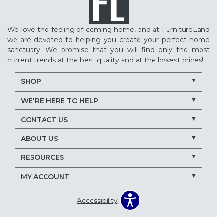
We love the feeling of coming home, and at FurnitureLand
we are devoted to helping you create your perfect home
sanctuary. We promise that you will find only the most
current trends at the best quality and at the lowest prices!
SHOP
WE'RE HERE TO HELP
CONTACT US
ABOUT US
RESOURCES
MY ACCOUNT
Accessibility