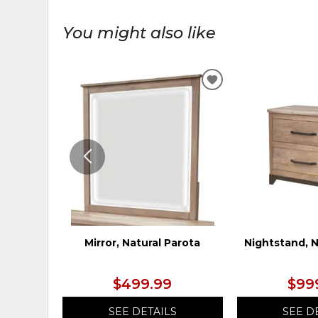
You might also like
ADD
TO
WISHLIST
Mirror, Natural Parota
Nightstand, N
$499.99
$99
SEE DETAILS
SEE D