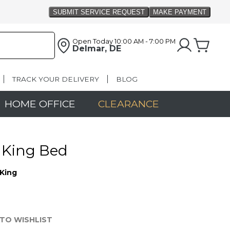
Open Today
10:00 AM - 7:00 PM
Delmar, DE
TRACK YOUR DELIVERY
BLOG
HOME OFFICE
CLEARANCE
 King Bed
King
TO WISHLIST