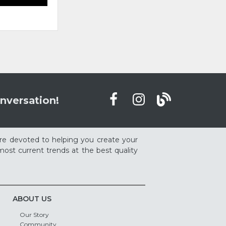
nversation!
re devoted to helping you create your
ost current trends at the best quality
ABOUT US
Our Story
Community