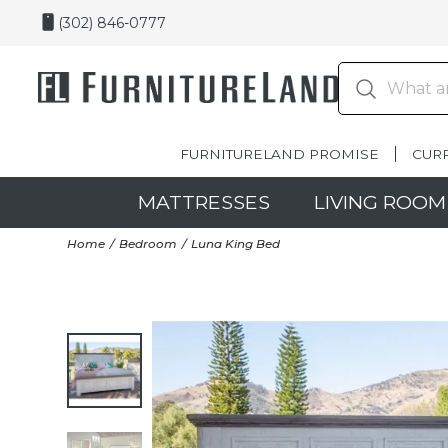
(302) 846-0777
FURNITURELAND PROMISE
CUR
MATTRESSES
LIVING ROOM
Home
Bedroom
Luna King Bed