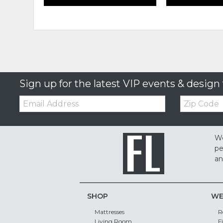
Sign up for the latest VIP events & design 
Email:
Zip
Code
We
pe
an
SHOP
WE
Mattresses
R
Living Room
F