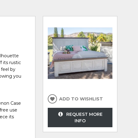
ilhouette
its rustic
 feel by
nowing you
ADD TO WISHLIST
Tenon Case
 free use
REQUEST MORE
ece its
INFO