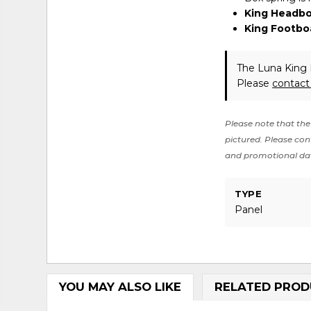
King Headbo
King Footbo
The Luna King 
Please
contact
Please note that the 
pictured. Please cont
and promotional da
TYPE
Panel
YOU MAY ALSO LIKE
RELATED PROD