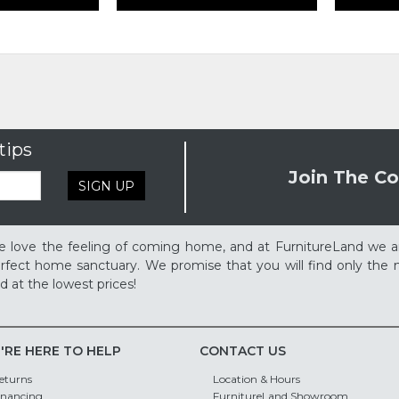
tips
Join The Co
SIGN UP
 love the feeling of coming home, and at FurnitureLand we a
rfect home sanctuary. We promise that you will find only the m
d at the lowest prices!
'RE HERE TO HELP
CONTACT US
eturns
Location & Hours
inancing
FurnitureLand Showroom