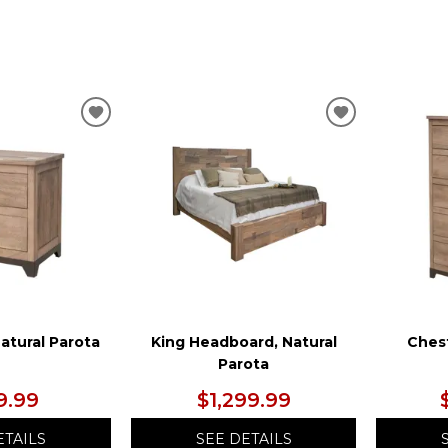
ADD
ADD
TO
TO
WISHLIST
WISHLIST
atural Parota
King Headboard, Natural
Chest
Parota
9.99
$1,299.99
ETAILS
SEE DETAILS