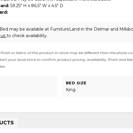
ard:
59.25" H x 86.5" W x 4.5" D
ard:
Bed may be available at FurnitureLand in the Delmar and Millsbo
 us
to check availability.
finish or fabric of this product in-store may be different than the photo cu
act your local store to confirm product pricing, availability, finish and fab
tes.
BED SIZE
King
UCTS