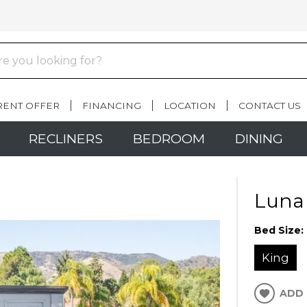
RENT OFFER
FINANCING
LOCATION
CONTACT US
RECLINERS
BEDROOM
DINING
Luna
Bed Size:
King
ADD 