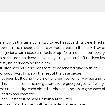
ent with this transitional two toned headboard. Its clean lined s
r room a much needed update without breaking the bank. Play off 
d go for a farmhouse chic look, or opt for a more contemporary
h more modern decor. However you style it, drift off to sleep k
 stylish bedroom on the block.
ti-step lacquer finish. Tops feature weathered gray finish on
d wood. Ivory finish on the rest of the case pieces.
has been built using the time honored tradition of Mortise and 
 This durable construction guarantees to give you years of worry
he finest quality, hand picked lumber and metals to give each pi
l charm and character
ueen, Eastern King, and California King Sizes.
 required. May be used with adjustable mattress bases.