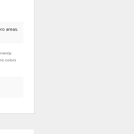
ro areas.
rrently
ric colors