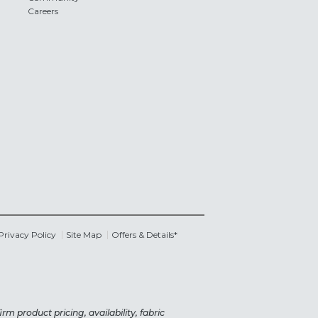
Careers
Privacy Policy
Site Map
Offers & Details*
rm product pricing, availability, fabric