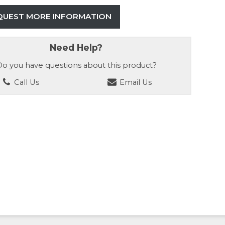
QUEST MORE INFORMATION
Need Help?
o you have questions about this product?
Call Us
Email Us