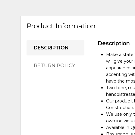
Product Information
Description
DESCRIPTION
Make a statem
will give you
RETURN POLICY
appearance an
accenting wit
have the most
Two tone, mul
handdistresse
Our produc t 
Construction.
We use only t
own individua
Available in Q
Box spring is