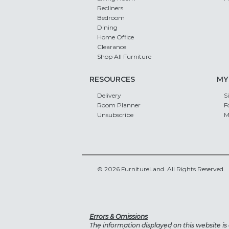
Recliners
Bedroom
Dining
Home Office
Clearance
Shop All Furniture
RESOURCES
MY
Delivery
S
Room Planner
F
Unsubscribe
M
© 2026 FurnitureLand. All Rights Reserved.
Errors & Omissions
The information displayed on this website is a