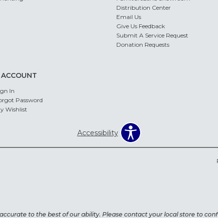
Distribution Center
Email Us
Give Us Feedback
Submit A Service Request
Donation Requests
 ACCOUNT
ign In
orgot Password
y Wishlist
Accessibility
ccurate to the best of our ability. Please contact your local store to confi