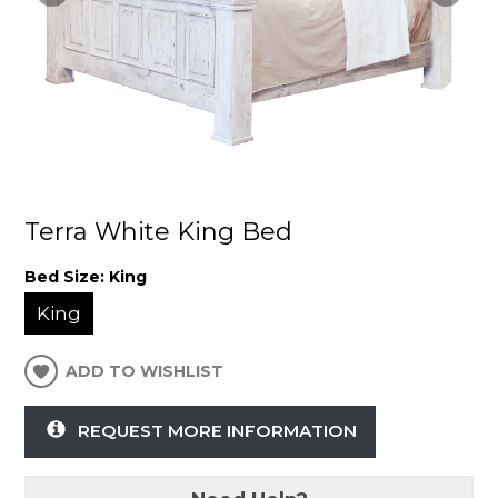
Terra White King Bed
Bed Size:
King
King
ADD TO WISHLIST
REQUEST MORE INFORMATION