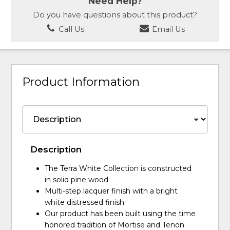
Need Help?
Do you have questions about this product?
Call Us
Email Us
Product Information
Description
The Terra White Collection is constructed
in solid pine wood
Multi-step lacquer finish with a bright
white distressed finish
Our product has been built using the time
honored tradition of Mortise and Tenon