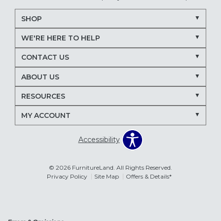
SHOP
WE'RE HERE TO HELP
CONTACT US
ABOUT US
RESOURCES
MY ACCOUNT
Accessibility
© 2026 FurnitureLand. All Rights Reserved.
Privacy Policy
Site Map
Offers & Details*