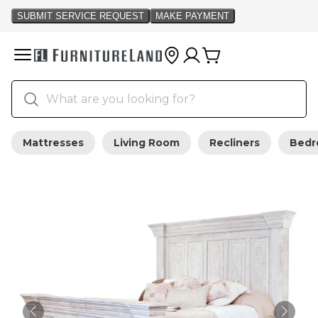
Mattresses
Living Room
Recliners
Bed