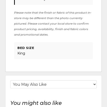
Please note that the finish or fabric of this product in-
store may be different than the photo currently
pictured. Please contact your local store to confirm
product pricing, availability, finish and fabric colors
and promotional dates.
BED SIZE
King
You might also like