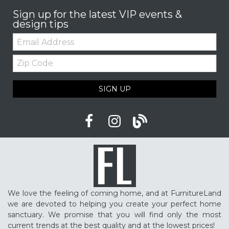
Sign up for the latest VIP events &
design tips
Email:
Zip
Code
SIGN UP
We love the feeling of coming home, and at FurnitureLand
we are devoted to helping you create your perfect home
sanctuary. We promise that you will find only the most
current trends at the best quality and at the lowest prices!