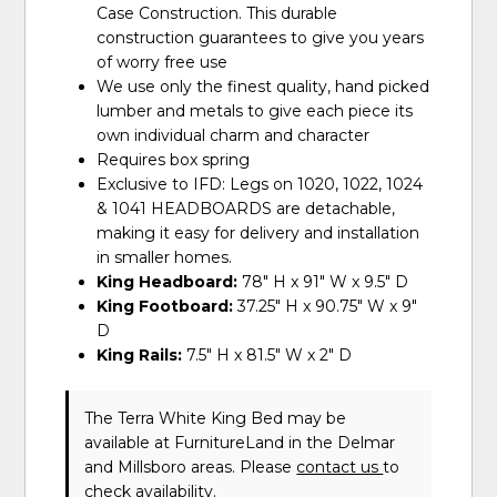
Case Construction. This durable
construction guarantees to give you years
of worry free use
We use only the finest quality, hand picked
lumber and metals to give each piece its
own individual charm and character
Requires box spring
Exclusive to IFD: Legs on 1020, 1022, 1024
& 1041 HEADBOARDS are detachable,
making it easy for delivery and installation
in smaller homes.
King Headboard:
78" H x 91" W x 9.5" D
King Footboard:
37.25" H x 90.75" W x 9"
D
King Rails:
7.5" H x 81.5" W x 2" D
The Terra White King Bed may be
available at FurnitureLand in the Delmar
and Millsboro areas. Please
contact us
to
check availability.