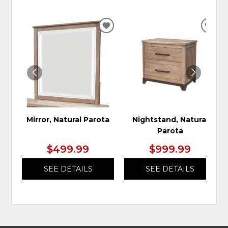
ADD
ADD
TO
TO
WISHLIST
WIS
Mirror, Natural Parota
Nightstand, Natural
Parota
$499.99
$999.99
SEE DETAILS
SEE DETAILS