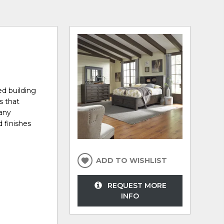
ed building
s that
many
d finishes
ADD TO WISHLIST
REQUEST MORE
INFO