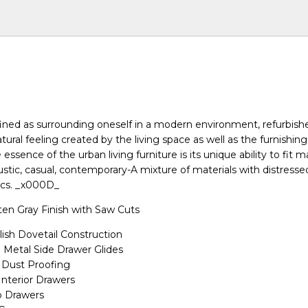
efined as surrounding oneself in a modern environment, refurbish
natural feeling created by the living space as well as the furnishing
e essence of the urban living furniture is its unique ability to fit 
ustic, casual, contemporary-A mixture of materials with distresse
ics. _x000D_
en Gray Finish with Saw Cuts
ish Dovetail Construction
n Metal Side Drawer Glides
Dust Proofing
Interior Drawers
p Drawers