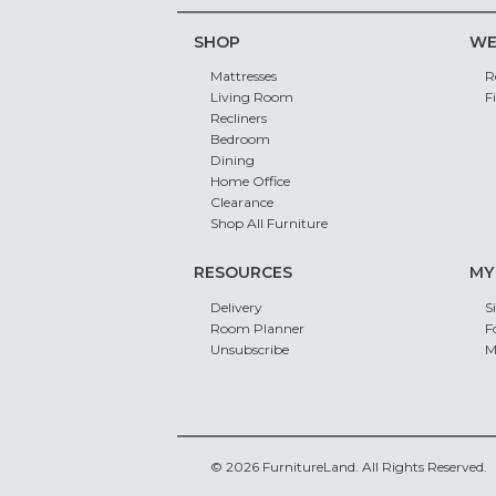
SHOP
WE
Mattresses
R
Living Room
F
Recliners
Bedroom
Dining
Home Office
Clearance
Shop All Furniture
RESOURCES
MY
Delivery
S
Room Planner
F
Unsubscribe
M
© 2026 FurnitureLand. All Rights Reserved.