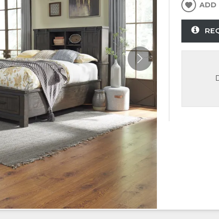
ADD 
RE
D