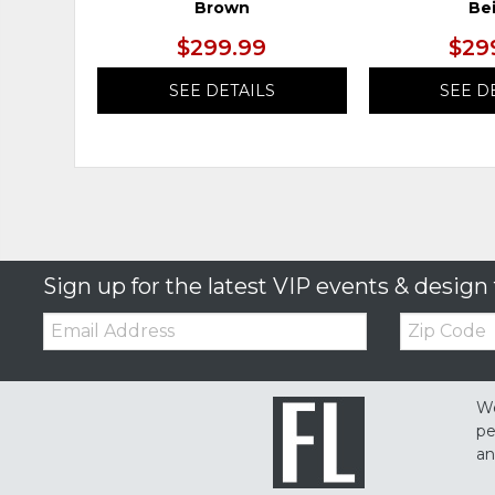
Brown
Be
$299.99
$29
SEE DETAILS
SEE D
Sign up for the latest VIP events & design 
Email:
Zip
Code
We
pe
an