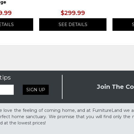
ige
9.99
$299.99
ETAILS
SEE DETAILS
tips
Join The Co
SIGN UP
 love the feeling of coming home, and at FurnitureLand we a
rfect home sanctuary. We promise that you will find only the m
d at the lowest prices!