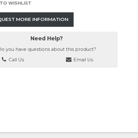
TO WISHLIST
QUEST MORE INFORMATION
Need Help?
o you have questions about this product?
Call Us
Email Us