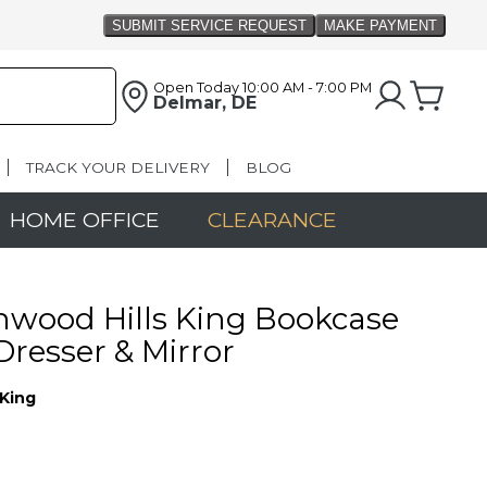
Open Today
10:00 AM - 7:00 PM
Delmar, DE
TRACK YOUR DELIVERY
BLOG
HOME OFFICE
CLEARANCE
wood Hills King Bookcase
Dresser & Mirror
King