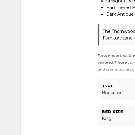
Straight Line
Hammered Met
Dark Antique
The Thornwood 
FurnitureLand 
Please note that the 
pictured. Please cont
and promotional da
TYPE
Bookcase
BED SIZE
King