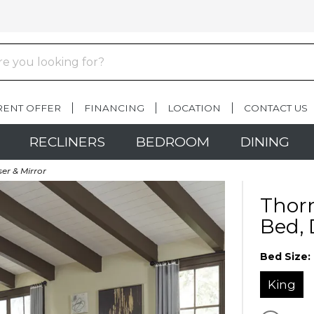
RENT OFFER
FINANCING
LOCATION
CONTACT US
RECLINERS
BEDROOM
DINING
er & Mirror
Thorn
Bed, 
Bed Size:
King