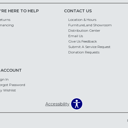
'RE HERE TO HELP
CONTACT US
eturns
Location & Hours
inancing
FurnitureLand Showroom
Distribution Center
Email Us
Give Us Feedback
Submit A Service Request
Donation Requests
 ACCOUNT
ign In
orgot Password
y Wishlist
Accessibility