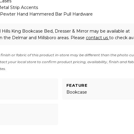
 Cases
al Strip Accents
 Pewter Hand Hammered Bar Pull Hardware
Hills King Bookcase Bed, Dresser & Mirror may be available at
in the Delmar and Millsboro areas. Please
contact us
to check avai
finish or fabric of this product in-store may be different than the photo cu
act your local store to confirm product pricing, availability, finish and fab
tes.
FEATURE
Bookcase