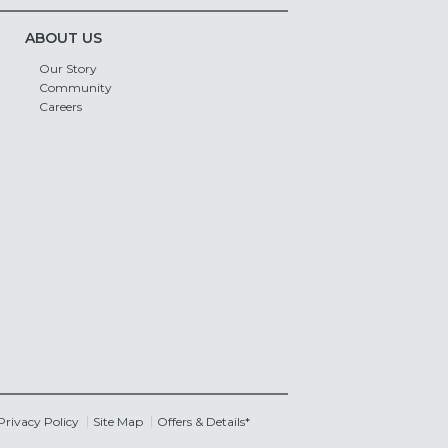
ABOUT US
Our Story
Community
Careers
Privacy Policy
Site Map
Offers & Details*