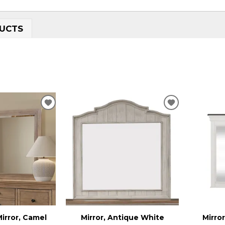
UCTS
ADD
ADD
TO
TO
WISHLIST
WISHLIST
irror, Camel
Mirror, Antique White
Mirro