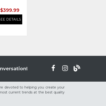
$399.99
$399.99
SEE DETAILS
SEE DETAILS
nversation!
re devoted to helping you create your
ost current trends at the best quality