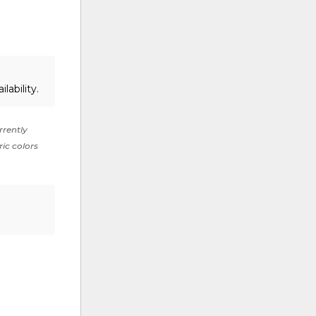
lability.
rrently
ric colors