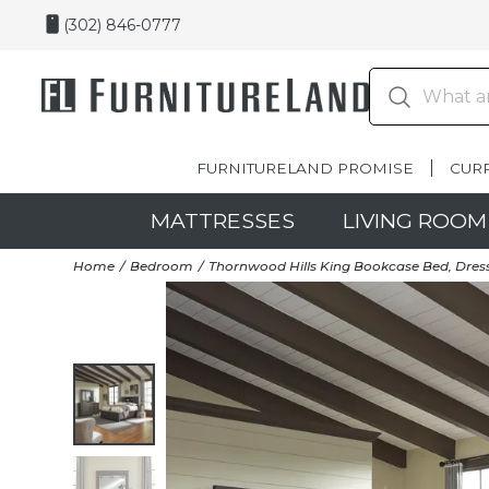
(302) 846-0777
FURNITURELAND PROMISE
CUR
MATTRESSES
LIVING ROOM
Home
Bedroom
Thornwood Hills King Bookcase Bed, Dress