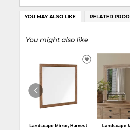
YOU MAY ALSO LIKE
RELATED PROD
You might also like
ADD
TO
WISHLIST
Landscape Mirror, Harvest
Landscape M