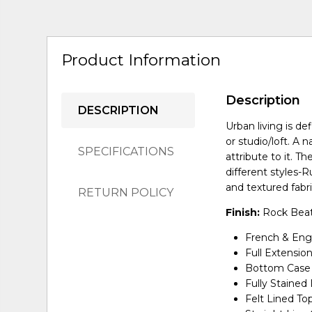
Product Information
Description
DESCRIPTION
Urban living is d
or studio/loft. A 
SPECIFICATIONS
attribute to it. Th
different styles-R
and textured fabr
RETURN POLICY
Finish:
Rock Beat
French & Engl
Full Extensio
Bottom Case 
Fully Stained 
Felt Lined To