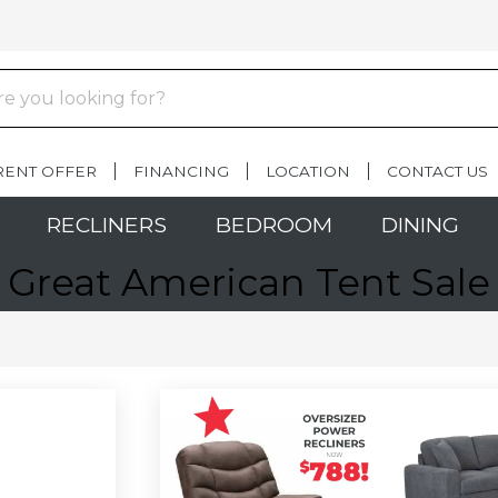
RENT OFFER
FINANCING
LOCATION
CONTACT US
RECLINERS
BEDROOM
DINING
Great American Tent Sale