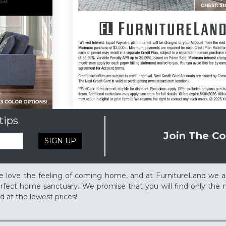
tips
Join The Co
SIGN UP
 love the feeling of coming home, and at FurnitureLand we a
rfect home sanctuary. We promise that you will find only the m
d at the lowest prices!