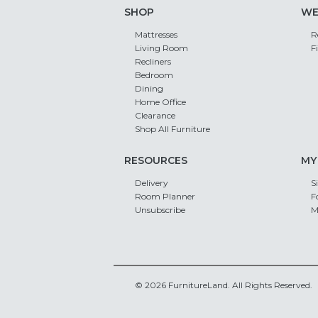
SHOP
WE
Mattresses
R
Living Room
F
Recliners
Bedroom
Dining
Home Office
Clearance
Shop All Furniture
RESOURCES
MY
Delivery
S
Room Planner
F
Unsubscribe
M
© 2026 FurnitureLand. All Rights Reserved.