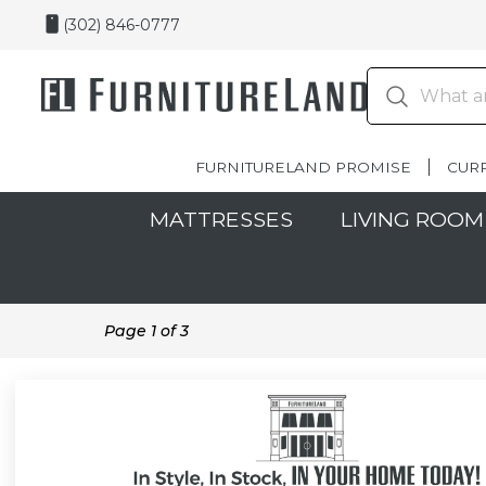
(302) 846-0777
FURNITURELAND PROMISE
CUR
MATTRESSES
LIVING ROOM
Page
1
of
3