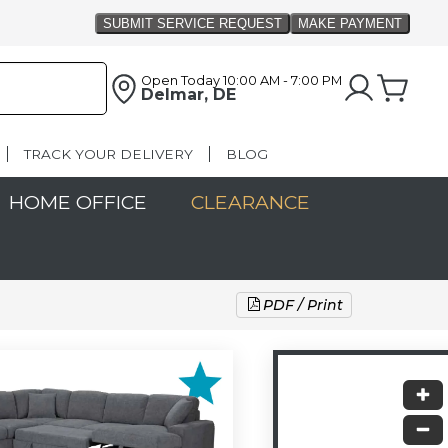
Open Today
10:00 AM - 7:00 PM
Delmar, DE
TRACK YOUR DELIVERY
BLOG
HOME OFFICE
CLEARANCE
PDF / Print