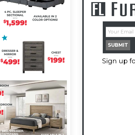
SUBMIT
Sign up fo