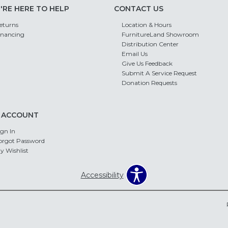
'RE HERE TO HELP
CONTACT US
eturns
Location & Hours
inancing
FurnitureLand Showroom
Distribution Center
Email Us
Give Us Feedback
Submit A Service Request
Donation Requests
 ACCOUNT
ign In
orgot Password
y Wishlist
Accessibility