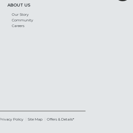
ABOUT US
Our Story
Community
Careers
Privacy Policy
Site Map
Offers & Details*