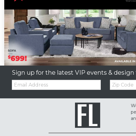
Sign up for the latest VIP events & design 
Email:
Zip
Code
We
pe
an