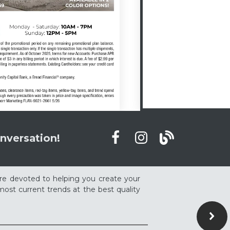
nversation!
re devoted to helping you create your
ost current trends at the best quality