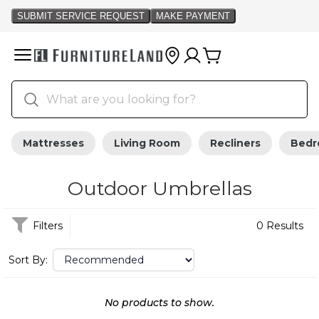
Mattresses
Living Room
Recliners
Bed
Outdoor Umbrellas
Filters
0 Results
Sort By:
No products to show.