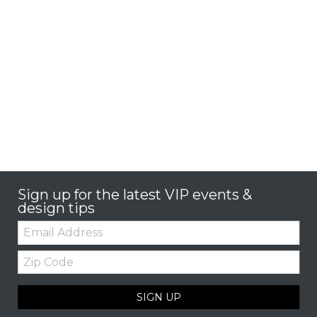
Sign up for the latest VIP events &
design tips
Email:
Zip
Code
SIGN UP