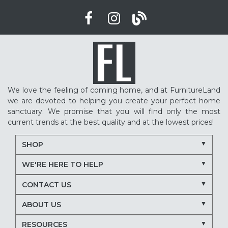
We love the feeling of coming home, and at FurnitureLand
we are devoted to helping you create your perfect home
sanctuary. We promise that you will find only the most
current trends at the best quality and at the lowest prices!
SHOP
WE'RE HERE TO HELP
CONTACT US
ABOUT US
RESOURCES