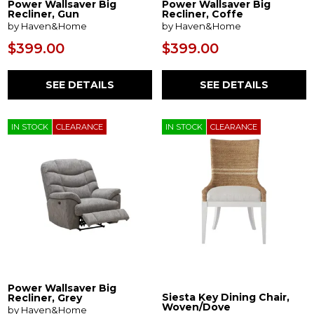
Power Wallsaver Big
Power Wallsaver Big
Recliner, Gun
Recliner, Coffe
by Haven&Home
by Haven&Home
$399.00
$399.00
SEE DETAILS
SEE DETAILS
IN STOCK
CLEARANCE
IN STOCK
CLEARANCE
Power Wallsaver Big
Siesta Key Dining Chair,
Recliner, Grey
Woven/Dove
by Haven&Home