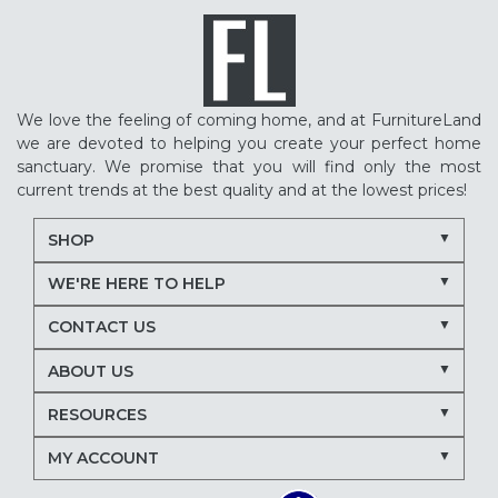
We love the feeling of coming home, and at FurnitureLand
we are devoted to helping you create your perfect home
sanctuary. We promise that you will find only the most
current trends at the best quality and at the lowest prices!
SHOP
WE'RE HERE TO HELP
CONTACT US
ABOUT US
RESOURCES
MY ACCOUNT