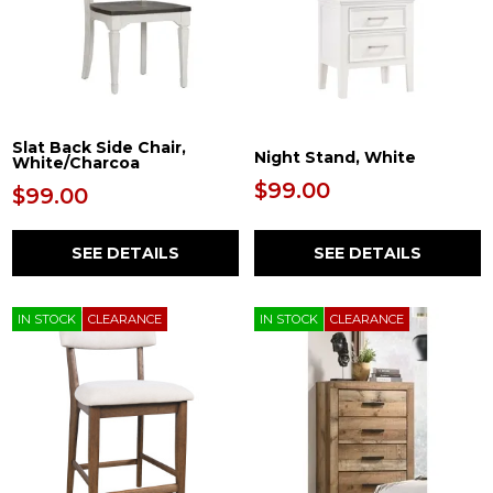
Slat Back Side Chair,
Night Stand, White
White/Charcoa
$99.00
$99.00
SEE DETAILS
SEE DETAILS
IN STOCK
CLEARANCE
IN STOCK
CLEARANCE