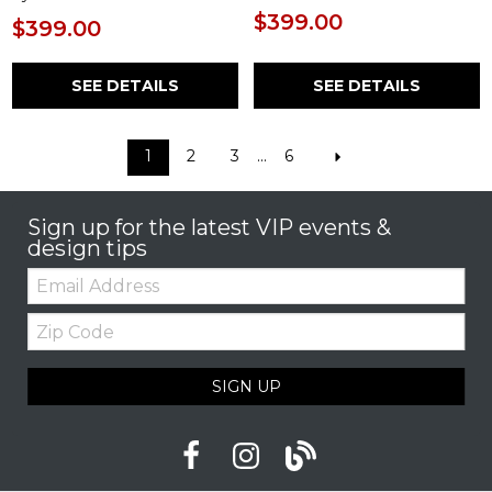
$399.00
$399.00
SEE DETAILS
SEE DETAILS
1
2
3
...
6
Sign up for the latest VIP events &
design tips
Email:
Zip
Code
SIGN UP