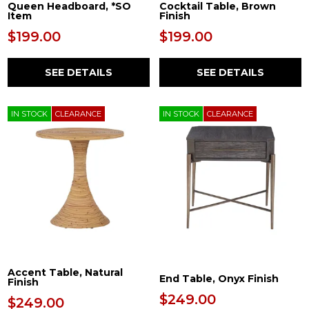
Queen Headboard, *SO
Cocktail Table, Brown
Item
Finish
$199.00
$199.00
SEE DETAILS
SEE DETAILS
IN STOCK
CLEARANCE
IN STOCK
CLEARANCE
Accent Table, Natural
End Table, Onyx Finish
Finish
$249.00
$249.00