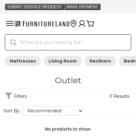
Mattresses
Living Room
Recliners
Bed
Outlet
Filters
0 Results
Sort By:
No products to show.