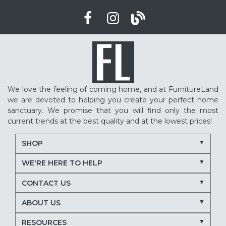
We love the feeling of coming home, and at FurnitureLand
we are devoted to helping you create your perfect home
sanctuary. We promise that you will find only the most
current trends at the best quality and at the lowest prices!
SHOP
WE'RE HERE TO HELP
CONTACT US
ABOUT US
RESOURCES