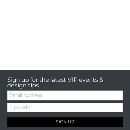
Sign up for the latest VIP events &
design tips
Email:
Zip
Code
SIGN UP