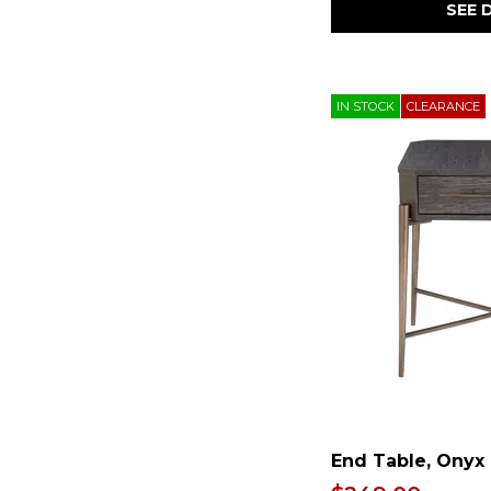
Stone
(1)
SEE 
Writing Desk
(2)
Stools
(1)
Storage
(17)
Swivel Chair
(4)
Three Cushion
(2)
IN STOCK
CLEARANCE
Trestle Table
(1)
USB Charging Port
(2)
Upholstered
(19)
Waterproof
(1)
Wine Storage
(1)
Wood
(11)
Woven
(1)
Wrapped Coils
(1)
Zero-Gravity
(2)
rattan
(3)
End Table, Onyx 