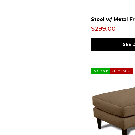
Stool w/ Metal F
$299.00
SEE 
IN STOCK
CLEARANCE