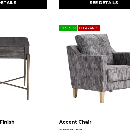
DETAILS
SEE DETAILS
IN STOCK
CLEARANCE
Finish
Accent Chair