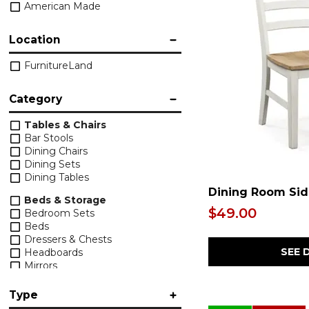
American Made
Location
FurnitureLand
Category
Tables & Chairs
Bar Stools
Dining Chairs
Dining Sets
Dining Tables
Dining Room Sid
Beds & Storage
$49.00
Bedroom Sets
Beds
Dressers & Chests
SEE 
Headboards
Mirrors
Nightstands
Type
Upholstery