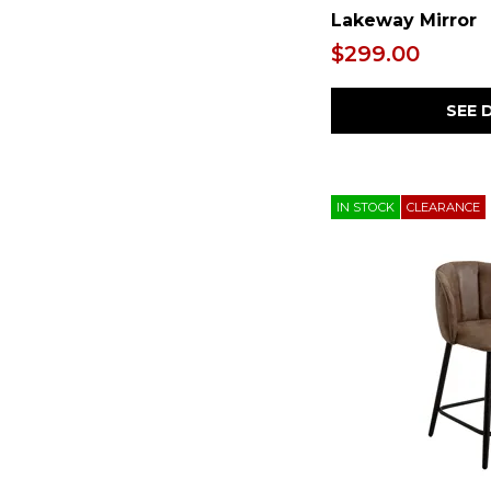
Lakeway Mirror
$299.00
SEE 
IN STOCK
CLEARANCE