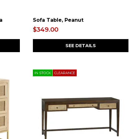
a
Sofa Table, Peanut
$349.00
SEE DETAILS
IN STOCK
CLEARANCE