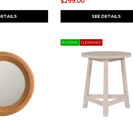
$299.00
DETAILS
SEE DETAILS
IN STOCK
CLEARANCE