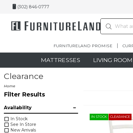
(302) 846-0777
FURNITURELAND PROMISE
CUR
MATTRESSES
LIVING ROOM
Clearance
Home
Filter Results
Availability
IN STOCK
CLEARANCE
In Stock
See In Store
New Arrivals