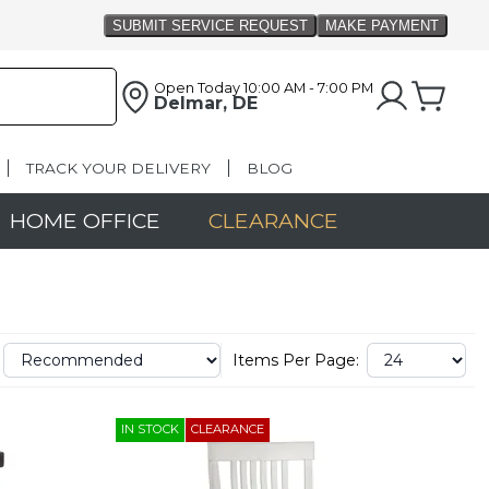
Open Today
10:00 AM - 7:00 PM
Delmar, DE
TRACK YOUR DELIVERY
BLOG
HOME OFFICE
CLEARANCE
Items Per Page:
IN STOCK
CLEARANCE