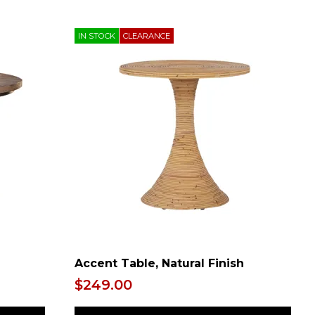
IN STOCK
CLEARANCE
h
Accent Table, Natural Finish
$249.00