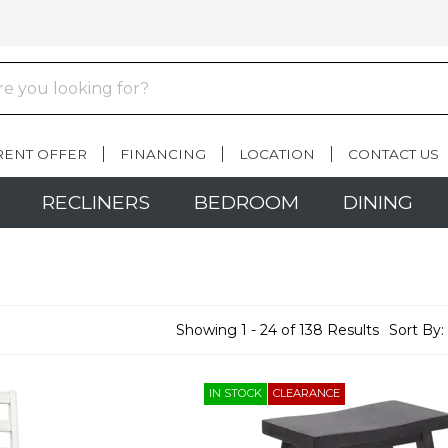
RENT OFFER
FINANCING
LOCATION
CONTACT US
RECLINERS
BEDROOM
DINING
Showing 1 - 24 of 138 Results
Sort By:
IN STOCK
CLEARANCE