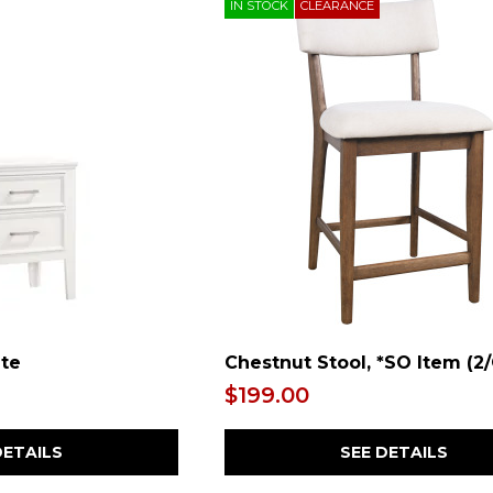
IN STOCK
CLEARANCE
ite
Chestnut Stool, *SO Item (2
$199.00
DETAILS
SEE DETAILS