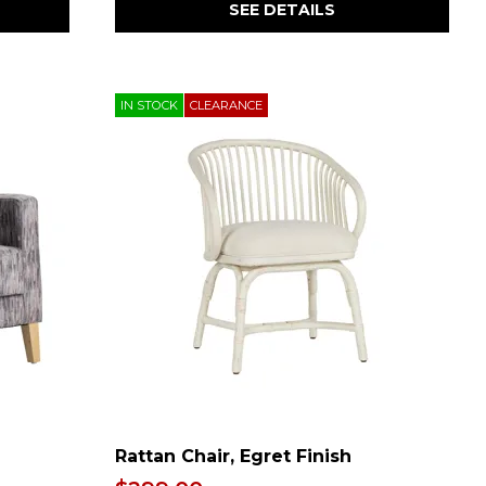
SEE DETAILS
IN STOCK
CLEARANCE
Rattan Chair, Egret Finish