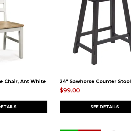
e Chair, Ant White
24" Sawhorse Counter Stool
$99.00
DETAILS
SEE DETAILS