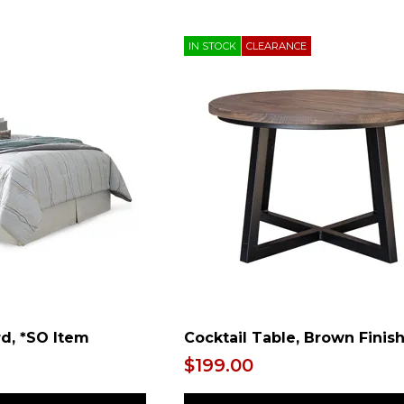
IN STOCK
CLEARANCE
d, *SO Item
Cocktail Table, Brown Finis
$199.00