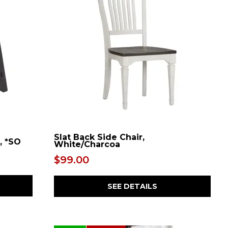
Slat Back Side Chair,
, *SO
White/Charcoa
$99.00
SEE DETAILS