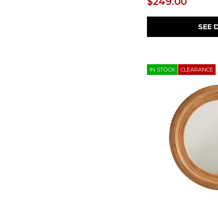
$249.00
SEE 
IN STOCK
CLEARANCE