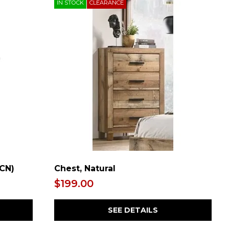
IN STOCK
CLEARANCE
/CN)
Chest, Natural
$199.00
SEE DETAILS