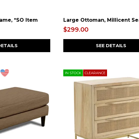
rame, *SO Item
Large Ottoman, Millicent Se
$299.00
DETAILS
SEE DETAILS
IN STOCK
CLEARANCE