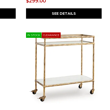
$299.00
SEE DETAILS
IN STOCK
CLEARANCE