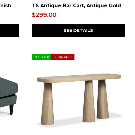
inish
TS Antique Bar Cart, Antique Gold
$299.00
SEE DETAILS
IN STOCK
CLEARANCE