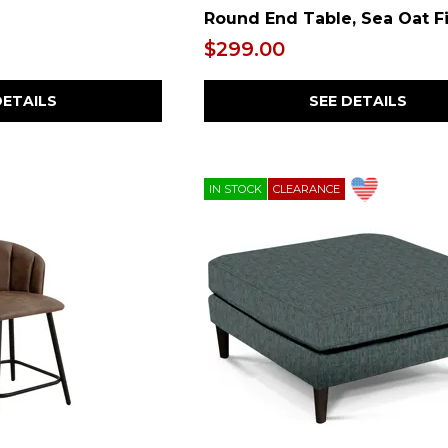
Round End Table, Sea Oat F
$299.00
DETAILS
SEE DETAILS
IN STOCK
CLEARANCE