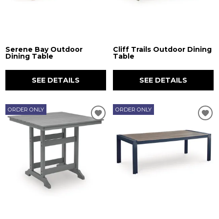
Serene Bay Outdoor
Cliff Trails Outdoor Dining
Dining Table
Table
SEE DETAILS
SEE DETAILS
ORDER ONLY
ORDER ONLY