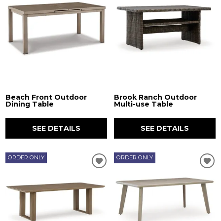
Beach Front Outdoor
Brook Ranch Outdoor
Dining Table
Multi-use Table
SEE DETAILS
SEE DETAILS
ORDER ONLY
ORDER ONLY