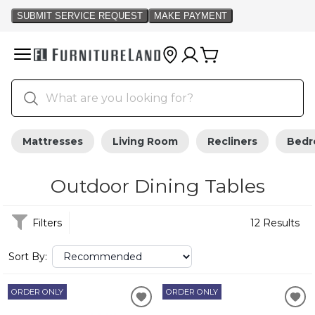
Mattresses
Living Room
Recliners
Bed
Outdoor Dining Tables
Filters
12 Results
Sort By:
ORDER ONLY
ORDER ONLY