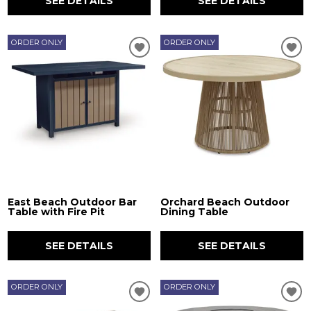
SEE DETAILS
SEE DETAILS
ORDER ONLY
ORDER ONLY
East Beach Outdoor Bar
Orchard Beach Outdoor
Table with Fire Pit
Dining Table
SEE DETAILS
SEE DETAILS
ORDER ONLY
ORDER ONLY