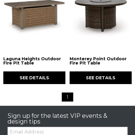
Laguna Heights Outdoor
Monterey Point Outdoor
Fire Pit Table
Fire Pit Table
SEE DETAILS
SEE DETAILS
1
Sign up for the latest VIP events &
design tips
Email: