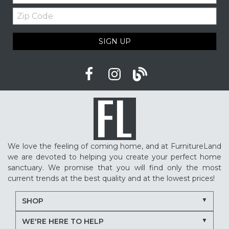
Zip
Code
SIGN UP
We love the feeling of coming home, and at FurnitureLand
we are devoted to helping you create your perfect home
sanctuary. We promise that you will find only the most
current trends at the best quality and at the lowest prices!
SHOP
WE'RE HERE TO HELP