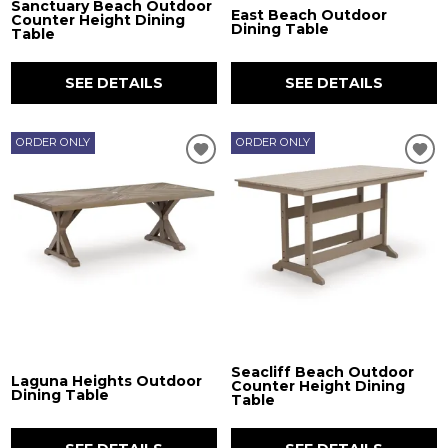
Sanctuary Beach Outdoor
East Beach Outdoor
Counter Height Dining
Dining Table
Table
SEE DETAILS
SEE DETAILS
ORDER ONLY
ORDER ONLY
Seacliff Beach Outdoor
Laguna Heights Outdoor
Counter Height Dining
Dining Table
Table