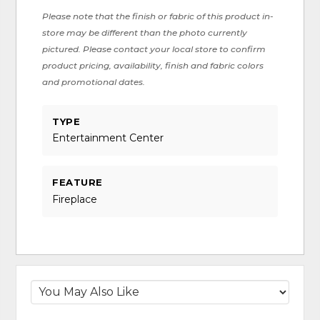
Please note that the finish or fabric of this product in-
store may be different than the photo currently
pictured. Please contact your local store to confirm
product pricing, availability, finish and fabric colors
and promotional dates.
TYPE
Entertainment Center
FEATURE
Fireplace