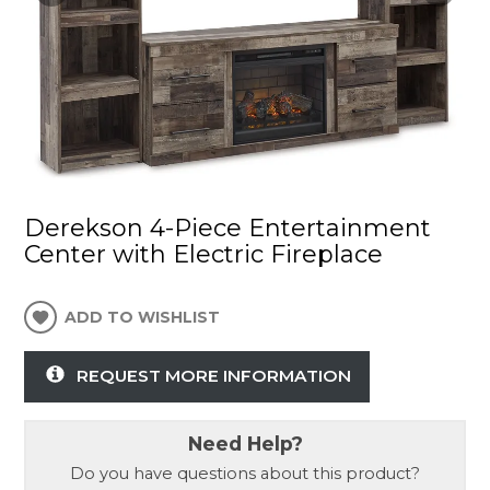
Derekson 4-Piece Entertainment
Center with Electric Fireplace
ADD TO WISHLIST
REQUEST MORE INFORMATION
Need Help?
Do you have questions about this product?