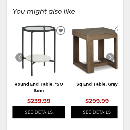
You might also like
ADD
ADD
TO
TO
WISHLIST
WIS
Round End Table, *SO
Sq End Table, Gray
Item
$239.99
$299.99
SEE DETAILS
SEE DETAILS