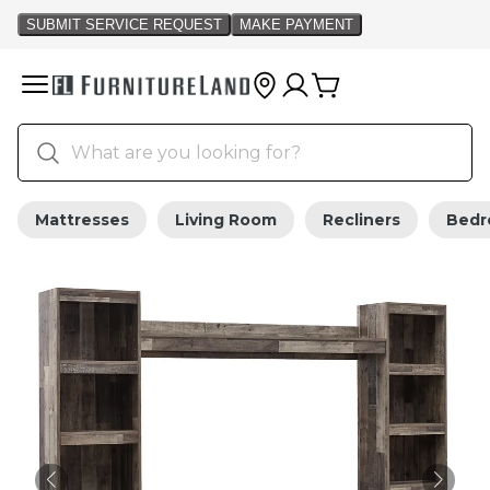
Mattresses
Living Room
Recliners
Bed