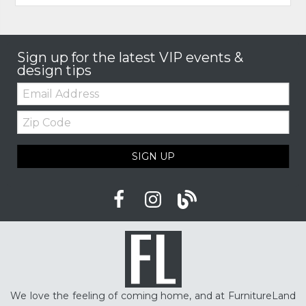
Sign up for the latest VIP events &
design tips
Email:
Zip
Code
SIGN UP
We love the feeling of coming home, and at FurnitureLand