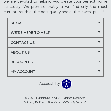
we are devoted to helping you create your perfect home
sanctuary. We promise that you will find only the most
current trends at the best quality and at the lowest prices!
SHOP
WE'RE HERE TO HELP
CONTACT US
ABOUT US
RESOURCES
MY ACCOUNT
Accessibility
© 2026 FurnitureLand. All Rights Reserved.
Privacy Policy
Site Map
Offers & Details*