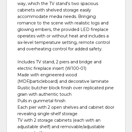
way, which the TV stand’s two spacious
cabinets with shelved storage easily
accommodate media needs. Bringing
romance to the scene with realistic logs and
glowing embers, the provided LED fireplace
operates with or without heat and includes a
six-level temperature setting, remote control
and overheating control for added safety.
Includes TV stand, 2 piers and bridge and
electric fireplace insert (W100-01)
Made with engineered wood
(MDF/particleboard) and decorative laminate
Rustic butcher block finish over replicated pine
grain with authentic touch
Pulls in gunmetal finish
Each pier with 2 open shelves and cabinet door
revealing single-shelf storage
TV with 2 storage cabinets (each with an
adjustable shelf) and removable/adjustable