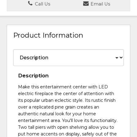
Call Us
Email Us
Product Information
Description
Make this entertainment center with LED
electric fireplace the center of attention with
its popular urban eclectic style. Its rustic finish
over a replicated pine grain creates an
authentic natural look for your home
entertainment area. You'll love its functionality.
Two tall piers with open shelving allow you to
put home accents on display, safely out of the