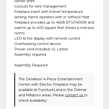
center shelf
Cutouts for wire management
Fireplace insert with 6-level temperature
setting; flame operates with or without heat
Fireplace provides up to 4608 BTU/1400W and
warms up to 400 square feet (heats a mid-size
room)
LED-lit fire display with remote control
Overheating control device
Power cord included; UL Listed
Assembly required
Assembly Required
The Derekson 4-Piece Entertainment
Center with Electric Fireplace may be
available at FurnitureLand in the Delmar
and Millsboro areas. Please
contact us
to
check availability.