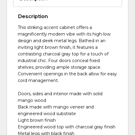
Description
This striking accent cabinet offers a
magnificently modern vibe with its high-low
design and sleek metal legs. Bathed in an
inviting light brown finish, it features a
contrasting charcoal gray top for a touch of
industrial chic. Four doors conceal fixed
shelves, providing ample storage space.
Convenient openings in the back allow for easy
cord management.
Doors, sides and interior made with solid
mango wood
Back made with mango veneer and
engineered wood substrate
Light brown finish
Engineered wood top with charcoal gray finish
Metal legs with black finish