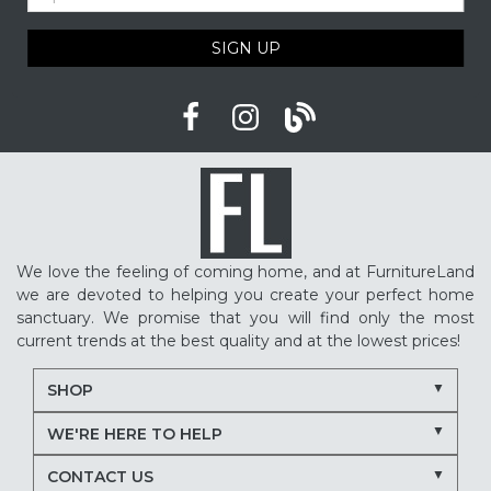
SIGN UP
We love the feeling of coming home, and at FurnitureLand
we are devoted to helping you create your perfect home
sanctuary. We promise that you will find only the most
current trends at the best quality and at the lowest prices!
SHOP
WE'RE HERE TO HELP
CONTACT US