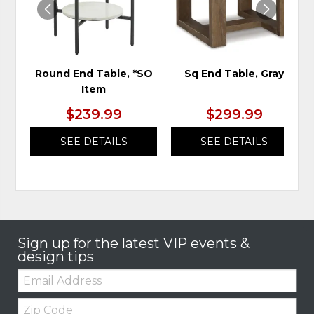
Round End Table, *SO
Sq End Table, Gray
Item
$239.99
$299.99
SEE DETAILS
SEE DETAILS
Sign up for the latest VIP events &
design tips
Email:
Zip
Code