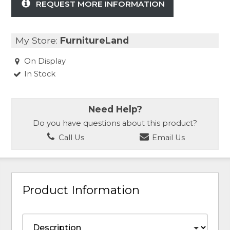
REQUEST MORE INFORMATION
My Store:
FurnitureLand
On Display
In Stock
Need Help?
Do you have questions about this product?
Call Us
Email Us
Product Information