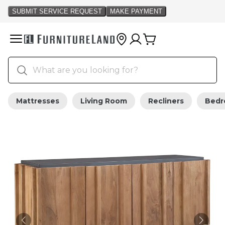
Mattresses
Living Room
Recliners
Bed