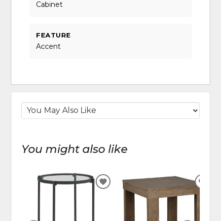
Cabinet
FEATURE
Accent
You might also like
ADD
ADD
TO
TO
WISHLIST
WIS