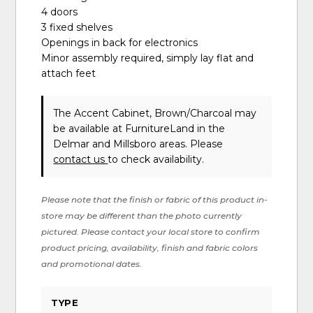
4 doors
3 fixed shelves
Openings in back for electronics
Minor assembly required, simply lay flat and
attach feet
The Accent Cabinet, Brown/Charcoal may
be available at FurnitureLand in the
Delmar and Millsboro areas. Please
contact us
to check availability.
Please note that the finish or fabric of this product in-
store may be different than the photo currently
pictured. Please contact your local store to confirm
product pricing, availability, finish and fabric colors
and promotional dates.
TYPE