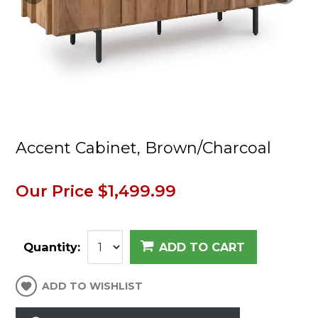
Accent Cabinet, Brown/Charcoal
Our Price
$1,499.99
Quantity:
ADD TO CART
ADD TO WISHLIST